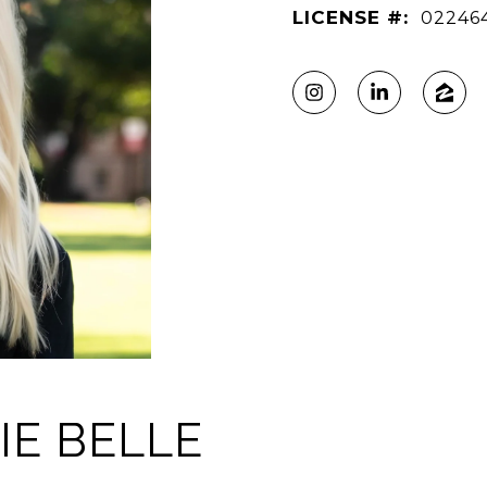
LICENSE #:
02246
IE BELLE