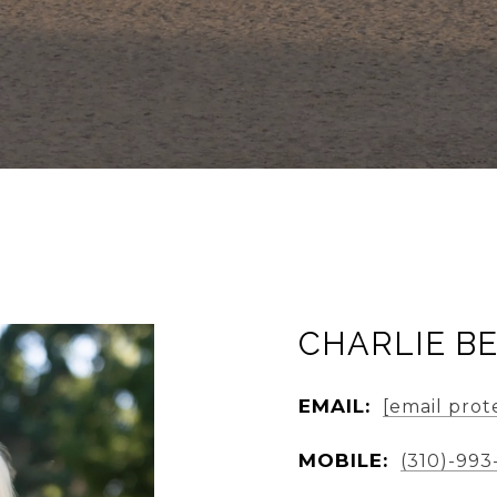
CHARLIE B
EMAIL:
[email prot
MOBILE:
(310)-993