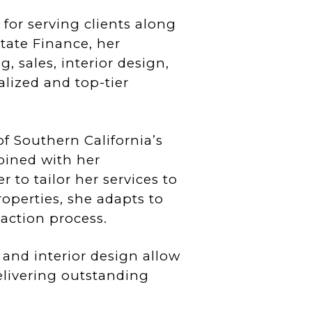
 for serving clients along
tate Finance, her
 sales, interior design,
lized and top-tier
f Southern California’s
bined with her
 to tailor her services to
operties, she adapts to
action process.
g and interior design allow
delivering outstanding