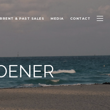
RRENT & PAST SALES
MEDIA
CONTACT
ROENER