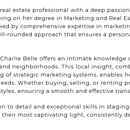
 real estate professional with a deep passion
wing on her degree in Marketing and Real Es
ked by comprehensive expertise in marketing,
ell-rounded approach that ensures a persona
harlie Belle offers an intimate knowledge o
 and neighborhoods. This local insight, com
 of strategic marketing systems, enables her
eeds. Whether buying, selling, or renting pr
yles, ensuring a smooth and effective trans
on to detail and exceptional skills in stagin
 their most captivating light, consistently 