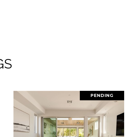
GS
PENDING