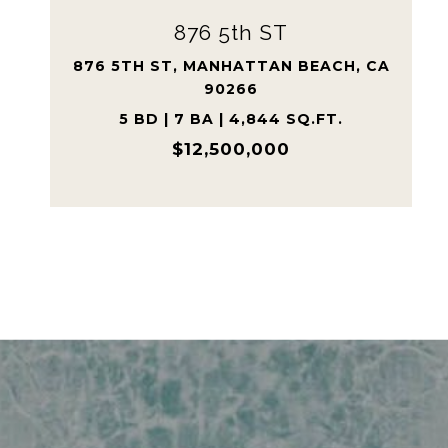
609 Paseo Del Mar
609 PASEO DEL MAR, PALOS VERDES
ESTATES, CA 90274
5 BD | 6 BA | 7,590 SQ.FT.
$9,600,000