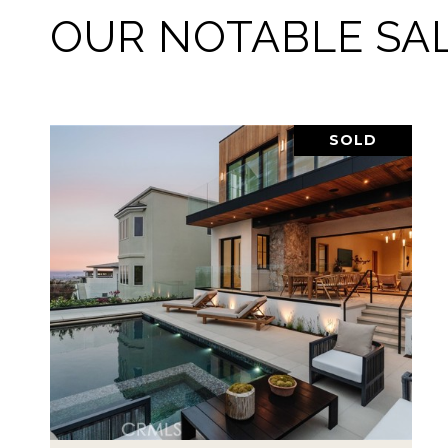
OUR NOTABLE SA
SOLD