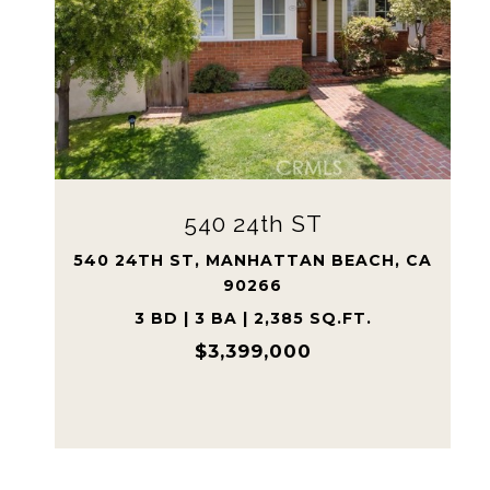
2126 Havemeyer LN
2126 HAVEMEYER LN, REDONDO
BEACH, CA 90278
5 BD | 3 BA | 2,915 SQ.FT.
$2,450,000