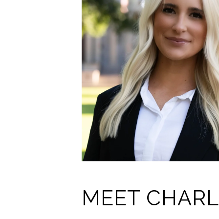
MEET CHARL