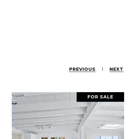
PREVIOUS
NEXT
FOR SALE