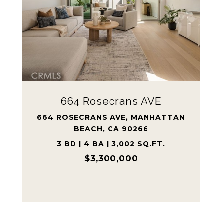
223 Shell ST
223 SHELL ST, MANHATTAN BEACH,
CA 90266
5 BD | 3 BA | 1,901 SQ.FT.
$2,300,000