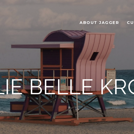
ABOUT JAGGER
CU
IE BELLE K