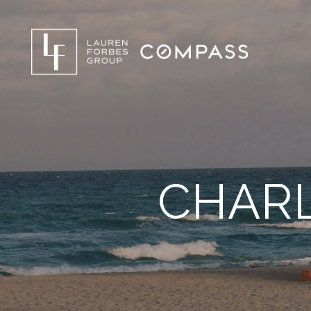
CHARL