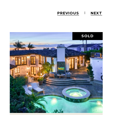
PREVIOUS
NEXT
SOLD