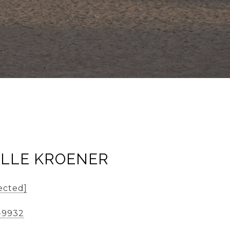
ELLE KROENER
ected]
-9932