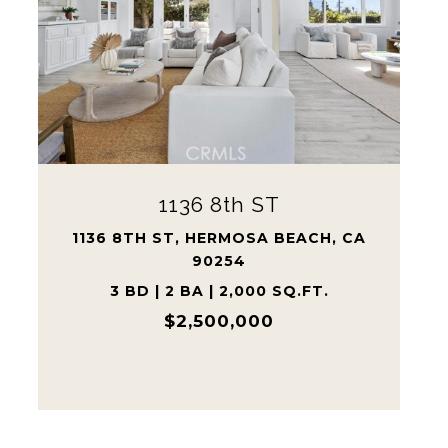
1710 Grant AVE Unit: 20
1710 GRANT AVE UNIT: 20, REDONDO
BEACH, CA 90278
3 BD | 3 BA | 1,885 SQ.FT.
$1,100,000