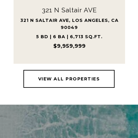
109 S Poinsettia AVE
109 S POINSETTIA AVE, MANHATTAN
BEACH, CA 90266
4 BD | 5 BA | 5,586 SQ.FT.
$8,920,000
VIEW ALL PROPERTIES