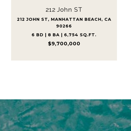
Previous Record | Highest
Tree Section Sale Ever
528 15TH STREET, MANHATTAN
BEACH, CA 90266
6,025 SQ.FT.
$8,215,000