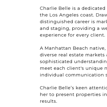
Charlie Belle is a dedicated
the Los Angeles coast. Dra
distinguished career is mar
and staging, providing a w
experience for every client.
A Manhattan Beach native, C
diverse real estate markets
sophisticated understanding
meet each client's unique n
individual communication st
Charlie Belle’s keen attenti
her to present properties in
results.