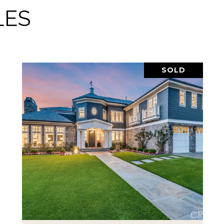
LES
SOLD