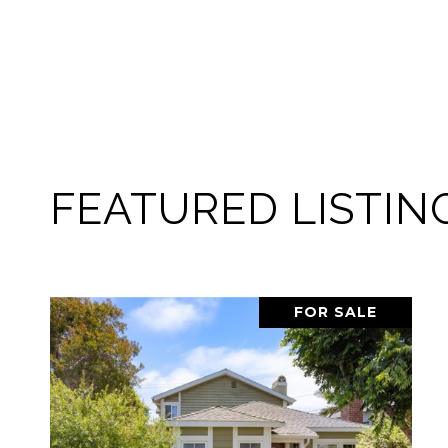
FEATURED LISTIN
PENDING