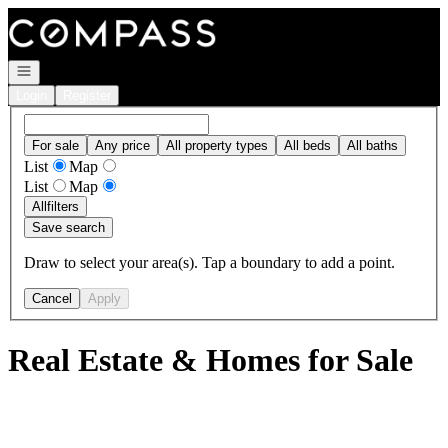
Go to: Homepage
Open navigation
Login
Register
For sale
Any price
All property types
All beds
All baths
List
Map
List
Map
All
filters
Save search
Draw to select your area(s). Tap a boundary to add a point.
Cancel
Apply
Real Estate & Homes for Sale