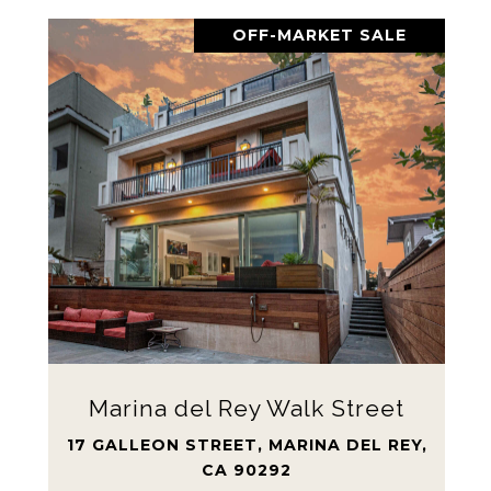
OFF-MARKET SALE
Marina del Rey Walk Street
17 GALLEON STREET, MARINA DEL REY,
CA 90292