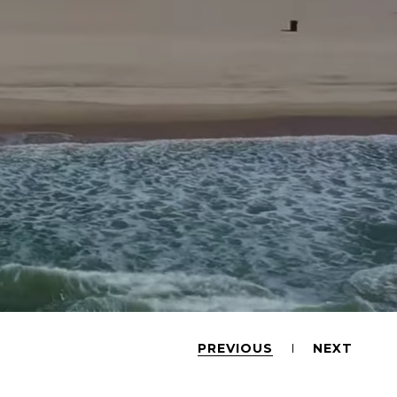
PREVIOUS
NEXT