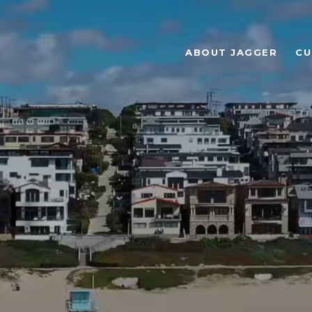
ABOUT JAGGER
CU