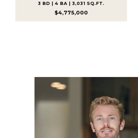
3 BD | 4 BA | 3,031 SQ.FT.
$4,775,000