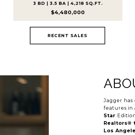
3 BD | 3.5 BA | 4,218 SQ.FT.
$4,480,000
RECENT SALES
ABO
Jagger has 
features in
Star
Editio
Realtors® 
Los Angele