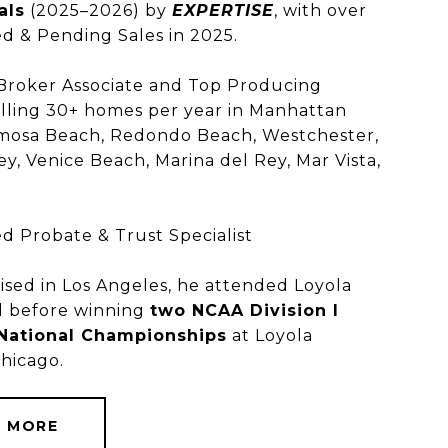
als
(2025–2026) by
EXPERTISE
, with over
d & Pending Sales in 2025.
 Broker Associate and Top Producing
lling 30+ homes per year in Manhattan
mosa Beach, Redondo Beach, Westchester,
ey, Venice Beach, Marina del Rey, Mar Vista,
.
NER
ed Probate & Trust Specialist
ised in Los Angeles, he attended Loyola
l before winning
two NCAA Division I
 National Championships
at Loyola
Chicago.
N MORE