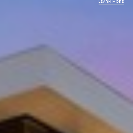
LEARN MORE