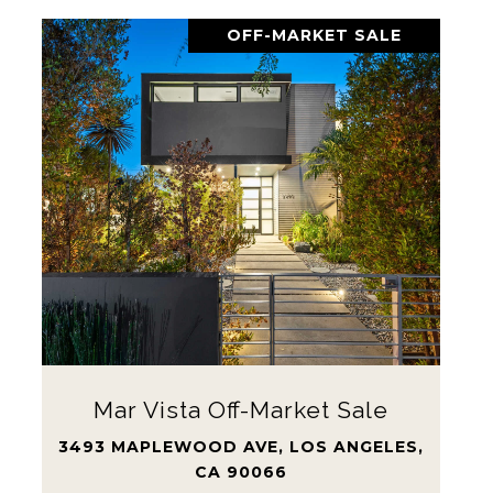
OFF-MARKET SALE
Mar Vista Off-Market Sale
3493 MAPLEWOOD AVE, LOS ANGELES,
CA 90066