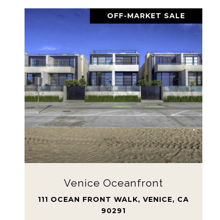
OFF-MARKET SALE
Venice Oceanfront
111 OCEAN FRONT WALK, VENICE, CA
90291