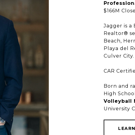
Profession
$166M Close
Jagger is a
Realtor® se
Beach, Her
Playa del R
SOUTH BAY REAL ESTATE
Culver City
GGER KROE
CAR Certifi
Born and ra
High Schoo
Volleyball
BROKER ASSOCIATE
BROKER ASSOCIATE
BROKER ASSOCIATE
University 
TOP 500 REALTOR® IN CA
TOP 500 REALTOR® IN CA
TOP 500 REALTOR® IN CA
COMPASS
COMPASS
COMPASS
LEAR