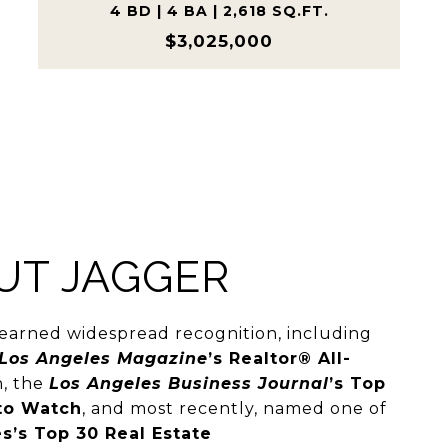
4 BD | 4 BA | 2,618 SQ.FT.
$3,025,000
UT JAGGER
earned widespread recognition, including
Los Angeles Magazine
’s Realtor® All-
n, the
Los Angeles Business Journal
’s Top
to Watch
, and most recently, named one of
s’s Top 30 Real Estate