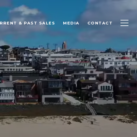
RRENT & PAST SALES
MEDIA
CONTACT