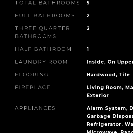
TOTAL BATHROOMS
5
FULL BATHROOMS
2
THREE QUARTER
2
BATHROOMS
HALF BATHROOM
1
LAUNDRY ROOM
Inside, On Uppe
FLOORING
Hardwood, Tile
FIREPLACE
Living Room, Ma
Exterior
APPLIANCES
Alarm System, D
Garbage Disposal
Refrigerator, Wa
Microwave, Ran