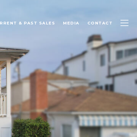
RRENT & PAST SALES
MEDIA
CONTACT