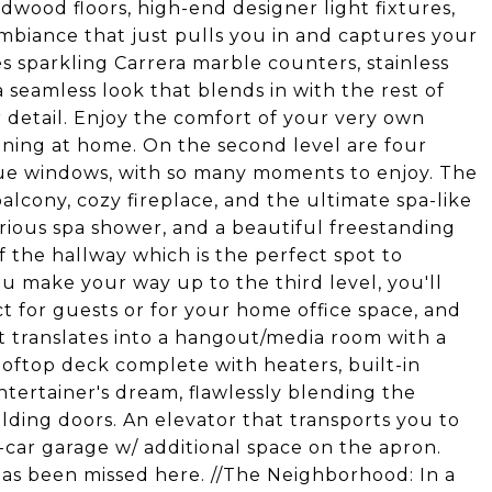
dwood floors, high-end designer light fixtures,
ambiance that just pulls you in and captures your
s sparkling Carrera marble counters, stainless
a seamless look that blends in with the rest of
 detail. Enjoy the comfort of your very own
taining at home. On the second level are four
que windows, with so many moments to enjoy. The
alcony, cozy fireplace, and the ultimate spa-like
urious spa shower, and a beautiful freestanding
f the hallway which is the perfect spot to
 make your way up to the third level, you'll
t for guests or for your home office space, and
t translates into a hangout/media room with a
ooftop deck complete with heaters, built-in
ntertainer's dream, flawlessly blending the
olding doors. An elevator that transports you to
-car garage w/ additional space on the apron.
 has been missed here. //The Neighborhood: In a