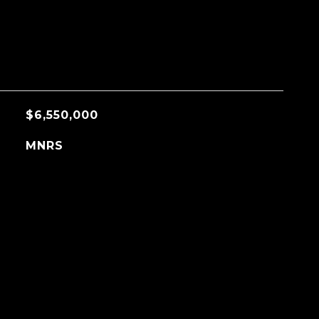
$6,550,000
MNRS