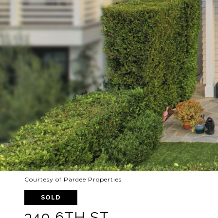
Courtesy of Pardee Properties
SOLD
340 6TH ST