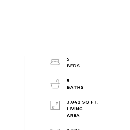
5
5
3,842 SQ.FT.
LIVING