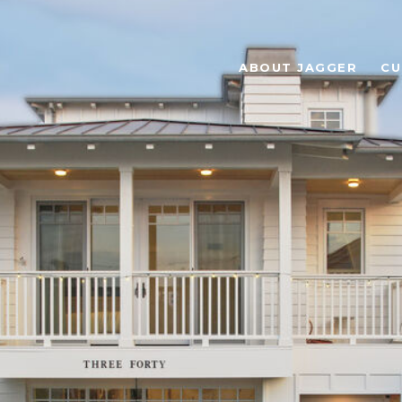
ABOUT JAGGER
CU