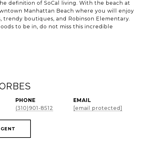
the definition of SoCal living. With the beach at
 downtown Manhattan Beach where you will enjoy
s, trendy boutiques, and Robinson Elementary.
ods to be in, do not miss this incredible
FORBES
PHONE
EMAIL
(310)901-8512
[email protected]
AGENT