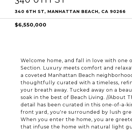
340 6TH ST, MANHATTAN BEACH, CA 90266
$6,550,000
Welcome home, and fall in love with one 
Section. Luxury meets comfort and relaxat
a coveted Manhattan Beach neighborhood!
thoughtfully curated with a timeless, refi
your breath away. Tucked away on a beautif
soak in the best of Beach Living. //About
detail has been curated in this one-of-a-k
front yard, you're surrounded by lush gr
When you enter the home, you are greeted
that infuse the home with natural light g