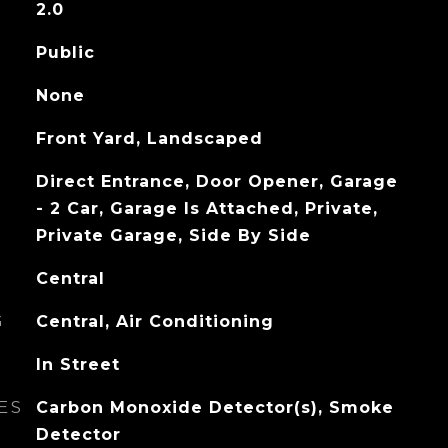
2.0
Public
None
Front Yard, Landscaped
Direct Entrance, Door Opener, Garage
- 2 Car, Garage Is Attached, Private,
Private Garage, Side By Side
Central
G
Central, Air Conditioning
In Street
ES
Carbon Monoxide Detector(s), Smoke
Detector