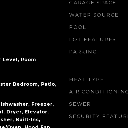
GARAGE SPACE
WATER SOURCE
POOL
LOT FEATURES
PARKING
r Level, Room
HEAT TYPE
ster Bedroom, Patio,
AIR CONDITIONIN
SEWER
ishwasher, Freezer,
, Dryer, Elevator,
SECURITY FEATUR
sher, Built-Ins,
ge/Oven, Hood Fan