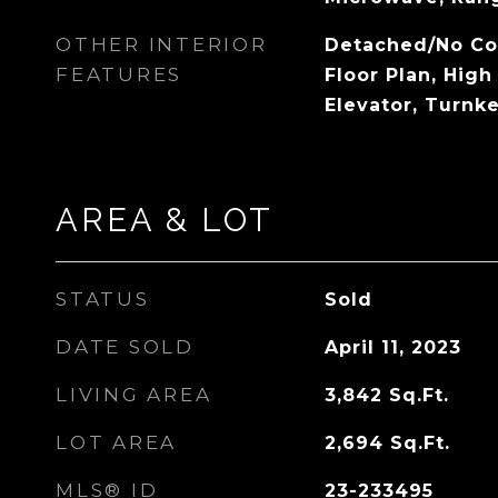
OTHER INTERIOR
Detached/No C
FEATURES
Floor Plan, High 
Elevator, Turnk
AREA & LOT
STATUS
Sold
DATE SOLD
April 11, 2023
LIVING AREA
3,842
Sq.Ft.
LOT AREA
2,694
Sq.Ft.
MLS® ID
23-233495