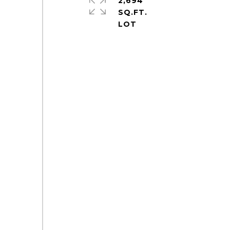
2,694
SQ.FT.