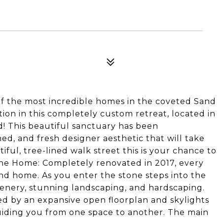
of the most incredible homes in the coveted Sand
ion in this completely custom retreat, located in
 This beautiful sanctuary has been
ned, and fresh designer aesthetic that will take
ul, tree-lined walk street this is your chance to
 The Home: Completely renovated in 2017, every
ind home. As you enter the stone steps into the
eenery, stunning landscaping, and hardscaping.
 by an expansive open floorplan and skylights
uiding you from one space to another. The main