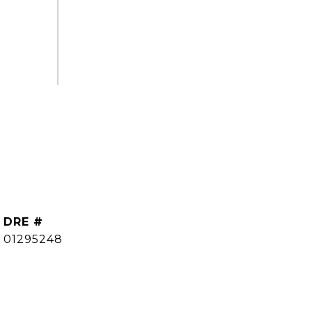
DRE #
01295248