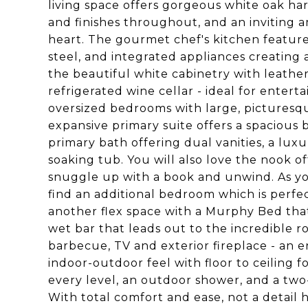
living space offers gorgeous white oak har
and finishes throughout, and an inviting 
heart. The gourmet chef's kitchen feature
steel, and integrated appliances creating 
the beautiful white cabinetry with leather
refrigerated wine cellar - ideal for enter
oversized bedrooms with large, pictures
expansive primary suite offers a spacious b
primary bath offering dual vanities, a lux
soaking tub. You will also love the nook of
snuggle up with a book and unwind. As you
find an additional bedroom which is perfec
another flex space with a Murphy Bed tha
wet bar that leads out to the incredible r
barbecue, TV and exterior fireplace - an e
indoor-outdoor feel with floor to ceiling f
every level, an outdoor shower, and a two
With total comfort and ease, not a detail