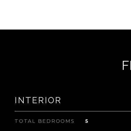
F
INTERIOR
TOTAL BEDROOMS
5