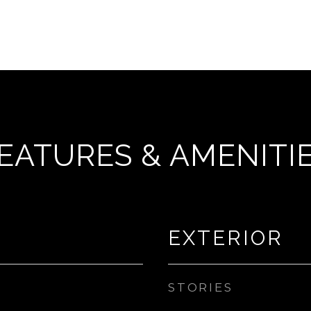
EATURES & AMENITI
EXTERIOR
STORIES