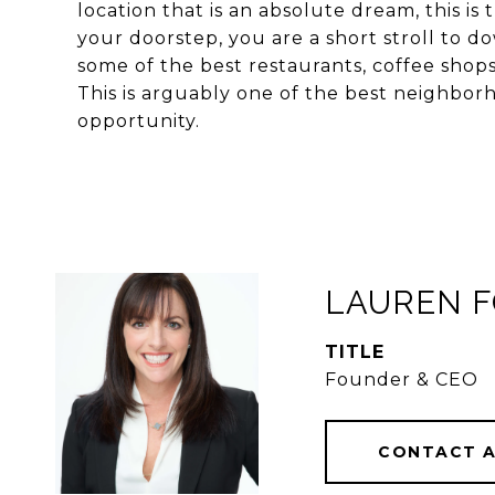
location that is an absolute dream, this is 
your doorstep, you are a short stroll to
some of the best restaurants, coffee shop
This is arguably one of the best neighborho
opportunity.
LAUREN 
TITLE
Founder & CEO
CONTACT 