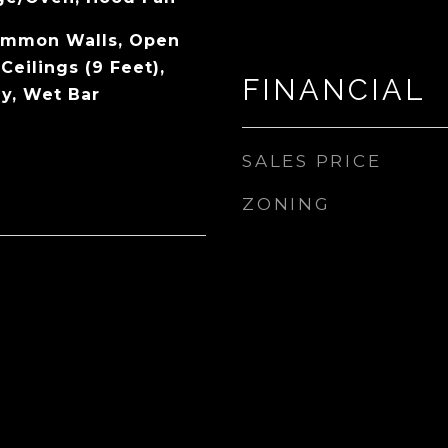
ommon Walls, Open
Ceilings (9 Feet),
FINANCIAL
ey, Wet Bar
SALES PRICE
ZONING