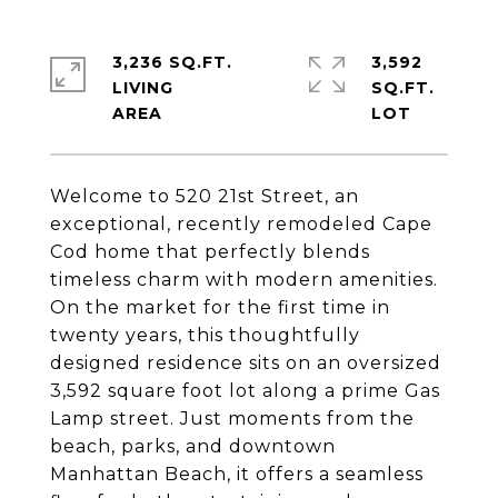
3,236 SQ.FT.
3,592
LIVING
SQ.FT.
Welcome to 520 21st Street, an
exceptional, recently remodeled Cape
Cod home that perfectly blends
timeless charm with modern amenities.
On the market for the first time in
twenty years, this thoughtfully
designed residence sits on an oversized
3,592 square foot lot along a prime Gas
Lamp street. Just moments from the
beach, parks, and downtown
Manhattan Beach, it offers a seamless