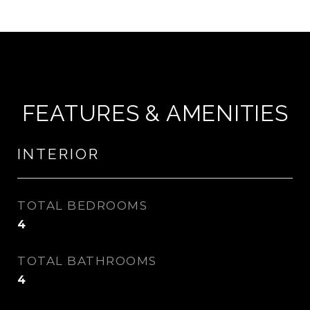
FEATURES & AMENITIES
INTERIOR
TOTAL BEDROOMS
4
TOTAL BATHROOMS
4