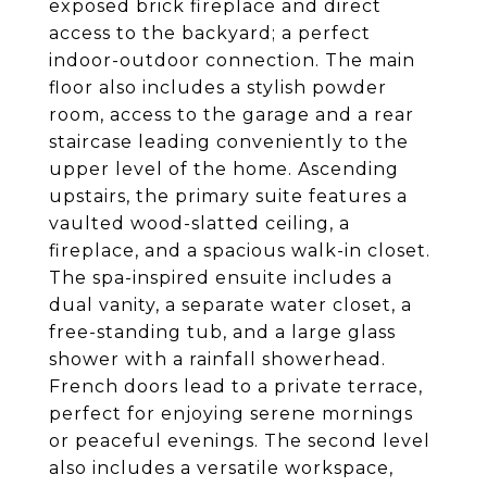
exposed brick fireplace and direct
access to the backyard; a perfect
indoor-outdoor connection. The main
floor also includes a stylish powder
room, access to the garage and a rear
staircase leading conveniently to the
upper level of the home. Ascending
upstairs, the primary suite features a
vaulted wood-slatted ceiling, a
fireplace, and a spacious walk-in closet.
The spa-inspired ensuite includes a
dual vanity, a separate water closet, a
free-standing tub, and a large glass
shower with a rainfall showerhead.
French doors lead to a private terrace,
perfect for enjoying serene mornings
or peaceful evenings. The second level
also includes a versatile workspace,