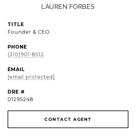
LAUREN FORBES
TITLE
Founder & CEO
PHONE
(310)901-8512
EMAIL
[email protected]
DRE #
01295248
CONTACT AGENT