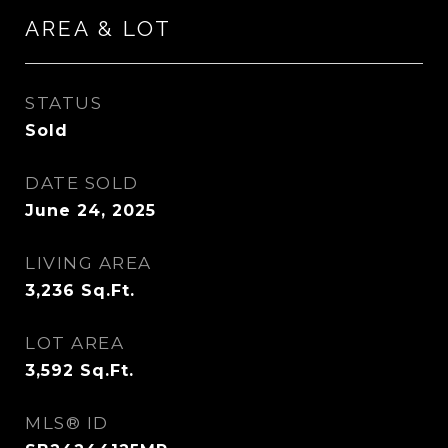
AREA & LOT
STATUS
Sold
DATE SOLD
June 24, 2025
LIVING AREA
3,236
Sq.Ft.
LOT AREA
3,592
Sq.Ft.
MLS® ID