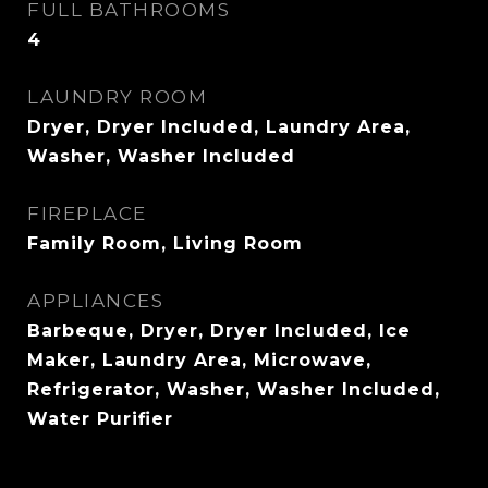
FULL BATHROOMS
4
LAUNDRY ROOM
Dryer, Dryer Included, Laundry Area,
Washer, Washer Included
FIREPLACE
Family Room, Living Room
APPLIANCES
Barbeque, Dryer, Dryer Included, Ice
Maker, Laundry Area, Microwave,
Refrigerator, Washer, Washer Included,
Water Purifier