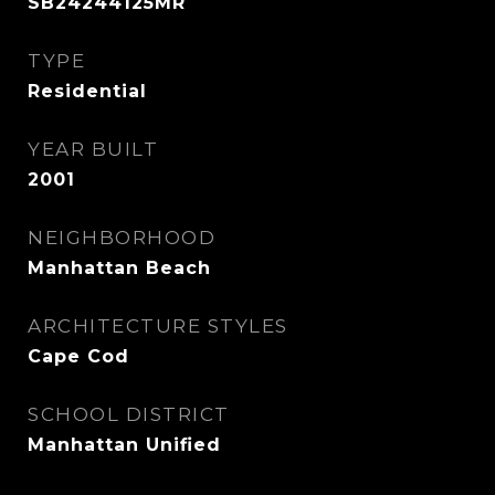
SB24244125MR
TYPE
Residential
YEAR BUILT
2001
NEIGHBORHOOD
Manhattan Beach
ARCHITECTURE STYLES
Cape Cod
SCHOOL DISTRICT
Manhattan Unified