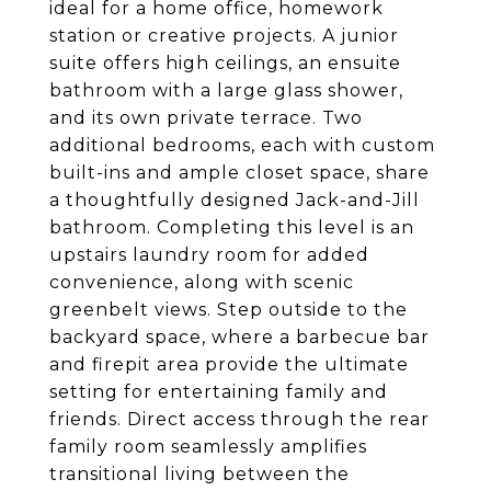
ideal for a home office, homework
station or creative projects. A junior
suite offers high ceilings, an ensuite
bathroom with a large glass shower,
and its own private terrace. Two
additional bedrooms, each with custom
built-ins and ample closet space, share
a thoughtfully designed Jack-and-Jill
bathroom. Completing this level is an
upstairs laundry room for added
convenience, along with scenic
greenbelt views. Step outside to the
backyard space, where a barbecue bar
and firepit area provide the ultimate
setting for entertaining family and
friends. Direct access through the rear
family room seamlessly amplifies
transitional living between the