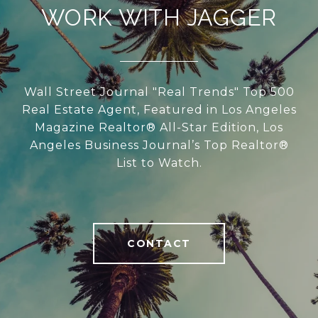
WORK WITH JAGGER
Wall Street Journal "Real Trends" Top 500
Real Estate Agent, Featured in Los Angeles
Magazine Realtor® All-Star Edition, Los
Angeles Business Journal’s Top Realtor®
List to Watch.
CONTACT