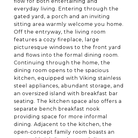
flow for both entertaining and
everyday living. Entering through the
gated yard, a porch and an inviting
sitting area warmly welcome you home.
Off the entryway, the living room
features a cozy fireplace, large
picturesque windows to the front yard
and flows into the formal dining room.
Continuing through the home, the
dining room opens to the spacious
kitchen, equipped with Viking stainless
steel appliances, abundant storage, and
an oversized island with breakfast bar
seating. The kitchen space also offers a
separate bench breakfast nook
providing space for more informal
dining. Adjacent to the kitchen, the
open-concept family room boasts an