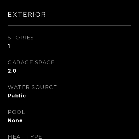
EXTERIOR
STORIES
1
GARAGE SPACE
2.0
WATER SOURCE
Public
POOL
None
HEAT TYPE