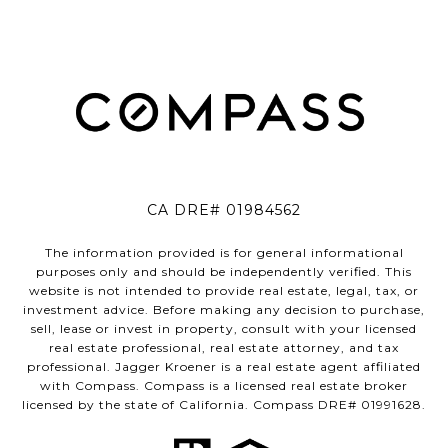
CA DRE# 01984562
The information provided is for general informational
purposes only and should be independently verified. This
website is not intended to provide real estate, legal, tax, or
investment advice. Before making any decision to purchase,
sell, lease or invest in property, consult with your licensed
real estate professional, real estate attorney, and tax
professional. Jagger Kroener is a real estate agent affiliated
with Compass. Compass is a licensed real estate broker
licensed by the state of California. Compass DRE# 01991628.