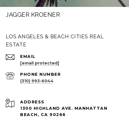
JAGGER KROENER
LOS ANGELES & BEACH CITIES REAL
ESTATE
EMAIL
[email protected]
PHONE NUMBER
(310) 993-6044
ADDRESS
1300 HIGHLAND AVE. MANHATTAN
BEACH, CA 90266