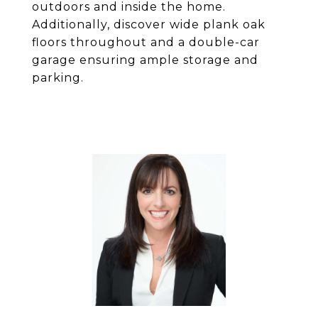
outdoors and inside the home.
Additionally, discover wide plank oak
floors throughout and a double-car
garage ensuring ample storage and
parking.