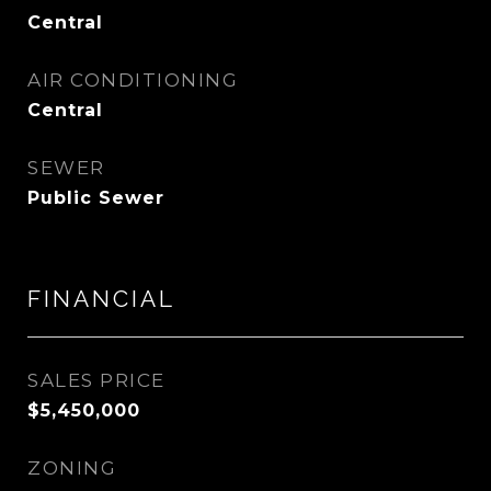
Central
AIR CONDITIONING
Central
SEWER
Public Sewer
FINANCIAL
SALES PRICE
$5,450,000
ZONING