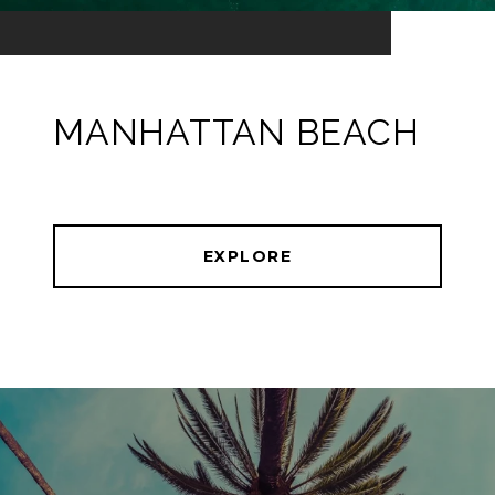
MANHATTAN BEACH
EXPLORE