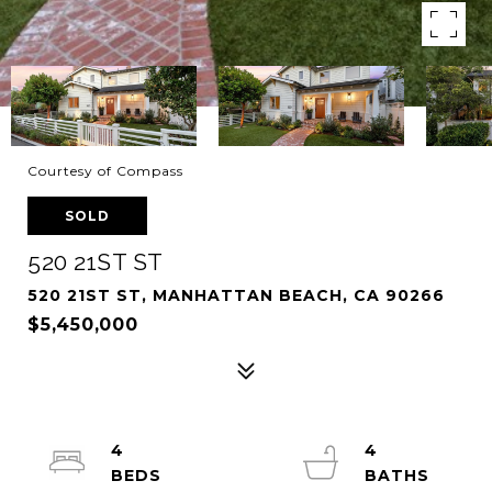
Courtesy of Compass
SOLD
520 21ST ST
520 21ST ST, MANHATTAN BEACH, CA 90266
$5,450,000
4
4