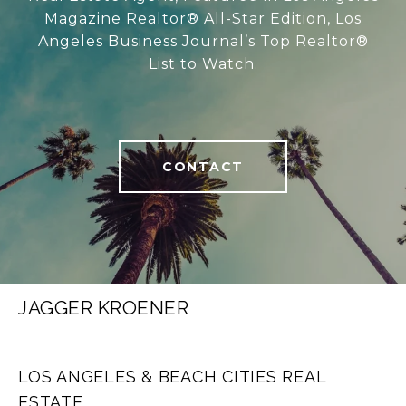
Magazine Realtor® All-Star Edition, Los
Angeles Business Journal’s Top Realtor®
List to Watch.
CONTACT
JAGGER KROENER
LOS ANGELES & BEACH CITIES REAL
ESTATE