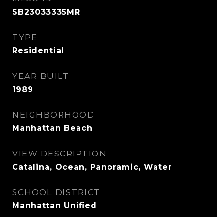
SB23033335MR
TYPE
Residential
YEAR BUILT
1989
NEIGHBORHOOD
Manhattan Beach
VIEW DESCRIPTION
Catalina, Ocean, Panoramic, Water
SCHOOL DISTRICT
Manhattan Unified