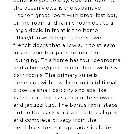
convince you to stay. Upstairs, open to
the ocean views, is the expansive
kitchen great room with breakfast bar,
dining room and family room out to a
large deck. In front is the home
office/den with high ceilings, two
french doors that allow sun to stream
in, and another patio retreat for
lounging. This home has four bedrooms
and a bonus/game room along with 3.5
bathrooms. The primary suite is
generous with a walk in and additional
closet, a small balcony and spa like
bathroom that has a separate shower
and jacuzzi tub. The bonus room steps
out to the back yard with artificial grass
and complete privacy from the
neighbors. Recent upgrades include