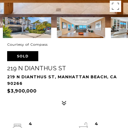
Courtesy of Compass
SOLD
219 N DIANTHUS ST
219 N DIANTHUS ST, MANHATTAN BEACH, CA
90266
$3,900,000
4
4