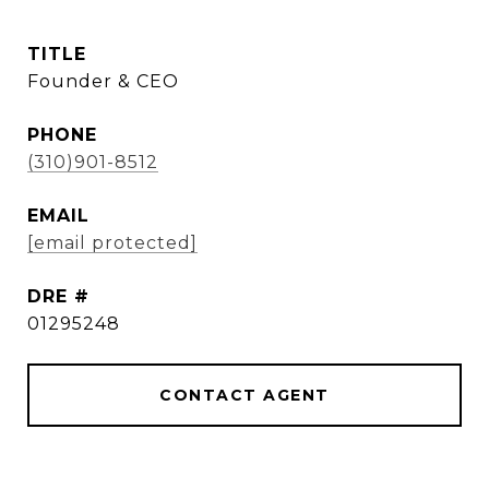
TITLE
Founder & CEO
PHONE
(310)901-8512
EMAIL
[email protected]
DRE #
01295248
CONTACT AGENT