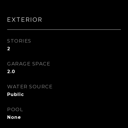
EXTERIOR
STORIES
2
GARAGE SPACE
2.0
WATER SOURCE
Public
POOL
None