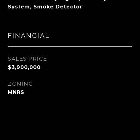
System, Smoke Detector
FINANCIAL
SALES PRICE
$3,900,000
ZONING
MNRS