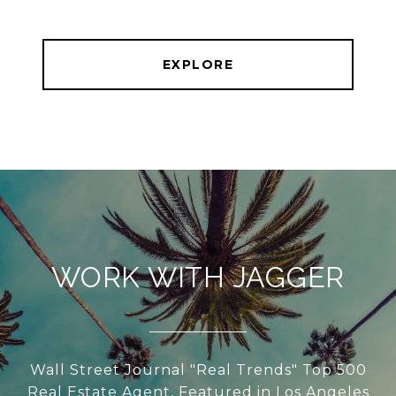
EXPLORE
WORK WITH JAGGER
Wall Street Journal "Real Trends" Top 500
Real Estate Agent, Featured in Los Angeles