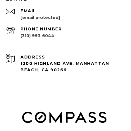
EMAIL
[email protected]
PHONE NUMBER
(310) 993-6044
ADDRESS
1300 HIGHLAND AVE. MANHATTAN
BEACH, CA 90266