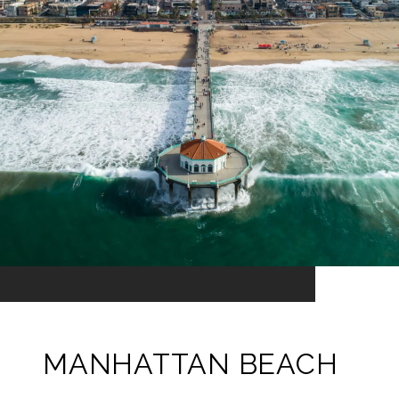
MANHATTAN BEACH