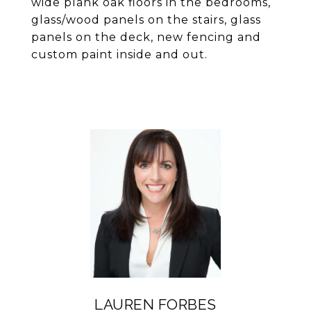
wide plank oak floors in the bedrooms,
glass/wood panels on the stairs, glass
panels on the deck, new fencing and
custom paint inside and out.
LAUREN FORBES