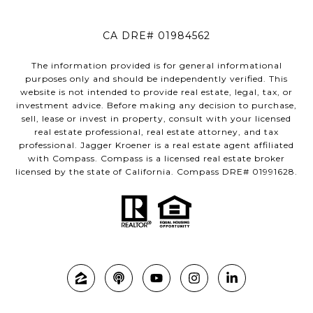
CA DRE# 01984562
The information provided is for general informational
purposes only and should be independently verified. This
website is not intended to provide real estate, legal, tax, or
investment advice. Before making any decision to purchase,
sell, lease or invest in property, consult with your licensed
real estate professional, real estate attorney, and tax
professional. Jagger Kroener is a real estate agent affiliated
with Compass. Compass is a licensed real estate broker
licensed by the state of California. Compass DRE# 01991628.