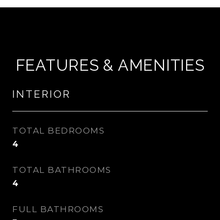
FEATURES & AMENITIES
INTERIOR
TOTAL BEDROOMS
4
TOTAL BATHROOMS
4
FULL BATHROOMS