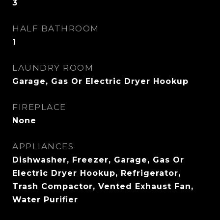
3
HALF BATHROOM
1
LAUNDRY ROOM
Garage, Gas Or Electric Dryer Hookup
FIREPLACE
None
APPLIANCES
Dishwasher, Freezer, Garage, Gas Or
Electric Dryer Hookup, Refrigerator,
Trash Compactor, Vented Exhaust Fan,
Water Purifier