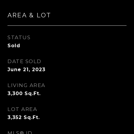
AREA & LOT
STATUS
Sold
DATE SOLD
June 21, 2023
LIVING AREA
3,300
Sq.Ft.
LOT AREA
3,352
Sq.Ft.
MLS® ID