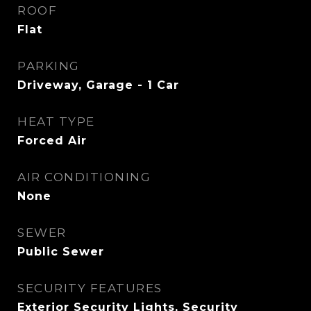
ROOF
Flat
PARKING
Driveway, Garage - 1 Car
HEAT TYPE
Forced Air
AIR CONDITIONING
None
SEWER
Public Sewer
SECURITY FEATURES
Exterior Security Lights, Security