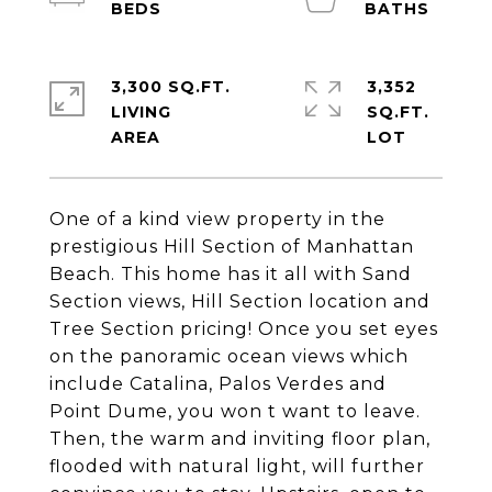
3,300 SQ.FT.
3,352
LIVING
SQ.FT.
One of a kind view property in the
prestigious Hill Section of Manhattan
Beach. This home has it all with Sand
Section views, Hill Section location and
Tree Section pricing! Once you set eyes
on the panoramic ocean views which
include Catalina, Palos Verdes and
Point Dume, you won t want to leave.
Then, the warm and inviting floor plan,
flooded with natural light, will further