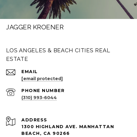
JAGGER KROENER
LOS ANGELES & BEACH CITIES REAL
ESTATE
EMAIL
[email protected]
PHONE NUMBER
(310) 993-6044
ADDRESS
1300 HIGHLAND AVE. MANHATTAN
BEACH, CA 90266