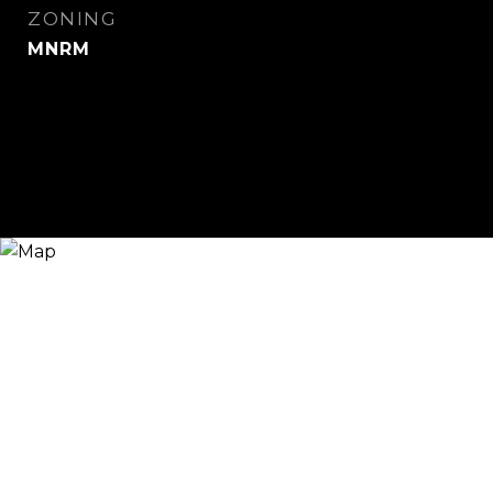
ZONING
MNRM