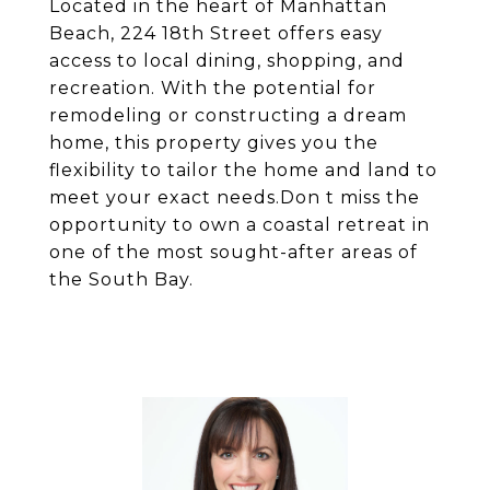
Located in the heart of Manhattan
Beach, 224 18th Street offers easy
access to local dining, shopping, and
recreation. With the potential for
remodeling or constructing a dream
home, this property gives you the
flexibility to tailor the home and land to
meet your exact needs.Don t miss the
opportunity to own a coastal retreat in
one of the most sought-after areas of
the South Bay.