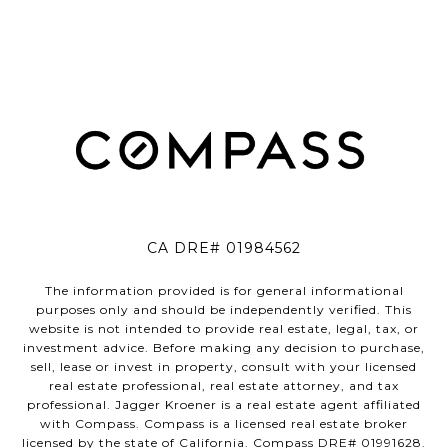
CA DRE# 01984562
The information provided is for general informational
purposes only and should be independently verified. This
website is not intended to provide real estate, legal, tax, or
investment advice. Before making any decision to purchase,
sell, lease or invest in property, consult with your licensed
real estate professional, real estate attorney, and tax
professional. Jagger Kroener is a real estate agent affiliated
with Compass. Compass is a licensed real estate broker
licensed by the state of California. Compass DRE# 01991628.