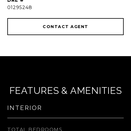
DRE #
01295248
CONTACT AGENT
FEATURES & AMENITIES
INTERIOR
TOTAL BEDROOMS