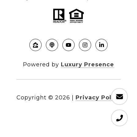
Powered by
Luxury Presence
Copyright ©
2026
|
Privacy Policy