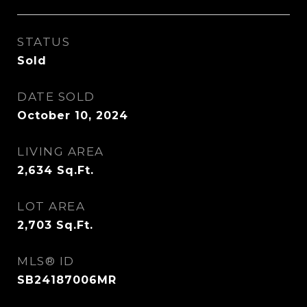
STATUS
Sold
DATE SOLD
October 10, 2024
LIVING AREA
2,634
Sq.Ft.
LOT AREA
2,703
Sq.Ft.
MLS® ID
SB24187006MR