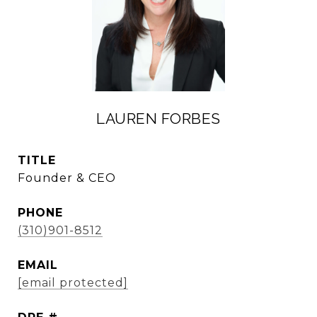
LAUREN FORBES
TITLE
Founder & CEO
PHONE
(310)901-8512
EMAIL
[email protected]