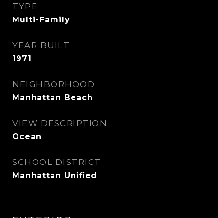
TYPE
Multi-Family
YEAR BUILT
1971
NEIGHBORHOOD
Manhattan Beach
VIEW DESCRIPTION
Ocean
SCHOOL DISTRICT
Manhattan Unified