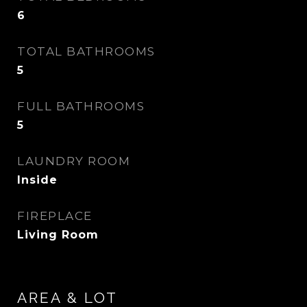
6
TOTAL BATHROOMS
5
FULL BATHROOMS
5
LAUNDRY ROOM
Inside
FIREPLACE
Living Room
AREA & LOT