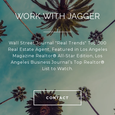
WORK WITH JAGGER
Wall Street Journal "Real Trends" Top 500
Real Estate Agent, Featured in Los Angeles
Magazine Realtor® All-Star Edition, Los
Angeles Business Journal’s Top Realtor®
List to Watch.
CONTACT