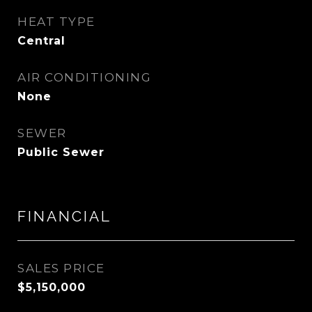
HEAT TYPE
Central
AIR CONDITIONING
None
SEWER
Public Sewer
FINANCIAL
SALES PRICE
$5,150,000