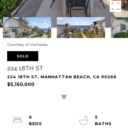
Courtesy of Compass
SOLD
224 18TH ST
224 18TH ST, MANHATTAN BEACH, CA 90266
$5,150,000
6
5