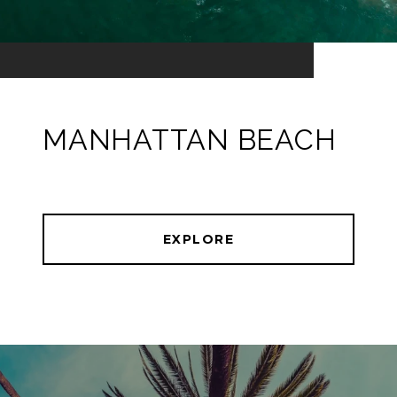
MANHATTAN BEACH
EXPLORE