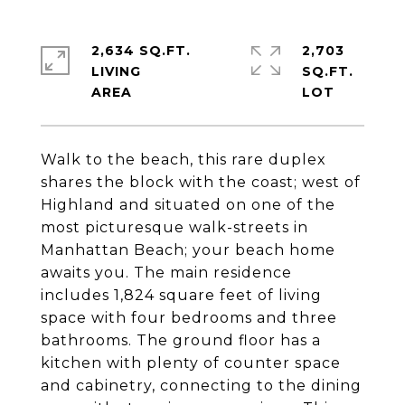
2,634 SQ.FT.
2,703
LIVING
SQ.FT.
Walk to the beach, this rare duplex
shares the block with the coast; west of
Highland and situated on one of the
most picturesque walk-streets in
Manhattan Beach; your beach home
awaits you. The main residence
includes 1,824 square feet of living
space with four bedrooms and three
bathrooms. The ground floor has a
kitchen with plenty of counter space
and cabinetry, connecting to the dining