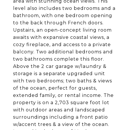
area with stunning ocean views. This
level also includes two bedrooms and a
bathroom, with one bedroom opening
to the back through French doors.
Upstairs, an open-concept living room
awaits with expansive coastal views, a
cozy fireplace, and access to a private
balcony. Two additional bedrooms and
two bathrooms complete this floor.
Above the 2 car garage w/laundry &
storage is a separate upgraded unit
with two bedrooms; two baths & views
of the ocean, perfect for guests,
extended family, or rental income. The
property is on a 2,703 square foot lot
with outdoor areas and landscaped
surroundings including a front patio
w/accent trees & a view of the ocean.