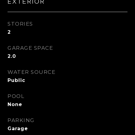
EXTERIOR
STORIES
2
GARAGE SPACE
2.0
WATER SOURCE
Public
POOL
None
PARKING
Garage