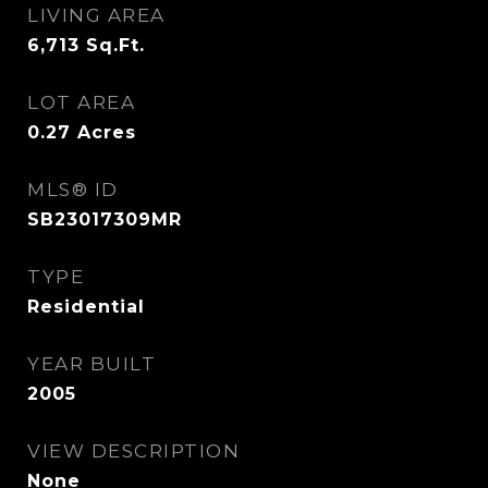
LIVING AREA
6,713
Sq.Ft.
LOT AREA
0.27
Acres
MLS® ID
SB23017309MR
TYPE
Residential
YEAR BUILT
2005
VIEW DESCRIPTION
None