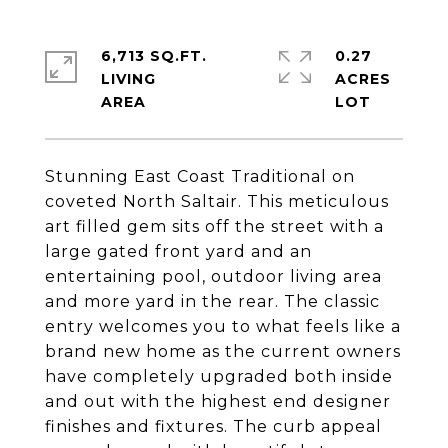
6,713 SQ.FT.
0.27
LIVING
ACRES
Stunning East Coast Traditional on
coveted North Saltair. This meticulous
art filled gem sits off the street with a
large gated front yard and an
entertaining pool, outdoor living area
and more yard in the rear. The classic
entry welcomes you to what feels like a
brand new home as the current owners
have completely upgraded both inside
and out with the highest end designer
finishes and fixtures. The curb appeal