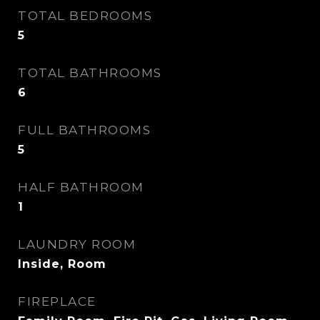
TOTAL BEDROOMS
5
TOTAL BATHROOMS
6
FULL BATHROOMS
5
HALF BATHROOM
1
LAUNDRY ROOM
Inside, Room
FIREPLACE