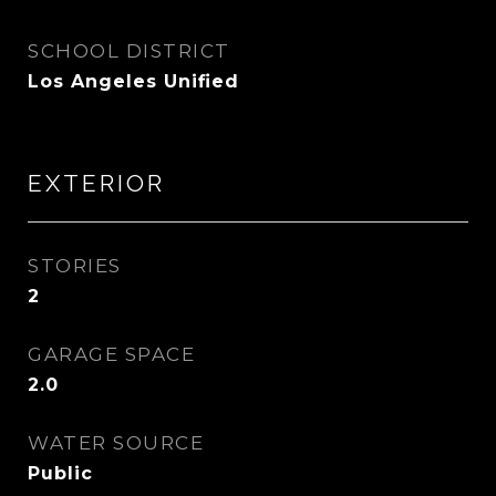
SCHOOL DISTRICT
Los Angeles Unified
EXTERIOR
STORIES
2
GARAGE SPACE
2.0
WATER SOURCE
Public