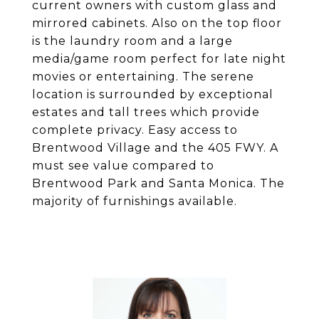
current owners with custom glass and
mirrored cabinets. Also on the top floor
is the laundry room and a large
media/game room perfect for late night
movies or entertaining. The serene
location is surrounded by exceptional
estates and tall trees which provide
complete privacy. Easy access to
Brentwood Village and the 405 FWY. A
must see value compared to
Brentwood Park and Santa Monica. The
majority of furnishings available.