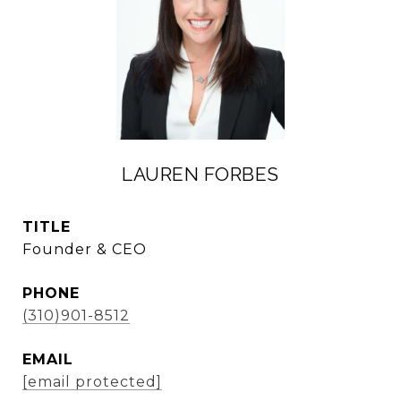
LAUREN FORBES
TITLE
Founder & CEO
PHONE
(310)901-8512
EMAIL
[email protected]