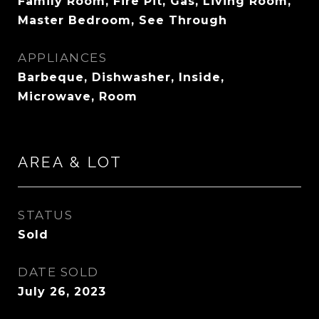
Family Room, Fire Pit, Gas, Living Room,
Master Bedroom, See Through
APPLIANCES
Barbeque, Dishwasher, Inside,
Microwave, Room
AREA & LOT
STATUS
Sold
DATE SOLD
July 26, 2023