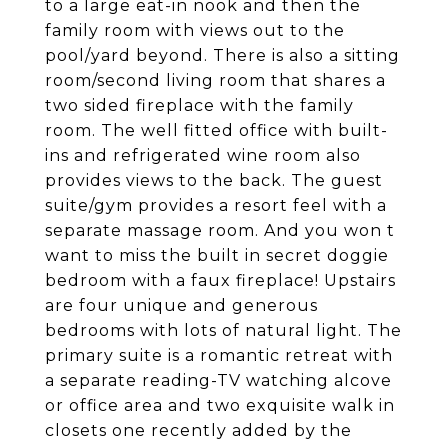
to a large eat-in nook and then the
family room with views out to the
pool/yard beyond. There is also a sitting
room/second living room that shares a
two sided fireplace with the family
room. The well fitted office with built-
ins and refrigerated wine room also
provides views to the back. The guest
suite/gym provides a resort feel with a
separate massage room. And you won t
want to miss the built in secret doggie
bedroom with a faux fireplace! Upstairs
are four unique and generous
bedrooms with lots of natural light. The
primary suite is a romantic retreat with
a separate reading-TV watching alcove
or office area and two exquisite walk in
closets one recently added by the