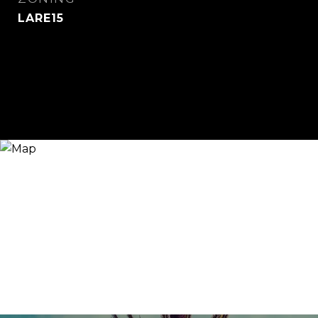
LARE15