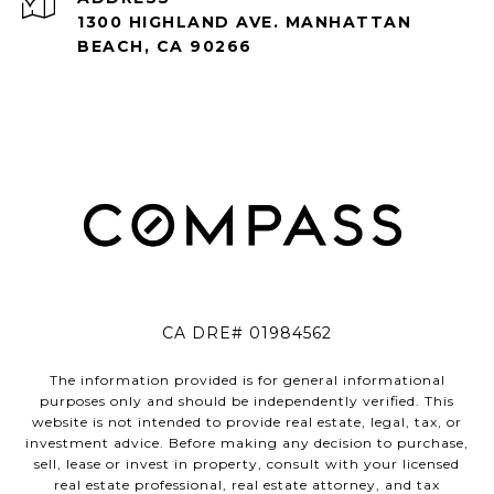
1300 HIGHLAND AVE. MANHATTAN
BEACH, CA 90266
CA DRE# 01984562
The information provided is for general informational
purposes only and should be independently verified. This
website is not intended to provide real estate, legal, tax, or
investment advice. Before making any decision to purchase,
sell, lease or invest in property, consult with your licensed
real estate professional, real estate attorney, and tax