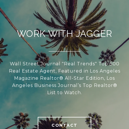
WORK WITH JAGGER
Wall Street Journal "Real Trends" Top 500
Real Estate Agent, Featured in Los Angeles
Magazine Realtor® All-Star Edition, Los
Angeles Business Journal’s Top Realtor®
List to Watch.
CONTACT