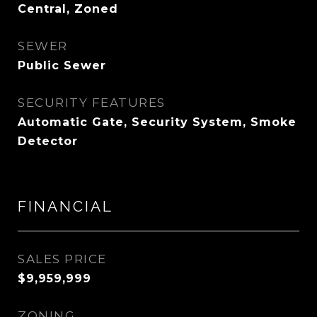
Central, Zoned
SEWER
Public Sewer
SECURITY FEATURES
Automatic Gate, Security System, Smoke
Detector
FINANCIAL
SALES PRICE
$9,959,999
ZONING