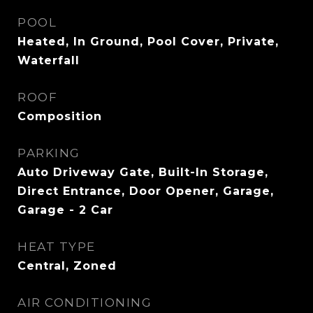
POOL
Heated, In Ground, Pool Cover, Private,
Waterfall
ROOF
Composition
PARKING
Auto Driveway Gate, Built-In Storage,
Direct Entrance, Door Opener, Garage,
Garage - 2 Car
HEAT TYPE
Central, Zoned
AIR CONDITIONING