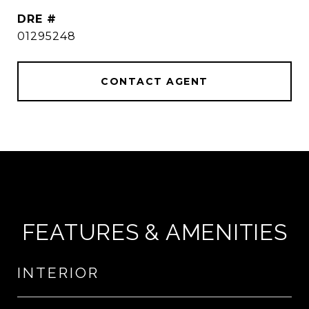
DRE #
01295248
CONTACT AGENT
FEATURES & AMENITIES
INTERIOR