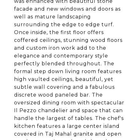
was enhanced with beautiful stone
facade and new windows and doors as
well as mature landscaping
surrounding the edge to edge turf.
Once inside, the first floor offers
coffered ceilings, stunning wood floors
and custom iron work add to the
elegance and contemporary style
perfectly blended throughout. The
formal step down living room features
high vaulted ceilings, beautiful, yet
subtle wall covering and a fabulous
discrete wood paneled bar. The
oversized dining room with spectacular
Il Pezzo chandelier and space that can
handle the largest of tables. The chef's
kitchen features a large center island
covered in Taj Mahal granite and open