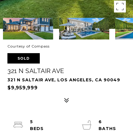
Courtesy of Compass
SOLD
321 N SALTAIR AVE
321 N SALTAIR AVE, LOS ANGELES, CA 90049
$9,959,999
5
6