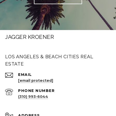
JAGGER KROENER
LOS ANGELES & BEACH CITIES REAL
ESTATE
EMAIL
[email protected]
PHONE NUMBER
(310) 993-6044
ADDRESS