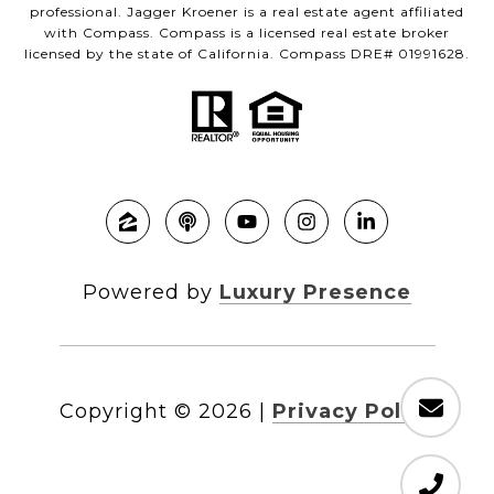
professional. Jagger Kroener is a real estate agent affiliated
with Compass. Compass is a licensed real estate broker
licensed by the state of California. Compass DRE# 01991628.
Powered by
Luxury Presence
Copyright ©
2026
|
Privacy Policy