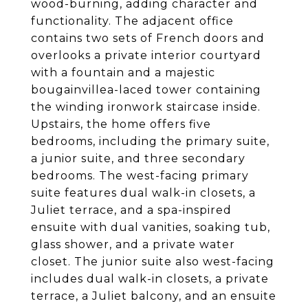
wood-burning, adding character and
functionality. The adjacent office
contains two sets of French doors and
overlooks a private interior courtyard
with a fountain and a majestic
bougainvillea-laced tower containing
the winding ironwork staircase inside.
Upstairs, the home offers five
bedrooms, including the primary suite,
a junior suite, and three secondary
bedrooms. The west-facing primary
suite features dual walk-in closets, a
Juliet terrace, and a spa-inspired
ensuite with dual vanities, soaking tub,
glass shower, and a private water
closet. The junior suite also west-facing
includes dual walk-in closets, a private
terrace, a Juliet balcony, and an ensuite