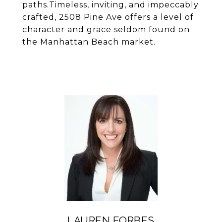
paths.Timeless, inviting, and impeccably
crafted, 2508 Pine Ave offers a level of
character and grace seldom found on
the Manhattan Beach market.
LAUREN FORBES