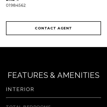
01984562
CONTACT AGENT
FEATURES & AMENITIES
INTERIOR