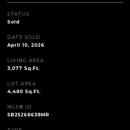
STATUS
Sold
DATE SOLD
April 10, 2026
LIVING AREA
3,077
Sq.Ft.
LOT AREA
4,480
Sq.Ft.
MLS® ID
SB25268638MR