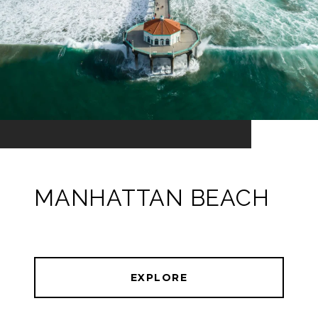
MANHATTAN BEACH
EXPLORE