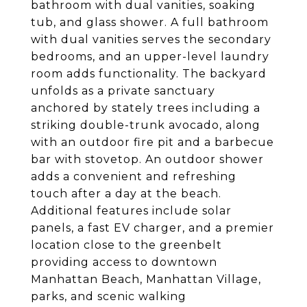
bathroom with dual vanities, soaking
tub, and glass shower. A full bathroom
with dual vanities serves the secondary
bedrooms, and an upper-level laundry
room adds functionality. The backyard
unfolds as a private sanctuary
anchored by stately trees including a
striking double-trunk avocado, along
with an outdoor fire pit and a barbecue
bar with stovetop. An outdoor shower
adds a convenient and refreshing
touch after a day at the beach.
Additional features include solar
panels, a fast EV charger, and a premier
location close to the greenbelt
providing access to downtown
Manhattan Beach, Manhattan Village,
parks, and scenic walking