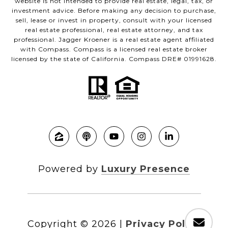
website is not intended to provide real estate, legal, tax, or
investment advice. Before making any decision to purchase,
sell, lease or invest in property, consult with your licensed
real estate professional, real estate attorney, and tax
professional. Jagger Kroener is a real estate agent affiliated
with Compass. Compass is a licensed real estate broker
licensed by the state of California. Compass DRE# 01991628.
Powered by
Luxury Presence
Copyright ©
2026
|
Privacy Policy