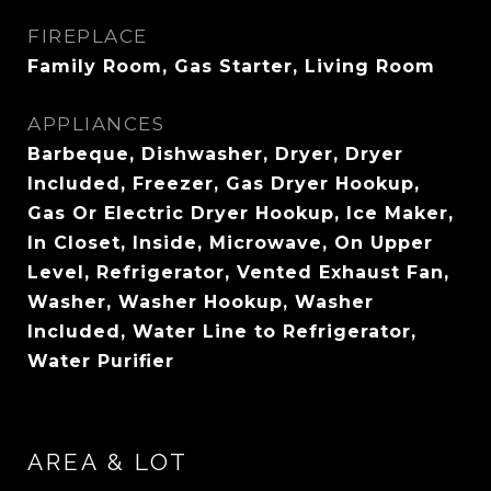
FIREPLACE
Family Room, Gas Starter, Living Room
APPLIANCES
Barbeque, Dishwasher, Dryer, Dryer
Included, Freezer, Gas Dryer Hookup,
Gas Or Electric Dryer Hookup, Ice Maker,
In Closet, Inside, Microwave, On Upper
Level, Refrigerator, Vented Exhaust Fan,
Washer, Washer Hookup, Washer
Included, Water Line to Refrigerator,
Water Purifier
AREA & LOT