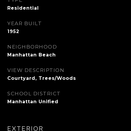
TYPE
Residential
YEAR BUILT
1952
NEIGHBORHOOD
Manhattan Beach
VIEW DESCRIPTION
Courtyard, Trees/Woods
SCHOOL DISTRICT
Manhattan Unified
EXTERIOR