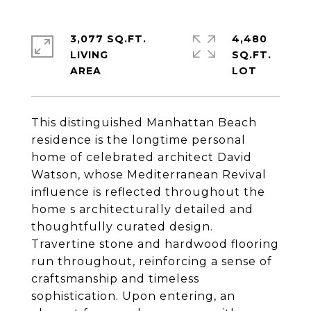
3,077 SQ.FT.
4,480
LIVING
SQ.FT.
This distinguished Manhattan Beach
residence is the longtime personal
home of celebrated architect David
Watson, whose Mediterranean Revival
influence is reflected throughout the
home s architecturally detailed and
thoughtfully curated design.
Travertine stone and hardwood flooring
run throughout, reinforcing a sense of
craftsmanship and timeless
sophistication. Upon entering, an