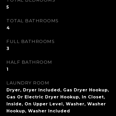
TOTAL BEDROOMS
5
TOTAL BATHROOMS
4
FULL BATHROOMS
3
HALF BATHROOM
1
LAUNDRY ROOM
Dryer, Dryer Included, Gas Dryer Hookup,
Gas Or Electric Dryer Hookup, In Closet,
Inside, On Upper Level, Washer, Washer
Hookup, Washer Included