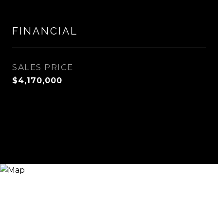
FINANCIAL
SALES PRICE
$4,170,000