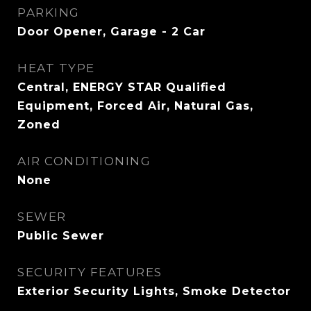
PARKING
Door Opener, Garage - 2 Car
HEAT TYPE
Central, ENERGY STAR Qualified
Equipment, Forced Air, Natural Gas,
Zoned
AIR CONDITIONING
None
SEWER
Public Sewer
SECURITY FEATURES
Exterior Security Lights, Smoke Detector