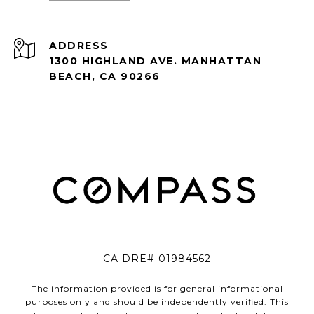
ADDRESS
1300 HIGHLAND AVE. MANHATTAN
BEACH, CA 90266
CA DRE# 01984562
The information provided is for general informational
purposes only and should be independently verified. This