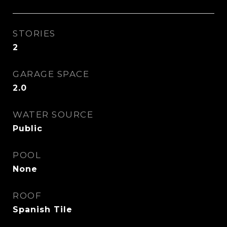
STORIES
2
GARAGE SPACE
2.0
WATER SOURCE
Public
POOL
None
ROOF
Spanish Tile