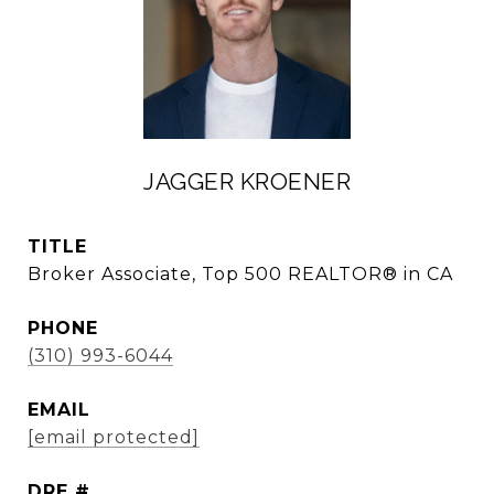
JAGGER KROENER
TITLE
Broker Associate, Top 500 REALTOR® in CA
PHONE
(310) 993-6044
EMAIL
[email protected]
DRE #