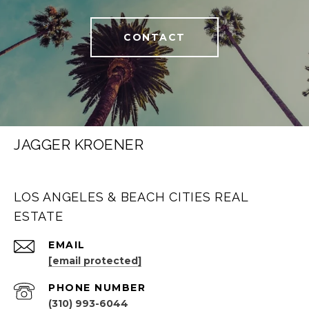
CONTACT
JAGGER KROENER
LOS ANGELES & BEACH CITIES REAL
ESTATE
EMAIL
[email protected]
PHONE NUMBER
(310) 993-6044