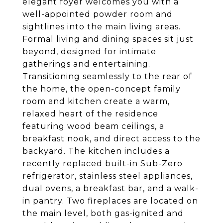
elegant foyer welcomes you with a
well-appointed powder room and
sightlines into the main living areas.
Formal living and dining spaces sit just
beyond, designed for intimate
gatherings and entertaining.
Transitioning seamlessly to the rear of
the home, the open-concept family
room and kitchen create a warm,
relaxed heart of the residence
featuring wood beam ceilings, a
breakfast nook, and direct access to the
backyard. The kitchen includes a
recently replaced built-in Sub-Zero
refrigerator, stainless steel appliances,
dual ovens, a breakfast bar, and a walk-
in pantry. Two fireplaces are located on
the main level, both gas-ignited and