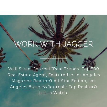
WORK WITH JAGGER
Wall Street Journal "Real Trends" Top 500
Real Estate Agent, Featured in Los Angeles
Magazine Realtor® All-Star Edition, Los
Angeles Business Journal’s Top Realtor®
List to Watch.