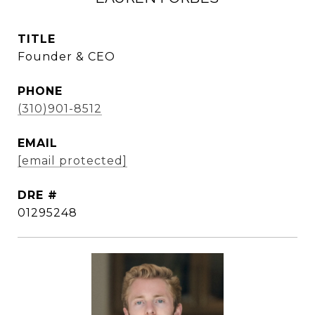
TITLE
Founder & CEO
PHONE
(310)901-8512
EMAIL
[email protected]
DRE #
01295248