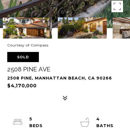
Courtesy of Compass
SOLD
2508 PINE AVE
2508 PINE, MANHATTAN BEACH, CA 90266
$4,170,000
5
4