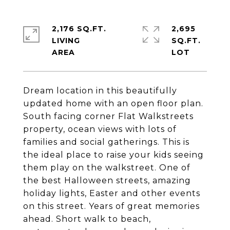
2,176 SQ.FT.
2,695
LIVING
SQ.FT.
Dream location in this beautifully
updated home with an open floor plan.
South facing corner Flat Walkstreets
property, ocean views with lots of
families and social gatherings. This is
the ideal place to raise your kids seeing
them play on the walkstreet. One of
the best Halloween streets, amazing
holiday lights, Easter and other events
on this street. Years of great memories
ahead. Short walk to beach,