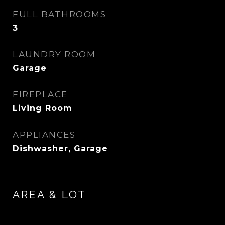
FULL BATHROOMS
3
LAUNDRY ROOM
Garage
FIREPLACE
Living Room
APPLIANCES
Dishwasher, Garage
AREA & LOT