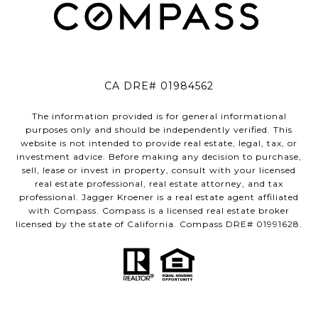
CA DRE# 01984562
The information provided is for general informational
purposes only and should be independently verified. This
website is not intended to provide real estate, legal, tax, or
investment advice. Before making any decision to purchase,
sell, lease or invest in property, consult with your licensed
real estate professional, real estate attorney, and tax
professional. Jagger Kroener is a real estate agent affiliated
with Compass. Compass is a licensed real estate broker
licensed by the state of California. Compass DRE# 01991628.