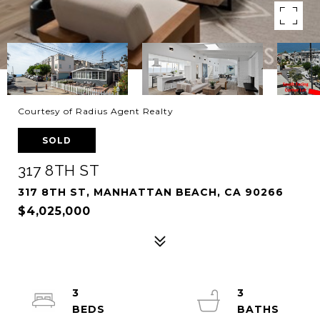
Courtesy of Radius Agent Realty
SOLD
317 8TH ST
317 8TH ST, MANHATTAN BEACH, CA 90266
$4,025,000
3
3