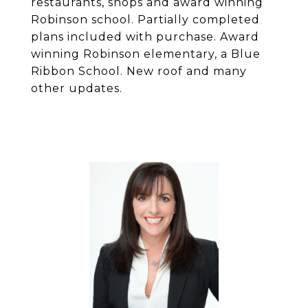
restaurants, shops and award winning
Robinson school. Partially completed
plans included with purchase. Award
winning Robinson elementary, a Blue
Ribbon School. New roof and many
other updates.