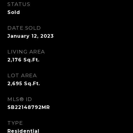
STATUS
Sold
DATE SOLD
January 12, 2023
LIVING AREA
2,176
Sq.Ft.
LOT AREA
2,695
Sq.Ft.
MLS® ID
SB22148792MR
TYPE
Residential