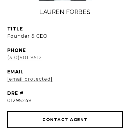
LAUREN FORBES
TITLE
Founder & CEO
PHONE
(310)901-8512
EMAIL
[email protected]
DRE #
01295248
CONTACT AGENT