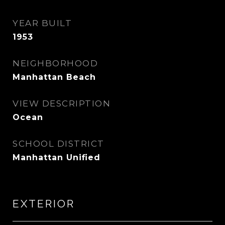
YEAR BUILT
1953
NEIGHBORHOOD
Manhattan Beach
VIEW DESCRIPTION
Ocean
SCHOOL DISTRICT
Manhattan Unified
EXTERIOR