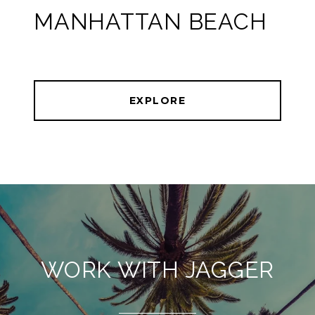
MANHATTAN BEACH
EXPLORE
WORK WITH JAGGER