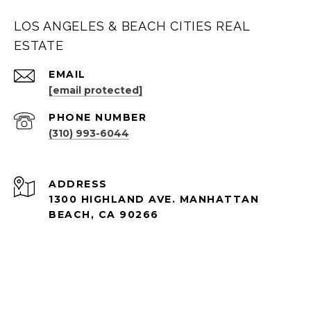
LOS ANGELES & BEACH CITIES REAL
ESTATE
EMAIL
[email protected]
PHONE NUMBER
(310) 993-6044
ADDRESS
1300 HIGHLAND AVE. MANHATTAN
BEACH, CA 90266