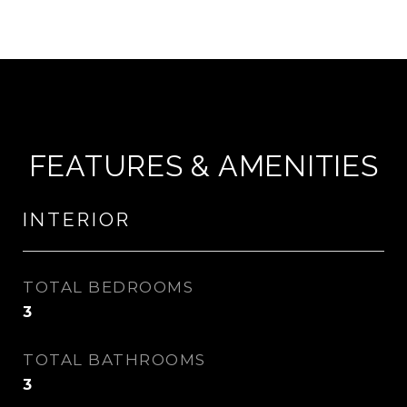
FEATURES & AMENITIES
INTERIOR
TOTAL BEDROOMS
3
TOTAL BATHROOMS
3