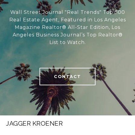
Wall Street Journal "Real Trends" Top 500
Real Estate Agent, Featured in Los Angeles
Magazine Realtor® All-Star Edition, Los
Angeles Business Journal’s Top Realtor®
List to Watch.
CONTACT
JAGGER KROENER