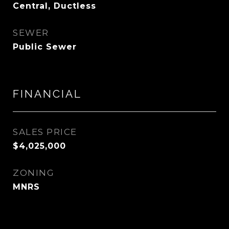
Central, Ductless
SEWER
Public Sewer
FINANCIAL
SALES PRICE
$4,025,000
ZONING
MNRS