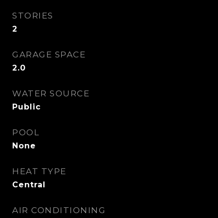
STORIES
2
GARAGE SPACE
2.0
WATER SOURCE
Public
POOL
None
HEAT TYPE
Central
AIR CONDITIONING