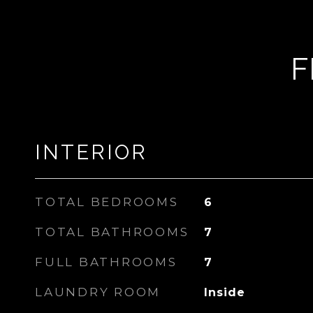
F
INTERIOR
TOTAL BEDROOMS
6
TOTAL BATHROOMS
7
FULL BATHROOMS
7
LAUNDRY ROOM
Inside