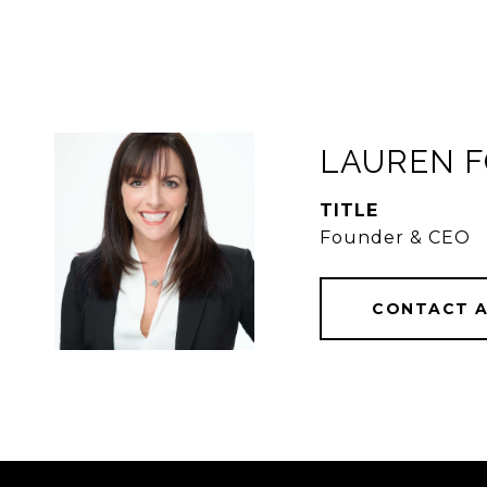
LAUREN 
TITLE
Founder & CEO
CONTACT 