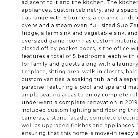
adjacent to it and the kitchen. The kitchen
appliances, custom cabinetry, and a spaci
gas range with 6 burners, a ceramic griddl
ovens and a steam oven, full sized Sub Ze
fridge, a farm sink and vegetable sink, and
oversized game room has custom motorize
closed off by pocket doors, is the office w
features a total of 5 bedrooms, each with
for family and guests along with a laundry
fireplace, sitting area, walk-in closets, b
custom vanities, a soaking tub, and a sepa
paradise, featuring a pool and spa and ma
ample seating areas to enjoy complete rel
underwent a complete renovation in 2019,
included custom lighting and flooring thro
cameras, a stone facade, complete electri
well as upgraded finishes and appliances. T
ensuring that this home is move-in ready 