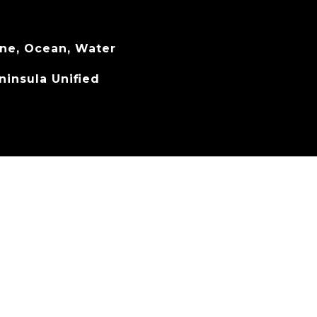
ine, Ocean, Water
ninsula Unified