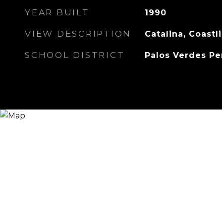
YEAR BUILT
1990
VIEW DESCRIPTION
Catalina, Coastl
SCHOOL DISTRICT
Palos Verdes Pe