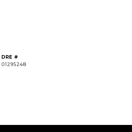
DRE #
01295248