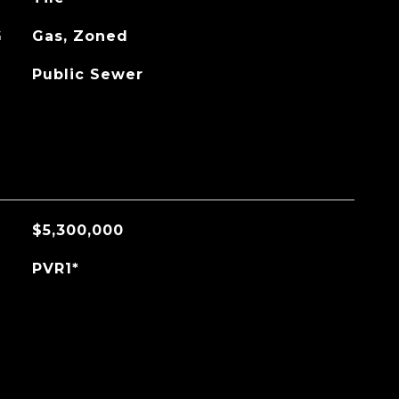
G
Gas, Zoned
Public Sewer
$5,300,000
PVR1*