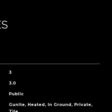
ES
3
3.0
Public
Gunite, Heated, In Ground, Private,
Tile