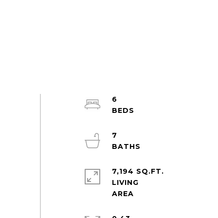
6
7
7,194 SQ.FT.
LIVING