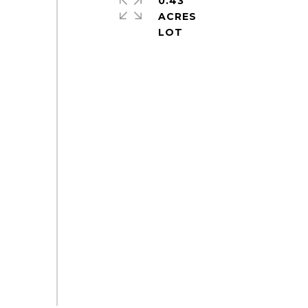
0.43
ACRES