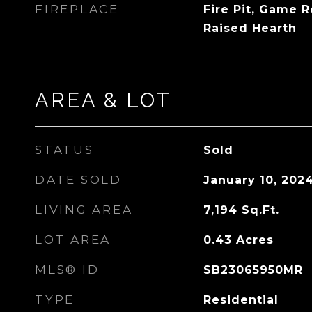
FIREPLACE
Fire Pit, Game R
Raised Hearth
AREA & LOT
STATUS
Sold
DATE SOLD
January 10, 202
LIVING AREA
7,194
Sq.Ft.
LOT AREA
0.43
Acres
MLS® ID
SB23065950MR
TYPE
Residential