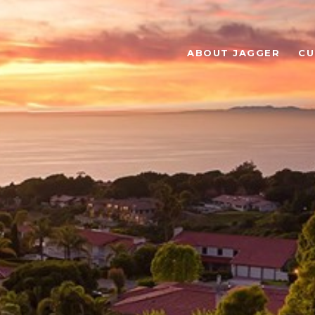
ABOUT JAGGER
CU