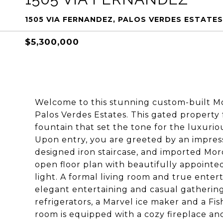
1505 VIA FERNANDEZ, PALOS VERDES ESTATES
$5,300,000
Welcome to this stunning custom-built Mon
Palos Verdes Estates. This gated property
fountain that set the tone for the luxuriou
Upon entry, you are greeted by an impressi
designed iron staircase, and imported Moro
open floor plan with beautifully appointe
light. A formal living room and true entert
elegant entertaining and casual gathering
refrigerators, a Marvel ice maker and a Fi
room is equipped with a cozy fireplace an