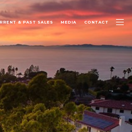
RRENT & PAST SALES
MEDIA
CONTACT