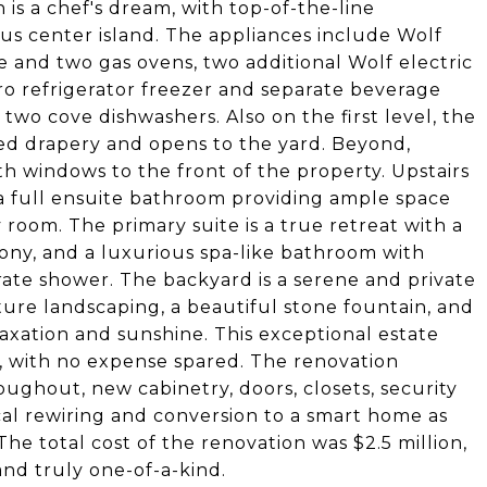
 is a chef's dream, with top-of-the-line
ous center island. The appliances include Wolf
e and two gas ovens, two additional Wolf electric
ro refrigerator freezer and separate beverage
 two cove dishwashers. Also on the first level, the
d drapery and opens to the yard. Beyond,
ith windows to the front of the property. Upstairs
 a full ensuite bathroom providing ample space
 room. The primary suite is a true retreat with a
alcony, and a luxurious spa-like bathroom with
rate shower. The backyard is a serene and private
ture landscaping, a beautiful stone fountain, and
axation and sunshine. This exceptional estate
 with no expense spared. The renovation
ughout, new cabinetry, doors, closets, security
cal rewiring and conversion to a smart home as
he total cost of the renovation was $2.5 million,
and truly one-of-a-kind.