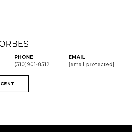
FORBES
PHONE
EMAIL
(310)901-8512
[email protected]
AGENT