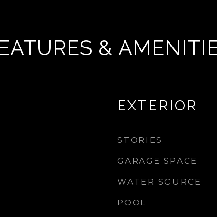
EATURES & AMENITI
EXTERIOR
STORIES
GARAGE SPACE
WATER SOURCE
POOL