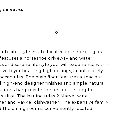
, CA 90274
tecito-style estate located in the prestigious
 features a horseshoe driveway and water
s and serene lifestyle you will experience within.
ve foyer boasting high ceilings, an intricately
ccan tiles. The main floor features a spacious
d high-end designer finishes and ample natural
ainer s bar provide the perfect setting for
s alike. The bar includes 2 Marvel wine
sher and Paykel dishwasher. The expansive family
d the dining room is conveniently located