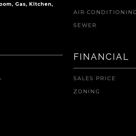
oom, Gas, Kitchen,
AIR CONDITIONIN
SEWER
FINANCIAL
SALES PRICE
4
ZONING