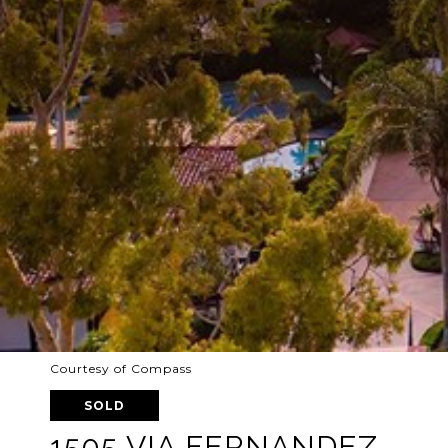
Courtesy of Compass
SOLD
1505 VIA FERNANDEZ