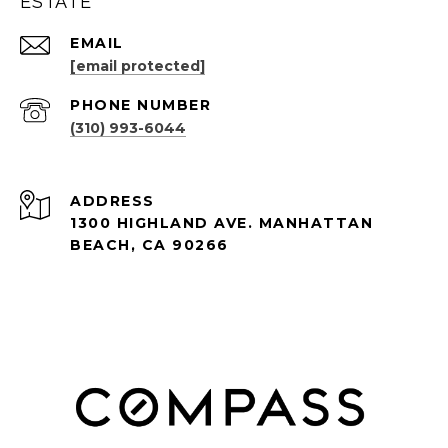
ESTATE
EMAIL
[email protected]
PHONE NUMBER
(310) 993-6044
ADDRESS
1300 HIGHLAND AVE. MANHATTAN
BEACH, CA 90266