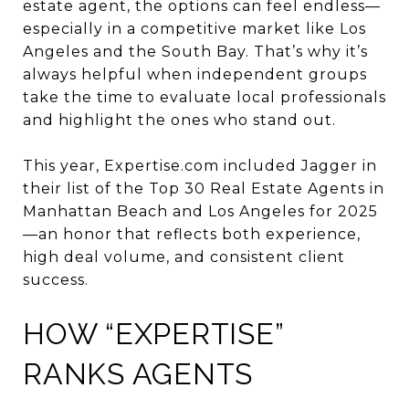
estate agent, the options can feel endless—
especially in a competitive market like Los
Angeles and the South Bay. That’s why it’s
always helpful when independent groups
take the time to evaluate local professionals
and highlight the ones who stand out.
This year, Expertise.com included Jagger in
their list of the Top 30 Real Estate Agents in
Manhattan Beach and Los Angeles for 2025
—an honor that reflects both experience,
high deal volume, and consistent client
success.
HOW “EXPERTISE”
RANKS AGENTS