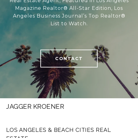
Real Estate Agent, Featured in Los Angeles
Magazine Realtor® All-Star Edition, Los
Angeles Business Journal’s Top Realtor®
List to Watch.
CONTACT
JAGGER KROENER
LOS ANGELES & BEACH CITIES REAL