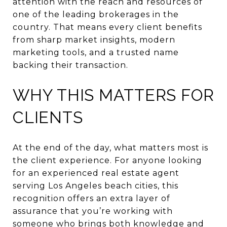
attention with the reach and resources of
one of the leading brokerages in the
country. That means every client benefits
from sharp market insights, modern
marketing tools, and a trusted name
backing their transaction.
WHY THIS MATTERS FOR
CLIENTS
At the end of the day, what matters most is
the client experience. For anyone looking
for an experienced real estate agent
serving Los Angeles beach cities, this
recognition offers an extra layer of
assurance that you’re working with
someone who brings both knowledge and