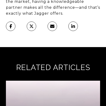
the market, having a knowledgeable
partner makes all the difference—and that’s
exactly what Jagger offers.
RELATED ARTICLES