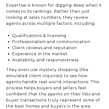
Expertise is known for digging deep when it
comes to its rankings. Rather than just
looking at sales numbers, they review
agents across multiple factors, including:
Qualifications & licensing
Professionalism and communication
Client reviews and reputation
Experience in the market
Availability and responsiveness
They even use mystery shopping (like
simulated client inquiries) to see how
agents handle real-world interactions. This
process helps buyers and sellers feel
confident that the agents on their lists and
buyer transactions truly represent some of
the best homes and buyers in the area.