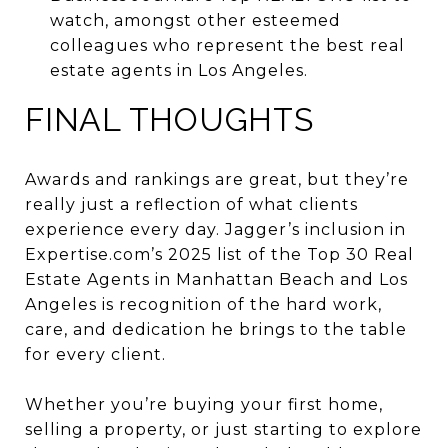
watch, amongst other esteemed
colleagues who represent the best real
estate agents in Los Angeles.
FINAL THOUGHTS
Awards and rankings are great, but they’re
really just a reflection of what clients
experience every day. Jagger’s inclusion in
Expertise.com’s 2025 list of the Top 30 Real
Estate Agents in Manhattan Beach and Los
Angeles is recognition of the hard work,
care, and dedication he brings to the table
for every client.
Whether you’re buying your first home,
selling a property, or just starting to explore