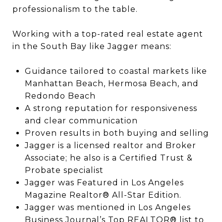
professionalism to the table.
Working with a top-rated real estate agent
in the South Bay like Jagger means:
Guidance tailored to coastal markets like
Manhattan Beach, Hermosa Beach, and
Redondo Beach
A strong reputation for responsiveness
and clear communication
Proven results in both buying and selling
Jagger is a licensed realtor and Broker
Associate; he also is a Certified Trust &
Probate specialist
Jagger was Featured in Los Angeles
Magazine Realtor® All-Star Edition.
Jagger was mentioned in Los Angeles
Business Journal’s Top REALTOR® list to