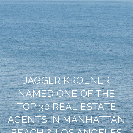
JAGGER KROENER
NAMED ONE OF THE
TOP 30 REAL ESTATE
AGENTS IN MANHATTAN
BEACH & LOS ANGELES