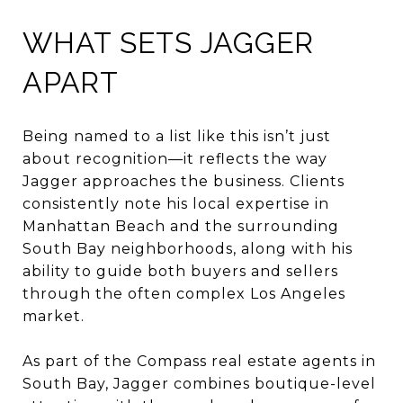
WHAT SETS JAGGER
APART
Being named to a list like this isn’t just
about recognition—it reflects the way
Jagger approaches the business. Clients
consistently note his local expertise in
Manhattan Beach and the surrounding
South Bay neighborhoods, along with his
ability to guide both buyers and sellers
through the often complex Los Angeles
market.
As part of the Compass real estate agents in
South Bay, Jagger combines boutique-level