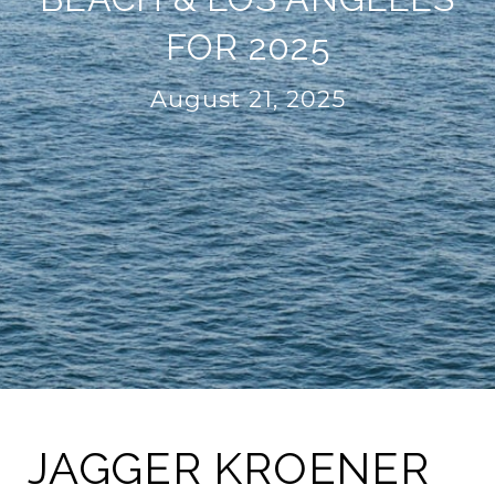
FOR 2025
August 21, 2025
JAGGER KROENER