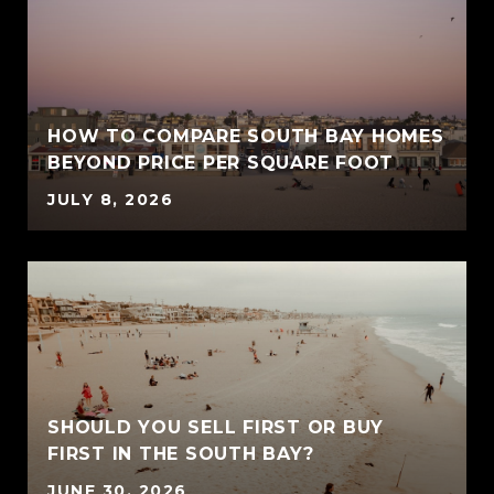
HOW TO COMPARE SOUTH BAY HOMES
BEYOND PRICE PER SQUARE FOOT
JULY 8, 2026
SHOULD YOU SELL FIRST OR BUY
FIRST IN THE SOUTH BAY?
JUNE 30, 2026