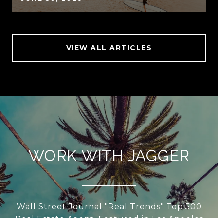
VIEW ALL ARTICLES
WORK WITH JAGGER
Wall Street Journal "Real Trends" Top 500