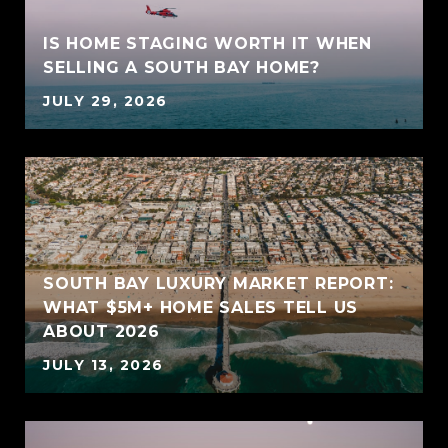
IS HOME STAGING WORTH IT WHEN
SELLING A SOUTH BAY HOME?
JULY 29, 2026
SOUTH BAY LUXURY MARKET REPORT:
WHAT $5M+ HOME SALES TELL US
ABOUT 2026
JULY 13, 2026