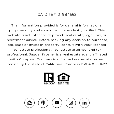
CA DRE# 01984562
The information provided is for general informational
purposes only and should be independently verified. This
website is not intended to provide real estate, legal, tax, or
investment advice. Before making any decision to purchase,
sell, lease or invest in property, consult with your licensed
real estate professional, real estate attorney, and tax
professional. Jagger Kroener is a real estate agent affiliated
with Compass. Compass is a licensed real estate broker
licensed by the state of California. Compass DRE# 01991628.