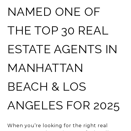
NAMED ONE OF
THE TOP 30 REAL
ESTATE AGENTS IN
MANHATTAN
BEACH & LOS
ANGELES FOR 2025
When you’re looking for the right real