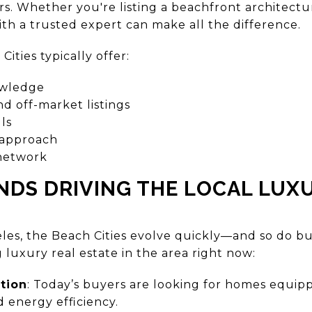
ers. Whether you're listing a beachfront architect
h a trusted expert can make all the difference.
ities typically offer:
owledge
nd off-market listings
ls
 approach
 network
NDS DRIVING THE LOCAL LUX
geles, the Beach Cities evolve quickly—and so do b
 luxury real estate in the area right now:
tion
: Today’s buyers are looking for homes equipp
energy efficiency.