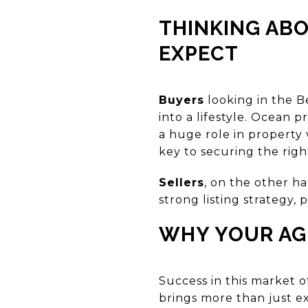
THINKING ABO
EXPECT
Buyers
looking in the B
into a lifestyle. Ocean 
a huge role in property 
key to securing the righ
Sellers
, on the other h
strong listing strategy
WHY YOUR AGE
Success in this market 
brings more than just e