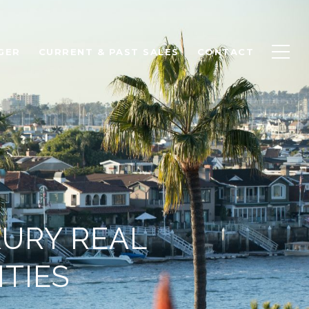
GER
CURRENT & PAST SALES
CONTACT
XURY REAL
ITIES