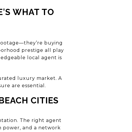
E'S WHAT TO
e footage—they’re buying
borhood prestige all play
ledgeable local agent is
turated luxury market. A
ure are essential.
BEACH CITIES
tation. The right agent
on power, and a network