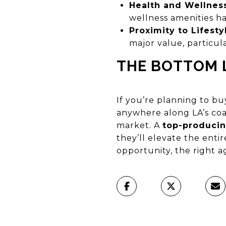
Health and Wellnes
wellness amenities ha
Proximity to Lifest
major value, particu
THE BOTTOM 
If you’re planning to buy
anywhere along LA’s coa
market. A
top-producin
they’ll elevate the entir
opportunity, the right 