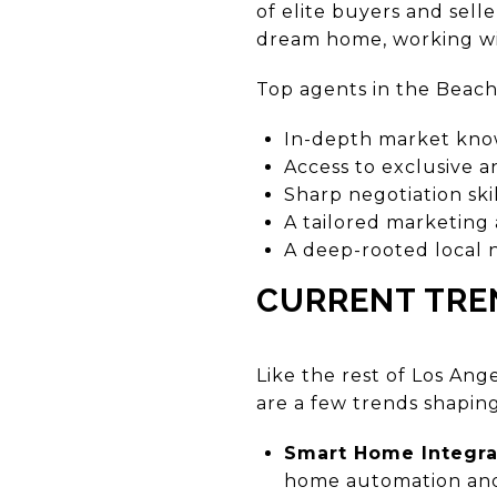
of elite buyers and sell
dream home, working wit
Top agents in the Beach C
In-depth market kn
Access to exclusive a
Sharp negotiation skil
A tailored marketing
A deep-rooted local
CURRENT TRE
Like the rest of Los An
are a few trends shaping
Smart Home Integra
home automation and 