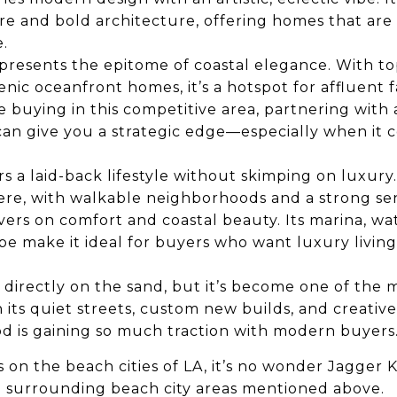
e and bold architecture, offering homes that are 
.
presents the epitome of coastal elegance. With to
nic oceanfront homes, it’s a hotspot for affluent f
re buying in this competitive area, partnering with
an give you a strategic edge—especially when it c
rs a laid-back lifestyle without skimping on luxury
 here, with walkable neighborhoods and a strong s
vers on comfort and coastal beauty. Its marina, wa
ibe make it ideal for buyers who want luxury living
 directly on the sand, but it’s become one of the 
its quiet streets, custom new builds, and creative 
d is gaining so much traction with modern buyers
 on the beach cities of LA, it’s no wonder Jagger 
 surrounding beach city areas mentioned above.