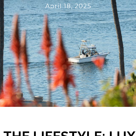
April 18, 2025