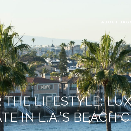
ABOUT JAG
 THE LIFESTYLE: LU
TE IN L.A.’S BEACH C