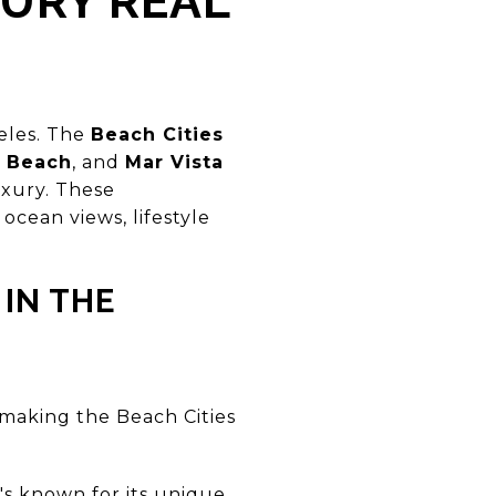
XURY REAL
geles. The
Beach Cities
 Beach
, and
Mar Vista
uxury. These
cean views, lifestyle
IN THE
 making the Beach Cities
t's known for its unique