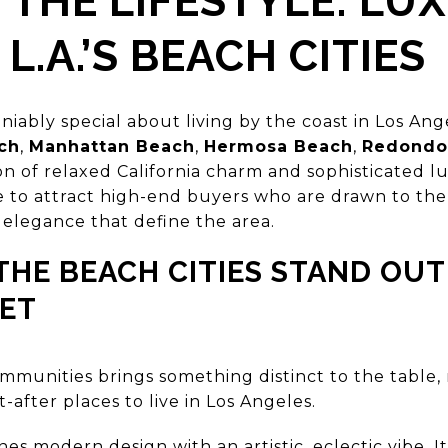
 THE LIFESTYLE: LU
 L.A.’S BEACH CITIES
iably special about living by the coast in Los An
ch
,
Manhattan Beach
,
Hermosa Beach
,
Redondo
on of relaxed California charm and sophisticated l
to attract high-end buyers who are drawn to the o
 elegance that define the area.
HE BEACH CITIES STAND OUT 
ET
ommunities brings something distinct to the table,
after places to live in Los Angeles.
s modern design with an artistic, eclectic vibe. I