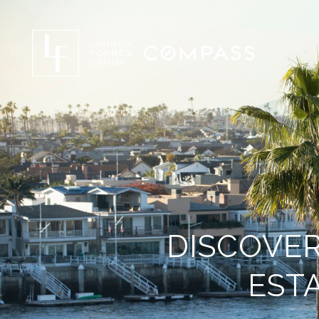
DISCOVER
ESTA