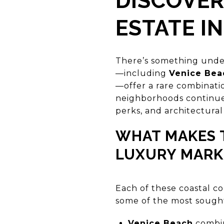
DISCOVER
ESTATE IN
There’s something unden
—including
Venice Bea
—offer a rare combinati
neighborhoods continue 
perks, and architectural
WHAT MAKES T
LUXURY MARK
Each of these coastal c
some of the most sought-
Venice Beach
combine