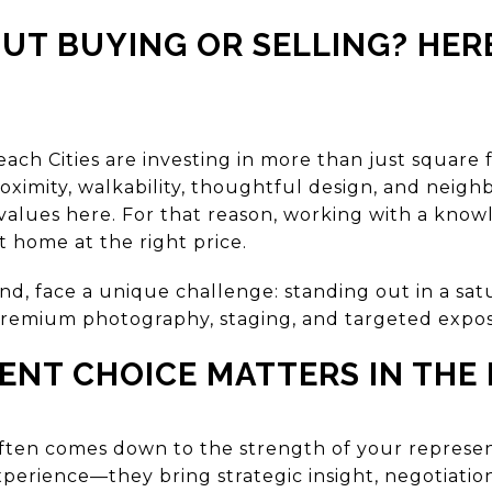
UT BUYING OR SELLING? HER
each Cities are investing in more than just squar
proximity, walkability, thoughtful design, and neigh
values here. For that reason, working with a know
t home at the right price.
and, face a unique challenge: standing out in a sa
, premium photography, staging, and targeted expos
NT CHOICE MATTERS IN THE 
often comes down to the strength of your represen
xperience—they bring strategic insight, negotiati