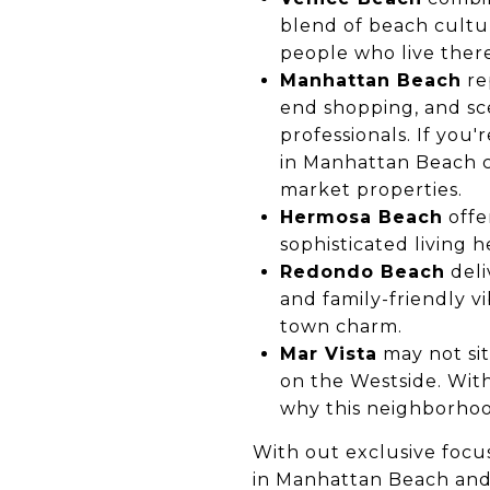
blend of beach cultur
people who live there
Manhattan Beach
re
end shopping, and sce
professionals. If you'
in Manhattan Beach
c
market properties.
Hermosa Beach
offe
sophisticated living
Redondo Beach
deli
and family-friendly v
town charm.
Mar Vista
may not sit
on the Westside. With 
why this neighborhoo
With out exclusive focus
in Manhattan Beach
and