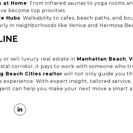
s at Home
: From infrared saunas to yoga rooms a
ve become top priorities.
yle Hubs
: Walkability to cafes, beach paths, and b
larly in neighborhoods like Venice and Hermosa Be
LINE
 or sell luxury real estate in
Manhattan Beach
,
V
stal corridor, it pays to work with someone who t
g Beach Cities realtor
will not only guide you 
e experience. With expert insight, tailored service
agent can help you make your next move a smart a