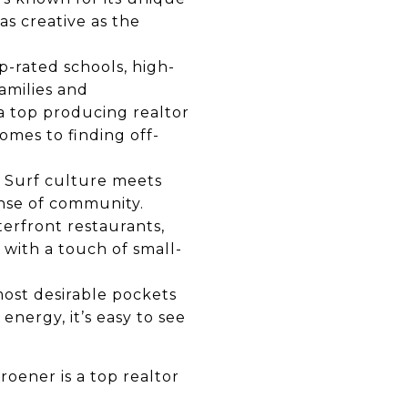
as creative as the
p-rated schools, high-
amilies and
 a
top producing realtor
omes to finding off-
. Surf culture meets
ense of community.
terfront restaurants,
 with a touch of small-
most desirable pockets
energy, it’s easy to see
.
Kroener is a
top realtor