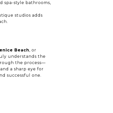
nd spa-style bathrooms,
outique studios adds
ach.
enice Beach
, or
ruly understands the
through the process—
, and a sharp eye for
nd successful one.