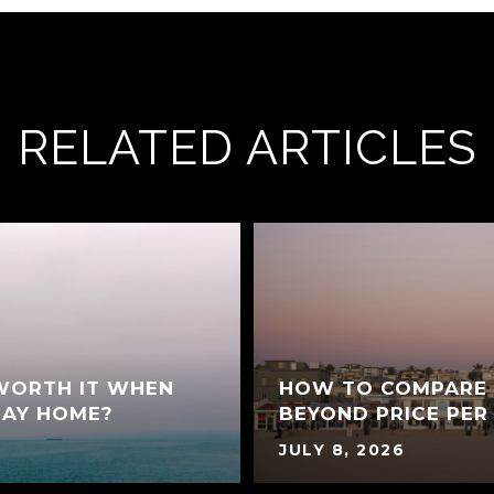
RELATED ARTICLES
 WORTH IT WHEN
HOW TO COMPARE 
BAY HOME?
BEYOND PRICE PER
JULY 8, 2026