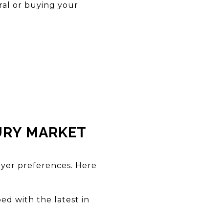
ural or buying your
URY MARKET
uyer preferences. Here
ed with the latest in