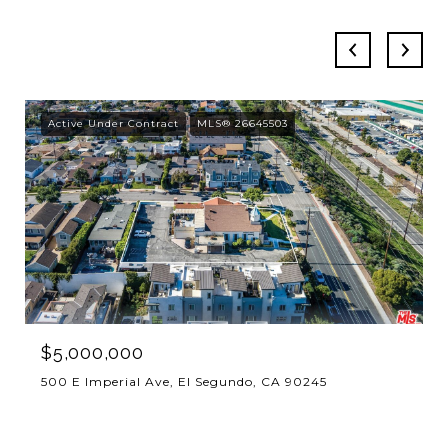
Active Under Contract
MLS® 26645503
$5,000,000
500 E Imperial Ave, El Segundo, CA 90245