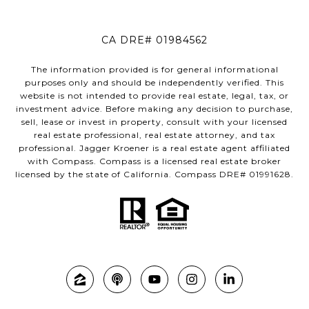
CA DRE# 01984562
The information provided is for general informational
purposes only and should be independently verified. This
website is not intended to provide real estate, legal, tax, or
investment advice. Before making any decision to purchase,
sell, lease or invest in property, consult with your licensed
real estate professional, real estate attorney, and tax
professional. Jagger Kroener is a real estate agent affiliated
with Compass. Compass is a licensed real estate broker
licensed by the state of California. Compass DRE# 01991628.