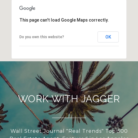
This page can't load Google Maps correctly.
OK
Do you own this website?
WORK WITH JAGGER
Wall Street Journal "Real Trends" Top 500