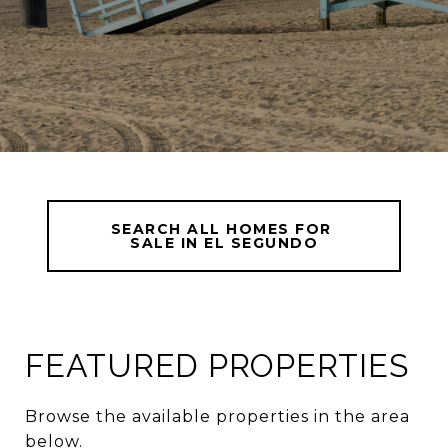
SEARCH ALL HOMES FOR 
SALE IN EL SEGUNDO
FEATURED PROPERTIES
Browse the available properties in the area
below.