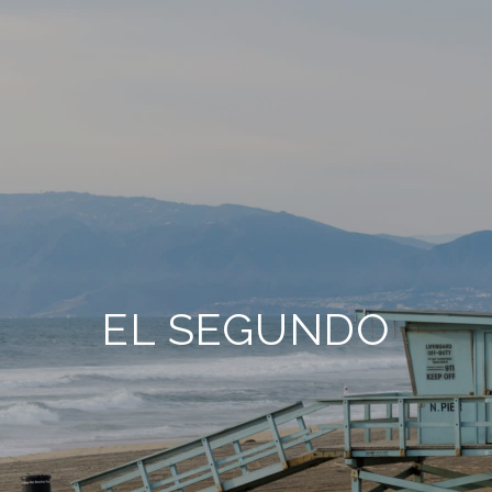
EL SEGUNDO