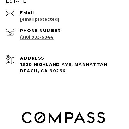
ESTATE
EMAIL
[email protected]
PHONE NUMBER
(310) 993-6044
ADDRESS
1300 HIGHLAND AVE. MANHATTAN
BEACH, CA 90266