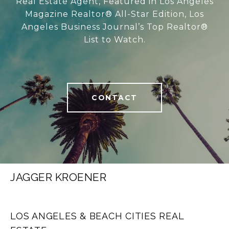
Real Estate Agent, Featured in Los Angeles
Magazine Realtor® All-Star Edition, Los
Angeles Business Journal’s Top Realtor®
List to Watch.
CONTACT
JAGGER KROENER
LOS ANGELES & BEACH CITIES REAL