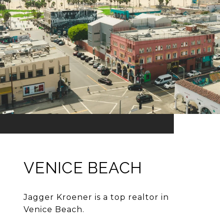
VENICE BEACH
Jagger Kroener is a top realtor in
Venice Beach.