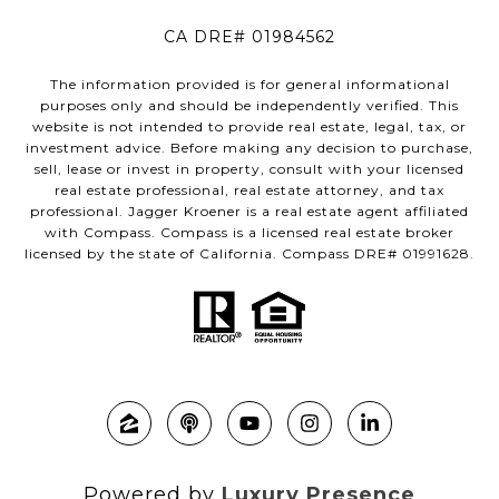
CA DRE# 01984562
The information provided is for general informational
purposes only and should be independently verified. This
website is not intended to provide real estate, legal, tax, or
investment advice. Before making any decision to purchase,
sell, lease or invest in property, consult with your licensed
real estate professional, real estate attorney, and tax
professional. Jagger Kroener is a real estate agent affiliated
with Compass. Compass is a licensed real estate broker
licensed by the state of California. Compass DRE# 01991628.
Powered by
Luxury Presence