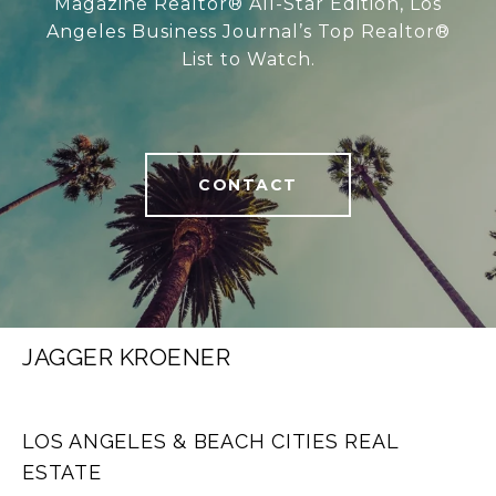
Magazine Realtor® All-Star Edition, Los
Angeles Business Journal’s Top Realtor®
List to Watch.
CONTACT
JAGGER KROENER
LOS ANGELES & BEACH CITIES REAL
ESTATE