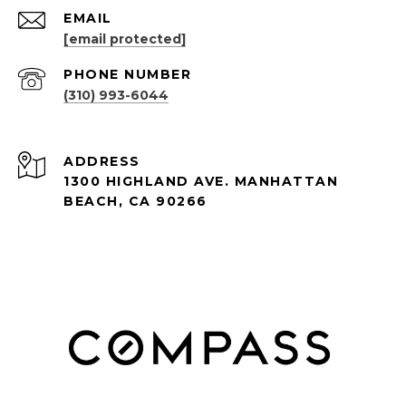
EMAIL
[email protected]
PHONE NUMBER
(310) 993-6044
ADDRESS
1300 HIGHLAND AVE. MANHATTAN
BEACH, CA 90266