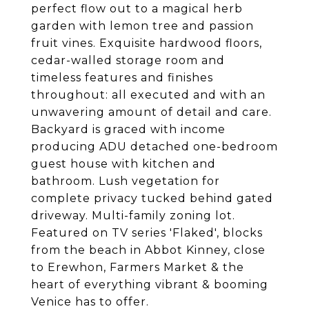
perfect flow out to a magical herb
garden with lemon tree and passion
fruit vines. Exquisite hardwood floors,
cedar-walled storage room and
timeless features and finishes
throughout: all executed and with an
unwavering amount of detail and care.
Backyard is graced with income
producing ADU detached one-bedroom
guest house with kitchen and
bathroom. Lush vegetation for
complete privacy tucked behind gated
driveway. Multi-family zoning lot.
Featured on TV series 'Flaked', blocks
from the beach in Abbot Kinney, close
to Erewhon, Farmers Market & the
heart of everything vibrant & booming
Venice has to offer.