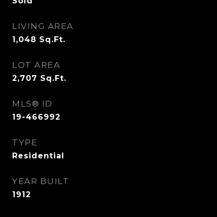
Sold
LIVING AREA
1,048
Sq.Ft.
LOT AREA
2,707
Sq.Ft.
MLS® ID
19-466992
TYPE
Residential
YEAR BUILT
1912