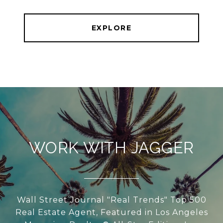
EXPLORE
WORK WITH JAGGER
Wall Street Journal "Real Trends" Top 500
Real Estate Agent, Featured in Los Angeles