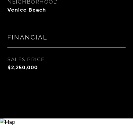
NEIGHBORHOOD
Venice Beach
FINANCIAL
SALES PRICE
$2,250,000