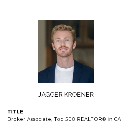
JAGGER KROENER
TITLE
Broker Associate, Top 500 REALTOR® in CA