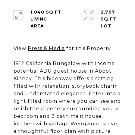
1,048 SQ.FT.
2,707
LIVING
SQ.FT.
View
Press & Media
for this Property.
1912 California Bungalow with income
potential ADU guest house in Abbot
Kinney. This hideaway offers a setting
filled with relaxation, storybook charm
and understated elegance. Enter into a
light filled room where you can see and
relish the greenery surrounding you. 2
bedroom and 2 bath main house,
kitchen with vintage Wedgwood stove,
a thoughtful floor plan with picture