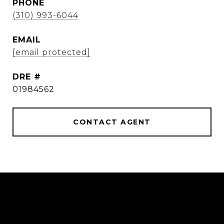
PHONE
(310) 993-6044
EMAIL
[email protected]
DRE #
01984562
CONTACT AGENT