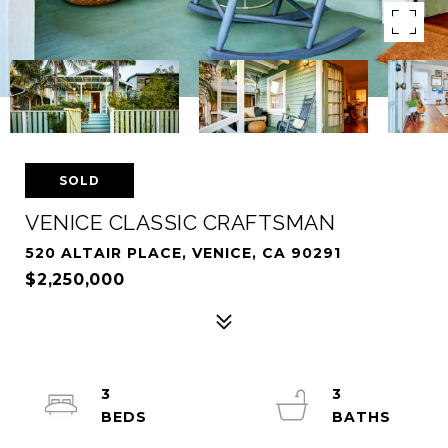
SOLD
VENICE CLASSIC CRAFTSMAN
520 ALTAIR PLACE, VENICE, CA 90291
$2,250,000
3
3