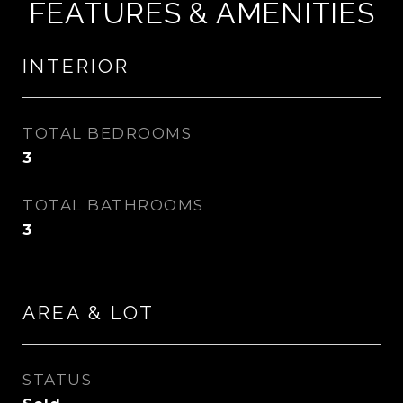
FEATURES & AMENITIES
INTERIOR
TOTAL BEDROOMS
3
TOTAL BATHROOMS
3
AREA & LOT
STATUS