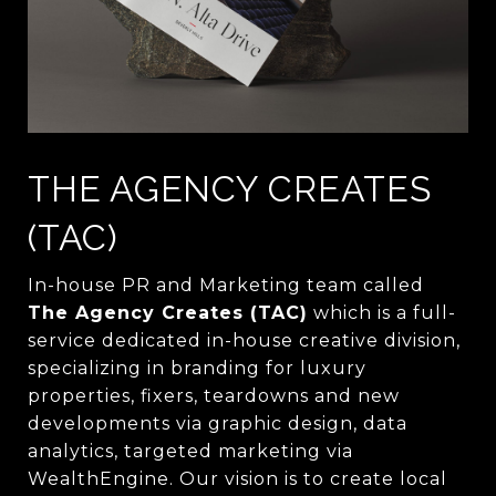
THE AGENCY CREATES
(TAC)
In-house PR and Marketing team called
The Agency Creates (TAC)
which is a full-
service dedicated in-house creative division,
specializing in branding for luxury
properties, fixers, teardowns and new
developments via graphic design, data
analytics, targeted marketing via
WealthEngine. Our vision is to create local