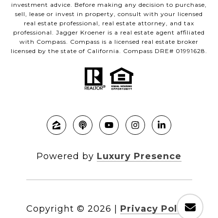
investment advice. Before making any decision to purchase,
sell, lease or invest in property, consult with your licensed
real estate professional, real estate attorney, and tax
professional. Jagger Kroener is a real estate agent affiliated
with Compass. Compass is a licensed real estate broker
licensed by the state of California. Compass DRE# 01991628.
Powered by
Luxury Presence
Copyright ©
2026
|
Privacy Policy