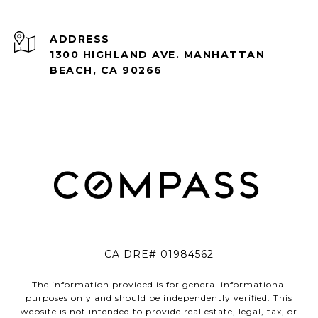
ADDRESS
1300 HIGHLAND AVE. MANHATTAN
BEACH, CA 90266
CA DRE# 01984562
The information provided is for general informational
purposes only and should be independently verified. This
website is not intended to provide real estate, legal, tax, or