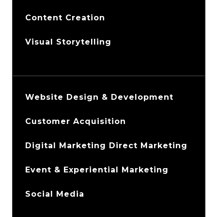
Content Creation
Visual Storytelling
Website Design & Development
Customer Acquisition
Digital Marketing Direct Marketing
Event & Experiential Marketing
Social Media