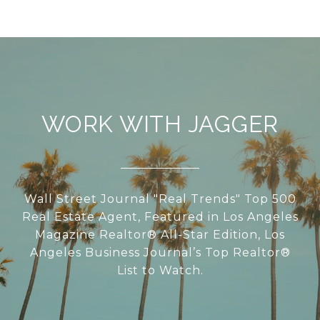
WORK WITH JAGGER
Wall Street Journal "Real Trends" Top 500
Real Estate Agent, Featured in Los Angeles
Magazine Realtor® All-Star Edition, Los
Angeles Business Journal’s Top Realtor®
List to Watch.