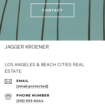
CONTACT
JAGGER KROENER
LOS ANGELES & BEACH CITIES REAL
ESTATE
EMAIL
[email protected]
PHONE NUMBER
(310) 993-6044