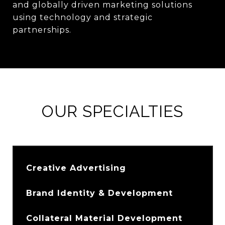
and globally driven marketing solutions
using technology and strategic
partnerships.
OUR SPECIALTIES
Creative Advertising
Brand Identity & Development
Collateral Material Development