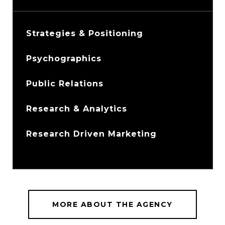
Strategies & Positioning
Psychographics
Public Relations
Research & Analytics
Research Driven Marketing
MORE ABOUT THE AGENCY