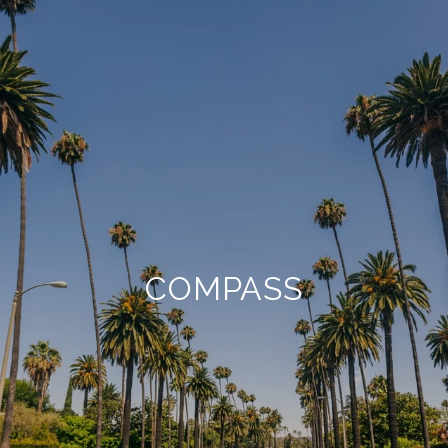
COMPASS