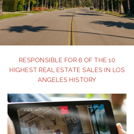
RESPONSIBLE FOR 6 OF THE 10
HIGHEST REAL ESTATE SALES IN LOS
ANGELES HISTORY