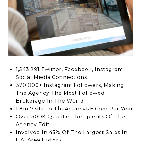
1,543,291 Twitter, Facebook, Instagram
Social Media Connections
370,000+ Instagram Followers, Making
The Agency The Most Followed
Brokerage In The World
1.8m Visits To TheAgencyRE.Com Per Year
Over 300K Qualified Recipients Of The
Agency Edit
Involved In 45% Of The Largest Sales In
L.A. Area History