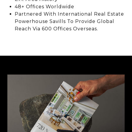
48+ Offices Worldwide
Partnered With International Real Estate
Powerhouse Savills To Provide Global
Reach Via 600 Offices Overseas.