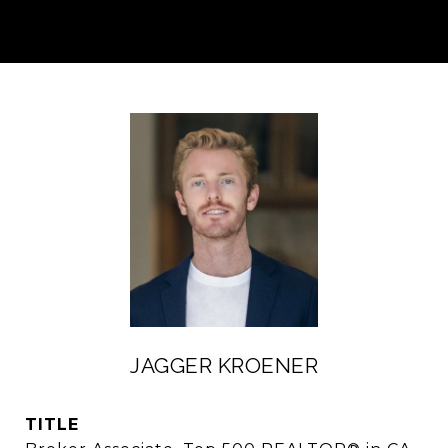
JAGGER KROENER
TITLE