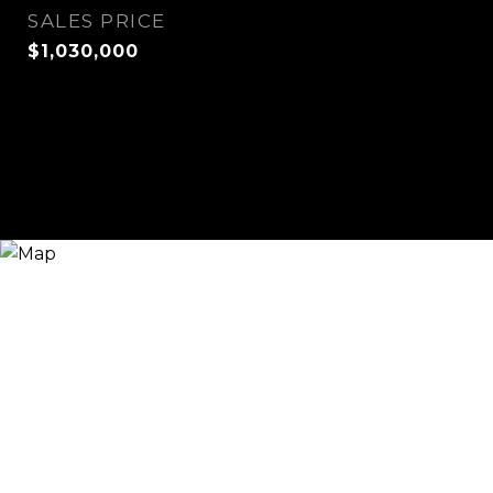
SALES PRICE
$1,030,000