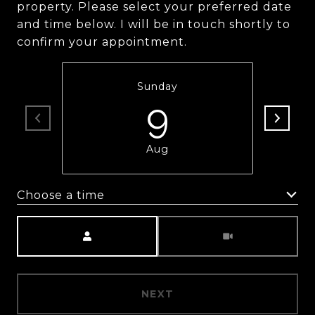
property. Please select your preferred date
and time below. I will be in touch shortly to
confirm your appointment.
Sunday
9
Aug
Choose a time
Meeting Type
NEXT