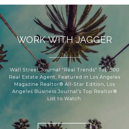
WORK WITH JAGGER
Wall Street Journal "Real Trends" Top 500
Real Estate Agent, Featured in Los Angeles
Magazine Realtor® All-Star Edition, Los
Angeles Business Journal’s Top Realtor®
List to Watch.