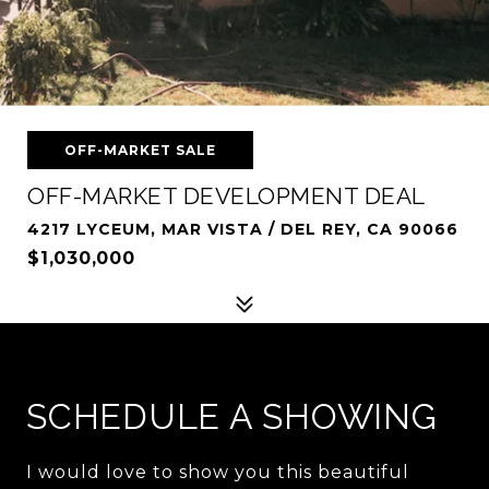
OFF-MARKET SALE
OFF-MARKET DEVELOPMENT DEAL
4217 LYCEUM, MAR VISTA / DEL REY, CA 90066
$1,030,000
SCHEDULE A SHOWING
I would love to show you this beautiful