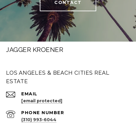
CONTACT
JAGGER KROENER
LOS ANGELES & BEACH CITIES REAL
ESTATE
EMAIL
[email protected]
PHONE NUMBER
(310) 993-6044