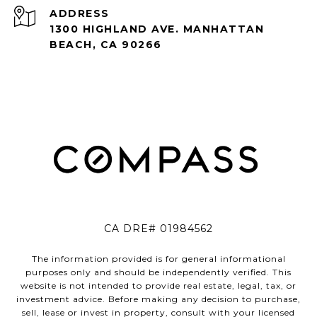
ADDRESS
1300 HIGHLAND AVE. MANHATTAN
BEACH, CA 90266
CA DRE# 01984562
The information provided is for general informational
purposes only and should be independently verified. This
website is not intended to provide real estate, legal, tax, or
investment advice. Before making any decision to purchase,
sell, lease or invest in property, consult with your licensed