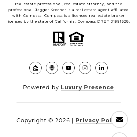
real estate professional, real estate attorney, and tax
professional. Jagger Kroener is a real estate agent affiliated
with Compass. Compass is a licensed real estate broker
licensed by the state of California. Compass DRE# 01991628.
Powered by
Luxury Presence
Copyright ©
2026
|
Privacy Policy