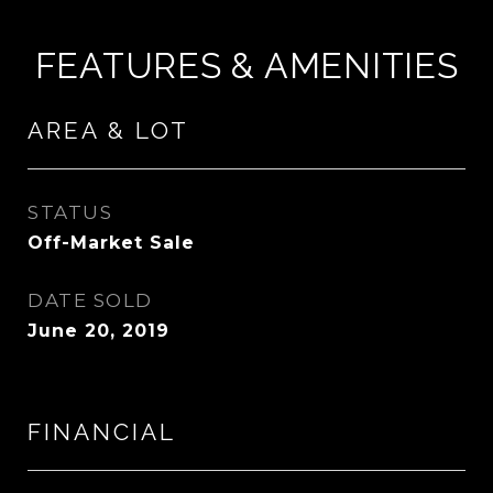
FEATURES & AMENITIES
AREA & LOT
STATUS
Off-Market Sale
DATE SOLD
June 20, 2019
FINANCIAL