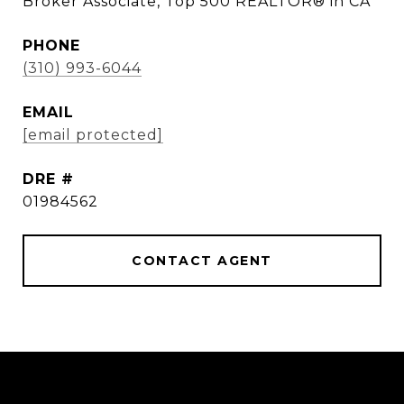
Broker Associate, Top 500 REALTOR® in CA
PHONE
(310) 993-6044
EMAIL
[email protected]
DRE #
01984562
CONTACT AGENT