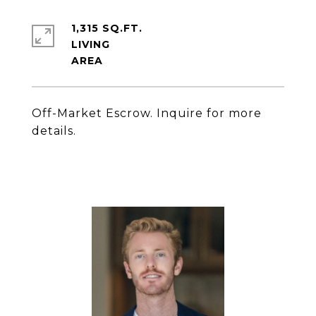
1,315 SQ.FT.
LIVING
Off-Market Escrow. Inquire for more
details.