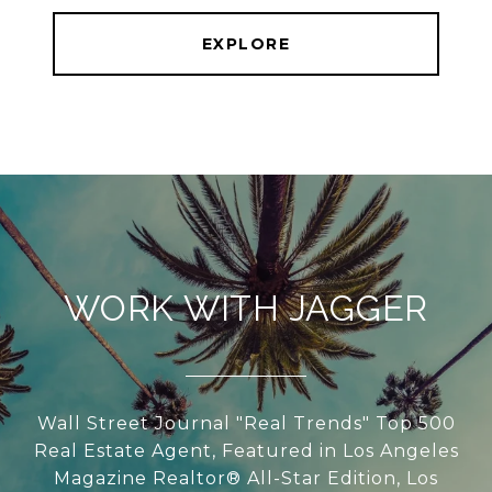
EXPLORE
WORK WITH JAGGER
Wall Street Journal "Real Trends" Top 500
Real Estate Agent, Featured in Los Angeles
Magazine Realtor® All-Star Edition, Los