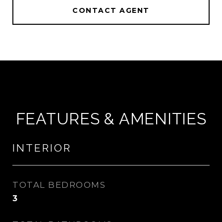
CONTACT AGENT
FEATURES & AMENITIES
INTERIOR
TOTAL BEDROOMS
3