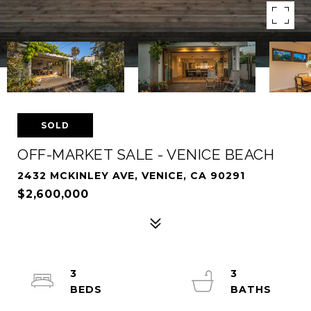
SOLD
OFF-MARKET SALE - VENICE BEACH
2432 MCKINLEY AVE, VENICE, CA 90291
$2,600,000
3
3