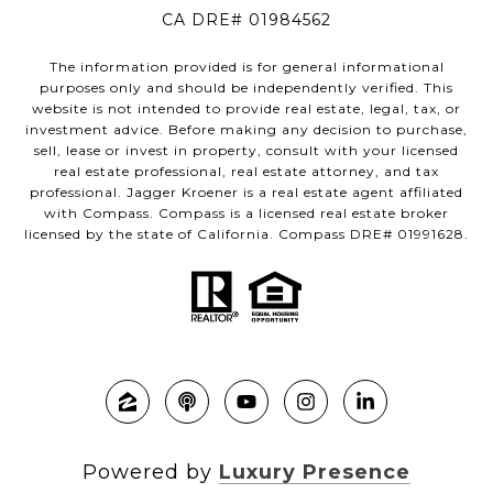
CA DRE# 01984562
The information provided is for general informational
purposes only and should be independently verified. This
website is not intended to provide real estate, legal, tax, or
investment advice. Before making any decision to purchase,
sell, lease or invest in property, consult with your licensed
real estate professional, real estate attorney, and tax
professional. Jagger Kroener is a real estate agent affiliated
with Compass. Compass is a licensed real estate broker
licensed by the state of California. Compass DRE# 01991628.
Powered by
Luxury Presence