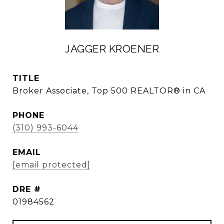
JAGGER KROENER
TITLE
Broker Associate, Top 500 REALTOR® in CA
PHONE
(310) 993-6044
EMAIL
[email protected]
DRE #
01984562