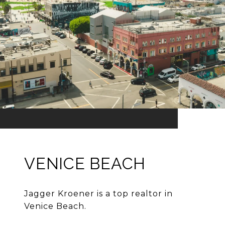
VENICE BEACH
Jagger Kroener is a top realtor in
Venice Beach.