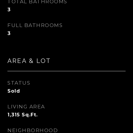
TOTAL BATHROOMS
3
FULL BATHROOMS
3
AREA & LOT
STATUS
Sold
LIVING AREA
1,315
Sq.Ft.
NEIGHBORHOOD