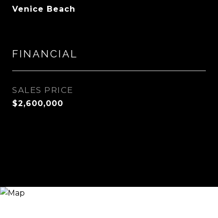
Venice Beach
FINANCIAL
SALES PRICE
$2,600,000