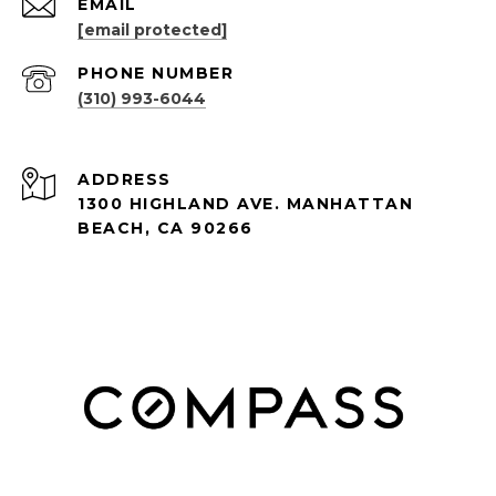
EMAIL
[email protected]
PHONE NUMBER
(310) 993-6044
ADDRESS
1300 HIGHLAND AVE. MANHATTAN
BEACH, CA 90266