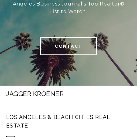
Angeles Business Journal’s Top Realtor®
List to Watch.
CONTACT
JAGGER KROENER
LOS ANGELES & BEACH CITIES REAL
ESTATE