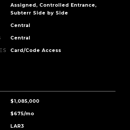
Assigned, Controlled Entrance,
Subterr Side by Side
Central
G
Central
ES
Card/Code Access
$1,085,000
$675/mo
LAR3