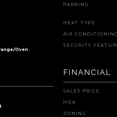
PARKING
HEAT TYPE
AIR CONDITIONIN
SECURITY FEATUR
 Range/Oven
FINANCIAL
SALES PRICE
HOA
3
ZONING