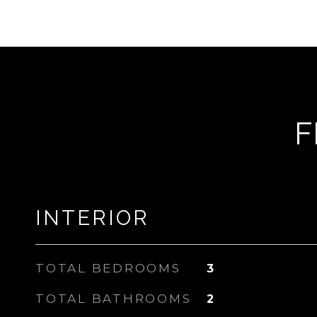
F
INTERIOR
TOTAL BEDROOMS
3
TOTAL BATHROOMS
2