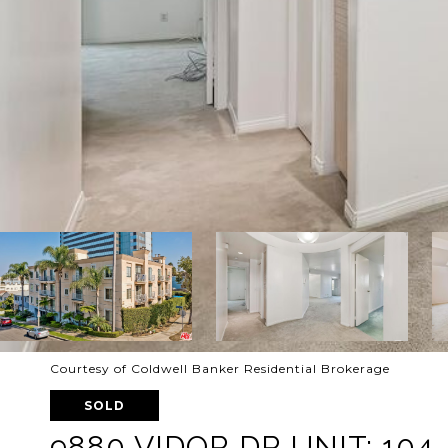
Courtesy of Coldwell Banker Residential Brokerage
SOLD
9880 VIDOR DR UNIT: 104