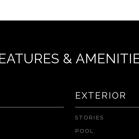
EATURES & AMENITI
EXTERIOR
STORIES
POOL