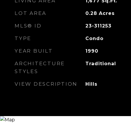
LIVING AREA
1,677
Sq.Ft.
LOT AREA
0.28
Acres
MLS® ID
23-311253
TYPE
Condo
YEAR BUILT
1990
ARCHITECTURE
Traditional
STYLES
VIEW DESCRIPTION
Hills