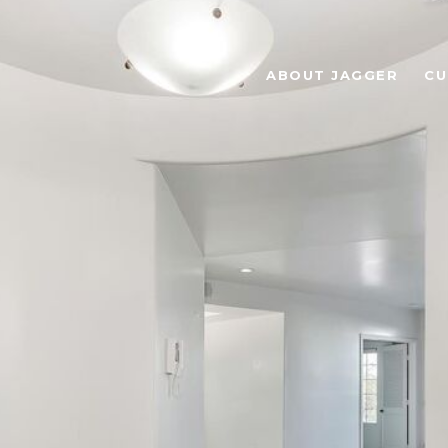
ABOUT JAGGER
CU