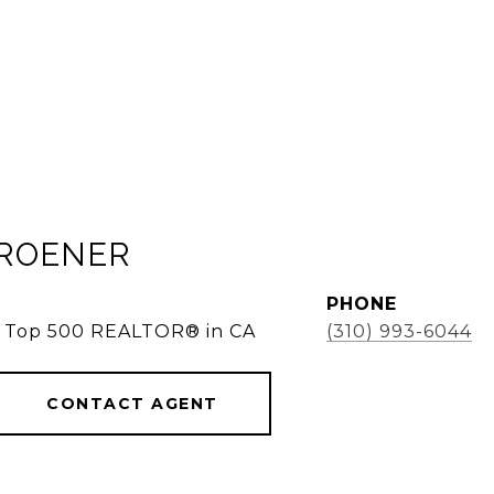
KROENER
PHONE
e, Top 500 REALTOR® in CA
(310) 993-6044
CONTACT AGENT