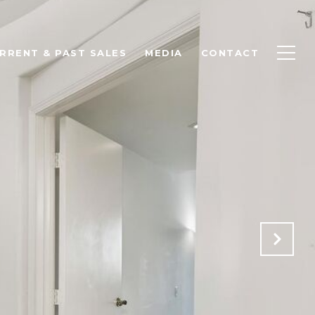
RRENT & PAST SALES
MEDIA
CONTACT