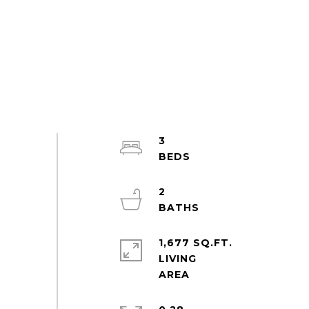
3
2
1,677 SQ.FT.
LIVING