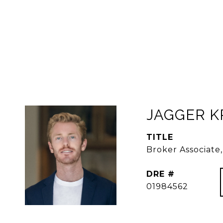
JAGGER 
TITLE
Broker Associat
DRE #
01984562