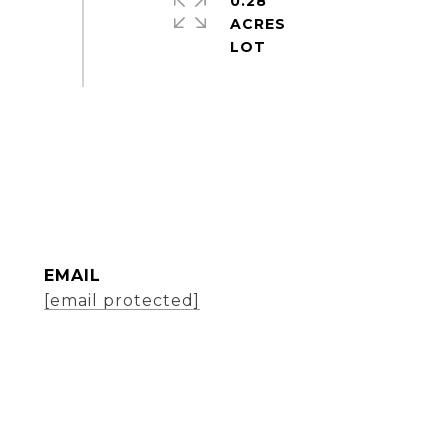
0.28
ACRES
EMAIL
[email protected]