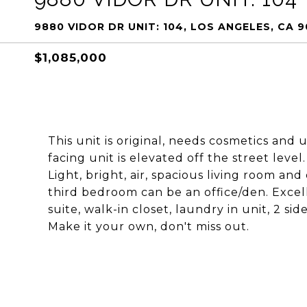
9880 VIDOR DR UNIT: 104, LOS ANGELES, CA 
$1,085,000
This unit is original, needs cosmetics and 
facing unit is elevated off the street level
Light, bright, air, spacious living room and
third bedroom can be an office/den. Exce
suite, walk-in closet, laundry in unit, 2 sid
Make it your own, don't miss out.