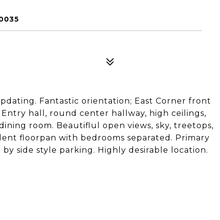
90035
updating. Fantastic orientation; East Corner front
. Entry hall, round center hallway, high ceilings,
 dining room. Beautiflul open views, sky, treetops,
llent floorpan with bedrooms separated. Primary
e by side style parking. Highly desirable location.