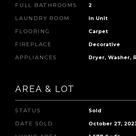
FULL BATHROOMS
2
LAUNDRY ROOM
In Unit
FLOORING
Carpet
FIREPLACE
Decorative
APPLIANCES
Dryer, Washer,
AREA & LOT
STATUS
Sold
DATE SOLD
October 27, 202