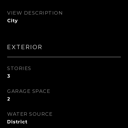
VIEW DESCRIPTION
City
EXTERIOR
STORIES
3
GARAGE SPACE
2
WATER SOURCE
District