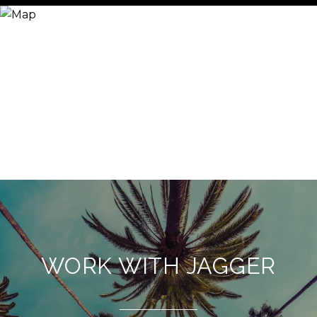
WORK WITH JAGGER