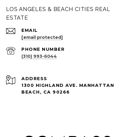
LOS ANGELES & BEACH CITIES REAL
ESTATE
EMAIL
[email protected]
PHONE NUMBER
(310) 993-6044
ADDRESS
1300 HIGHLAND AVE. MANHATTAN
BEACH, CA 90266