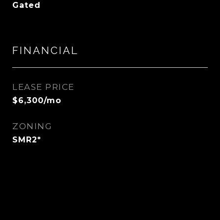
Gated
FINANCIAL
LEASE PRICE
$6,300/mo
ZONING
SMR2*