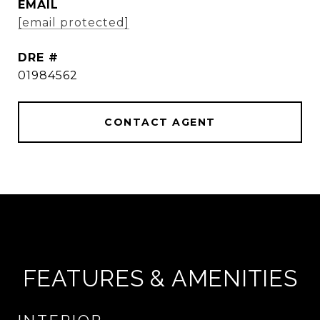
EMAIL
[email protected]
DRE #
01984562
CONTACT AGENT
FEATURES & AMENITIES