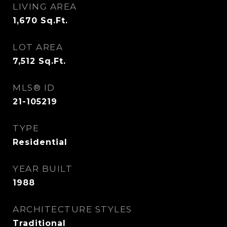
LIVING AREA
1,670
Sq.Ft.
LOT AREA
7,512
Sq.Ft.
MLS® ID
21-105219
TYPE
Residential
YEAR BUILT
1988
ARCHITECTURE STYLES
Traditional