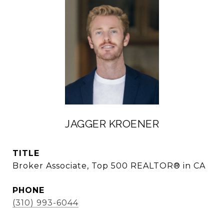
JAGGER KROENER
TITLE
Broker Associate, Top 500 REALTOR® in CA
PHONE
(310) 993-6044