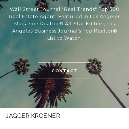
Wall Street Journal "Real Trends" Top 500
Real Estate Agent, Featured in Los Angeles
Magazine Realtor® All-Star Edition, Los
Angeles Business Journal’s Top Realtor®
List to Watch.
CONTACT
JAGGER KROENER