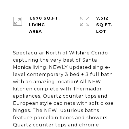
1,670 SQ.FT.
7,512
LIVING
SQ.FT.
Spectacular North of Wilshire Condo
capturing the very best of Santa
Monica living. NEWLY updated single-
level contemporary 3 bed + 3 full bath
with an amazing location! All NEW
kitchen complete with Thermador
appliances, Quartz counter tops and
European style cabinets with soft close
hinges. The NEW luxurious baths
feature porcelain floors and showers,
Quartz counter tops and chrome