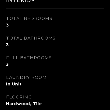
INTERIOR
TOTAL BEDROOMS
3
TOTAL BATHROOMS
3
FULL BATHROOMS
3
LAUNDRY ROOM
In Unit
FLOORING
Hardwood, Tile