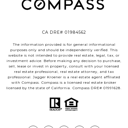
CA DRE# 01984562
The information provided is for general informational
purposes only and should be independently verified. This
website is not intended to provide real estate, legal, tax, or
investment advice. Before making any decision to purchase,
sell, lease or invest in property, consult with your licensed
real estate professional, real estate attorney, and tax
professional. Jagger Kroener is a real estate agent affiliated
with Compass. Compass is a licensed real estate broker
licensed by the state of California. Compass DRE# 01991628.