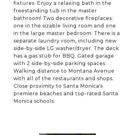
fixtures. Enjoy a relaxing bath in the
freestanding tub in the master
bathroom! Two decorative fireplaces:
one in the sizable living room and one
in the large master bedroom. There is a
separate laundry room, including new
side-by-side LG washer/dryer. The deck
has a gas stub for BBQ. Gated garage
with 2 side-by-side parking spaces.
Walking distance to Montana Avenue
with all of the restaurants and shops.
Close proximity to Santa Monica's
premiere beaches and top-rated Santa
Monica schools.