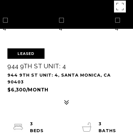
LEASED
944 9TH ST UNIT: 4
944 9TH ST UNIT: 4, SANTA MONICA, CA
90403
$6,300/MONTH
3
3