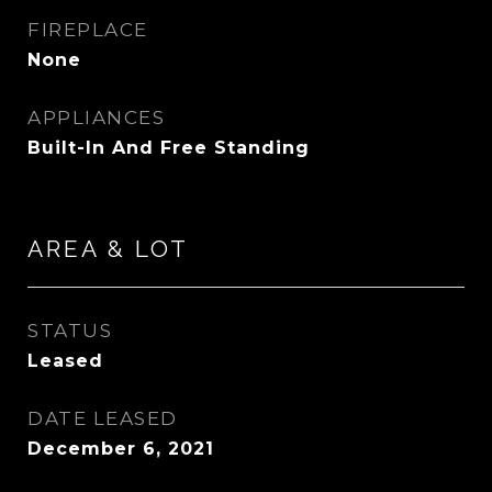
FIREPLACE
None
APPLIANCES
Built-In And Free Standing
AREA & LOT
STATUS
Leased
DATE LEASED
December 6, 2021