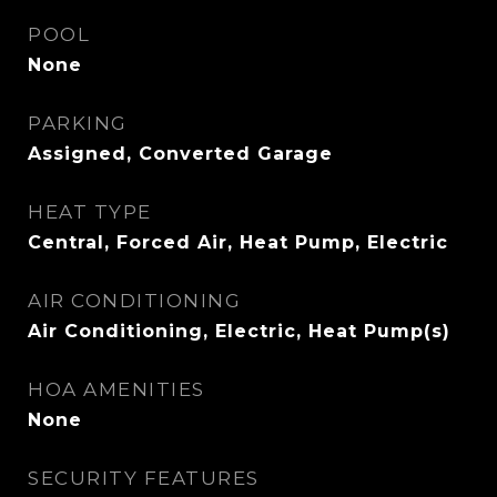
POOL
None
PARKING
Assigned, Converted Garage
HEAT TYPE
Central, Forced Air, Heat Pump, Electric
AIR CONDITIONING
Air Conditioning, Electric, Heat Pump(s)
HOA AMENITIES
None
SECURITY FEATURES