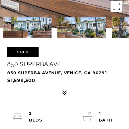
SOLD
850 SUPERBA AVE
850 SUPERBA AVENUE, VENICE, CA 90291
$1,599,300
2
1