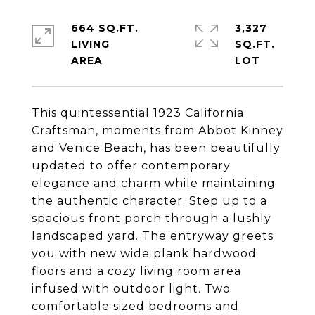
664 SQ.FT.
3,327
LIVING
SQ.FT.
This quintessential 1923 California
Craftsman, moments from Abbot Kinney
and Venice Beach, has been beautifully
updated to offer contemporary
elegance and charm while maintaining
the authentic character. Step up to a
spacious front porch through a lushly
landscaped yard. The entryway greets
you with new wide plank hardwood
floors and a cozy living room area
infused with outdoor light. Two
comfortable sized bedrooms and