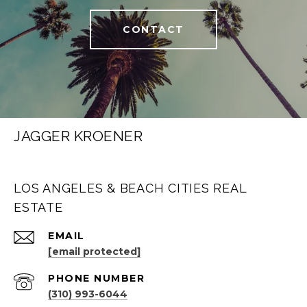
CONTACT
JAGGER KROENER
LOS ANGELES & BEACH CITIES REAL
ESTATE
EMAIL
[email protected]
PHONE NUMBER
(310) 993-6044