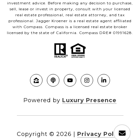
investment advice. Before making any decision to purchase,
sell, lease or invest in property, consult with your licensed
real estate professional, real estate attorney, and tax
professional. Jagger Kroener is a real estate agent affiliated
with Compass. Compass is a licensed real estate broker
licensed by the state of California. Compass DRE# 01991628.
Powered by
Luxury Presence
Copyright ©
2026
|
Privacy Policy