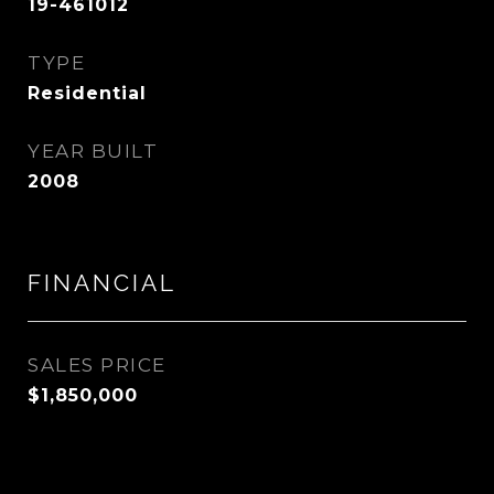
19-461012
TYPE
Residential
YEAR BUILT
2008
FINANCIAL
SALES PRICE
$1,850,000