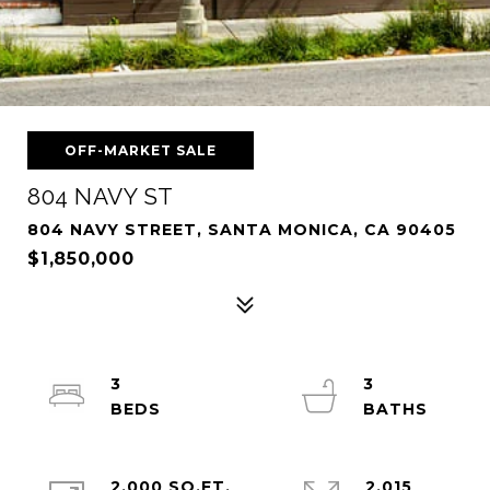
OFF-MARKET SALE
804 NAVY ST
804 NAVY STREET, SANTA MONICA, CA 90405
$1,850,000
3
3
2,000 SQ.FT.
2,015