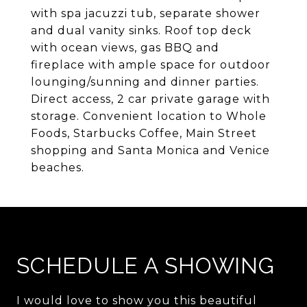
with spa jacuzzi tub, separate shower
and dual vanity sinks. Roof top deck
with ocean views, gas BBQ and
fireplace with ample space for outdoor
lounging/sunning and dinner parties.
Direct access, 2 car private garage with
storage. Convenient location to Whole
Foods, Starbucks Coffee, Main Street
shopping and Santa Monica and Venice
beaches.
SCHEDULE A SHOWING
I would love to show you this beautiful