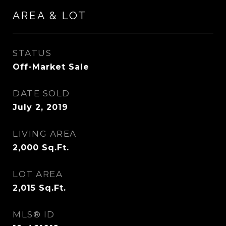
AREA & LOT
STATUS
Off-Market Sale
DATE SOLD
July 2, 2019
LIVING AREA
2,000
Sq.Ft.
LOT AREA
2,015
Sq.Ft.
MLS® ID