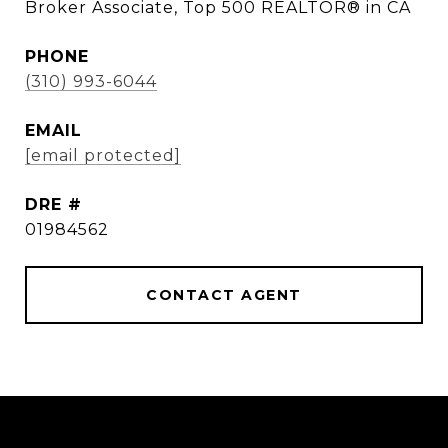
Broker Associate, Top 500 REALTOR® in CA
PHONE
(310) 993-6044
EMAIL
[email protected]
DRE #
01984562
CONTACT AGENT