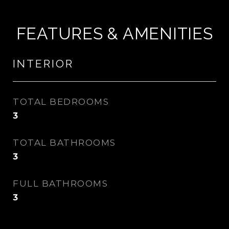
FEATURES & AMENITIES
INTERIOR
TOTAL BEDROOMS
3
TOTAL BATHROOMS
3
FULL BATHROOMS
3