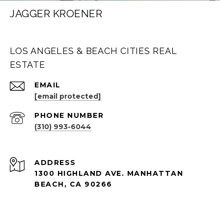
JAGGER KROENER
LOS ANGELES & BEACH CITIES REAL
ESTATE
EMAIL
[email protected]
PHONE NUMBER
(310) 993-6044
ADDRESS
1300 HIGHLAND AVE. MANHATTAN
BEACH, CA 90266