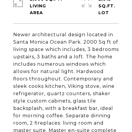
LIVING
SQ.FT.
Newer architectural design located in
Santa Monica Ocean Park. 2000 Sq ft of
living space which includes, 3 bedrooms
upstairs, 3 baths and a loft. The home
includes numerous windows which
allows for natural light. Hardwood
floors throughout. Contemporary and
sleek cooks kitchen, Viking stove, wine
refrigerator, quartz counters, shaker
style custom cabinets, glass tile
backsplash, with a breakfast bar, ideal
for morning coffee. Separate dinning
room, 2 fireplaces: living room and
master suite. Master en-suite complete