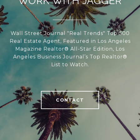
WORK WITH JAGGER
Wall Street Journal "Real Trends" Top 500
Real Estate Agent, Featured in Los Angeles
Magazine Realtor® All-Star Edition, Los
Angeles Business Journal’s Top Realtor®
List to Watch.
CONTACT