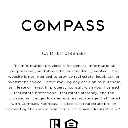
CA DRE# 01984562
The information provided is for general informational
purposes only and should be independently verified. This
website is not intended to provide real estate, legal, tax, or
investment advice. Before making any decision to purchase,
sell, lease or invest in property, consult with your licensed
real estate professional, real estate attorney, and tax
professional. Jagger Kroener is a real estate agent affiliated
with Compass. Compass is a licensed real estate broker
licensed by the state of California. Compass DRE# 01991628.