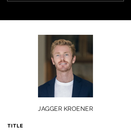
JAGGER KROENER
TITLE