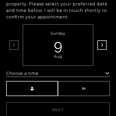
property. Please select your preferred date
and time below. I will be in touch shortly to
confirm your appointment.
Sunday
9
Aug
Choose a time
Meeting Type
NEXT