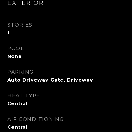
EXTERIOR
STORIES
1
POOL
None
PARKING
Auto Driveway Gate, Driveway
HEAT TYPE
Central
AIR CONDITIONING
Central