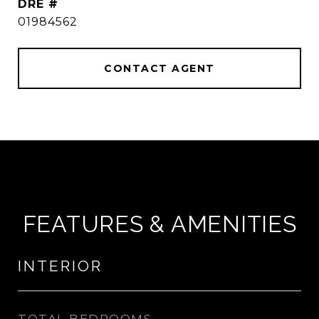
DRE #
01984562
CONTACT AGENT
FEATURES & AMENITIES
INTERIOR