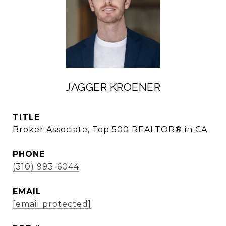
JAGGER KROENER
TITLE
Broker Associate, Top 500 REALTOR® in CA
PHONE
(310) 993-6044
EMAIL
[email protected]