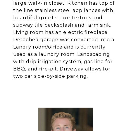
large walk-in closet. Kitchen has top of
the line stainless steel appliances with
beautiful quartz countertops and
subway tile backsplash and farm sink.
Living room has an electric fireplace.
Detached garage was converted into a
Landry room/office and is currently
used as a laundry room. Landscaping
with drip irrigation system, gas line for
BBQ, and fire-pit. Driveway allows for
two car side-by-side parking.