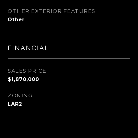
OTHER EXTERIOR FEATURES
Other
FINANCIAL
SALES PRICE
$1,870,000
ZONING
LAR2