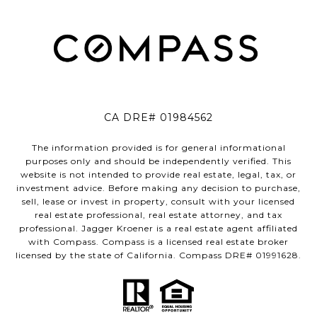
CA DRE# 01984562
The information provided is for general informational
purposes only and should be independently verified. This
website is not intended to provide real estate, legal, tax, or
investment advice. Before making any decision to purchase,
sell, lease or invest in property, consult with your licensed
real estate professional, real estate attorney, and tax
professional. Jagger Kroener is a real estate agent affiliated
with Compass. Compass is a licensed real estate broker
licensed by the state of California. Compass DRE# 01991628.