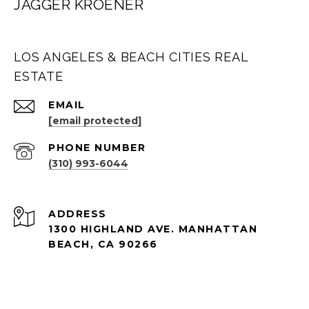
JAGGER KROENER
LOS ANGELES & BEACH CITIES REAL
ESTATE
EMAIL
[email protected]
PHONE NUMBER
(310) 993-6044
ADDRESS
1300 HIGHLAND AVE. MANHATTAN
BEACH, CA 90266