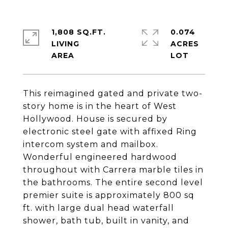
1,808 SQ.FT.
0.074
LIVING
ACRES
This reimagined gated and private two-
story home is in the heart of West
Hollywood. House is secured by
electronic steel gate with affixed Ring
intercom system and mailbox.
Wonderful engineered hardwood
throughout with Carrera marble tiles in
the bathrooms. The entire second level
premier suite is approximately 800 sq
ft. with large dual head waterfall
shower, bath tub, built in vanity, and