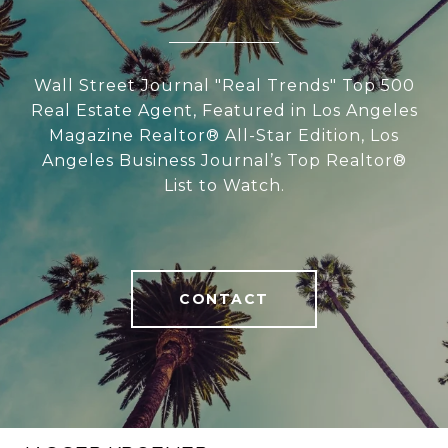
Wall Street Journal "Real Trends" Top 500
Real Estate Agent, Featured in Los Angeles
Magazine Realtor® All-Star Edition, Los
Angeles Business Journal’s Top Realtor®
List to Watch.
CONTACT