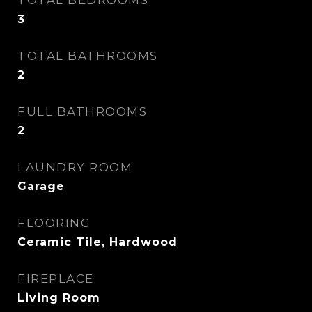
TOTAL BEDROOMS
3
TOTAL BATHROOMS
2
FULL BATHROOMS
2
LAUNDRY ROOM
Garage
FLOORING
Ceramic Tile, Hardwood
FIREPLACE
Living Room