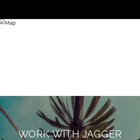
WORK WITH JAGGER