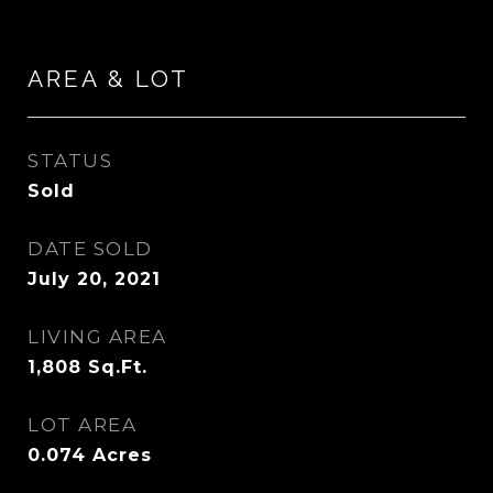
AREA & LOT
STATUS
Sold
DATE SOLD
July 20, 2021
LIVING AREA
1,808
Sq.Ft.
LOT AREA
0.074
Acres