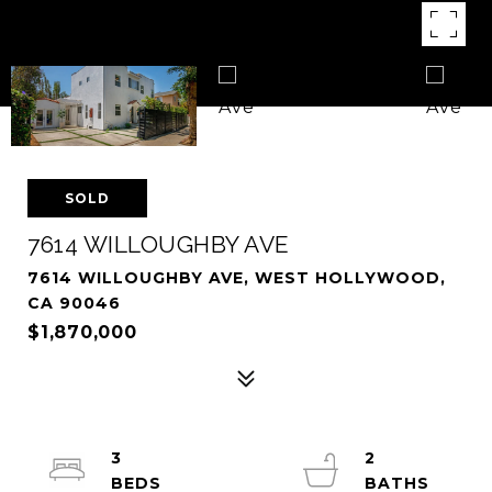
SOLD
7614 WILLOUGHBY AVE
7614 WILLOUGHBY AVE, WEST HOLLYWOOD,
CA 90046
$1,870,000
3
2