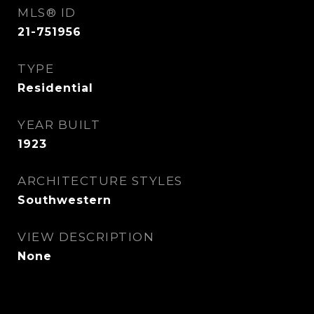
MLS® ID
21-751956
TYPE
Residential
YEAR BUILT
1923
ARCHITECTURE STYLES
Southwestern
VIEW DESCRIPTION
None