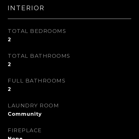
INTERIOR
TOTAL BEDROOMS
2
TOTAL BATHROOMS
2
FULL BATHROOMS
2
LAUNDRY ROOM
Community
FIREPLACE
None