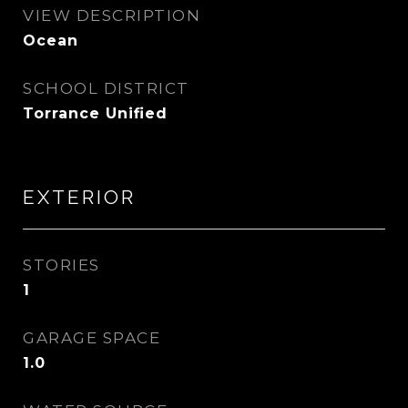
VIEW DESCRIPTION
Ocean
SCHOOL DISTRICT
Torrance Unified
EXTERIOR
STORIES
1
GARAGE SPACE
1.0