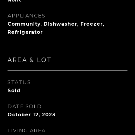
APPLIANCES
Community, Dishwasher, Freezer,
Refrigerator
AREA & LOT
STATUS
Sold
DATE SOLD
October 12, 2023
LIVING AREA