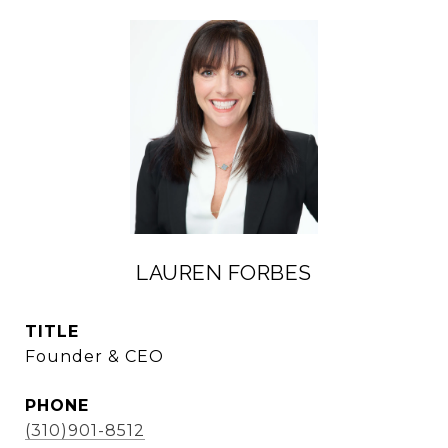
LAUREN FORBES
TITLE
Founder & CEO
PHONE
(310)901-8512