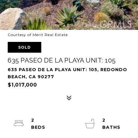
Courtesy of Merit Real Estate
SOLD
635 PASEO DE LA PLAYA UNIT: 105
635 PASEO DE LA PLAYA UNIT: 105, REDONDO
BEACH, CA 90277
$1,017,000
2
2