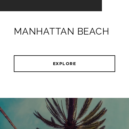
MANHATTAN BEACH
EXPLORE