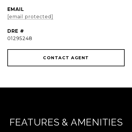
EMAIL
[email protected]
DRE #
01295248
CONTACT AGENT
FEATURES & AMENITIES