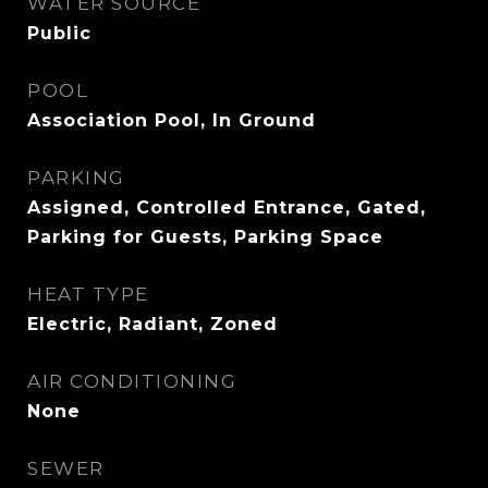
WATER SOURCE
Public
POOL
Association Pool, In Ground
PARKING
Assigned, Controlled Entrance, Gated,
Parking for Guests, Parking Space
HEAT TYPE
Electric, Radiant, Zoned
AIR CONDITIONING
None
SEWER