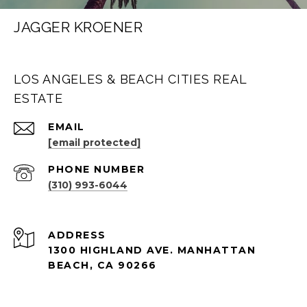
JAGGER KROENER
LOS ANGELES & BEACH CITIES REAL
ESTATE
EMAIL
[email protected]
PHONE NUMBER
(310) 993-6044
ADDRESS
1300 HIGHLAND AVE. MANHATTAN
BEACH, CA 90266