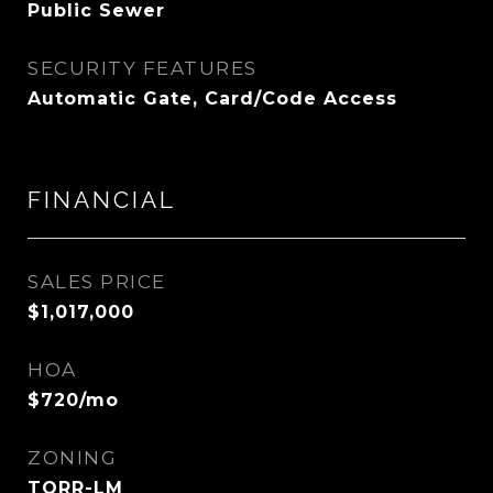
Public Sewer
SECURITY FEATURES
Automatic Gate, Card/Code Access
FINANCIAL
SALES PRICE
$1,017,000
HOA
$720/mo
ZONING
TORR-LM