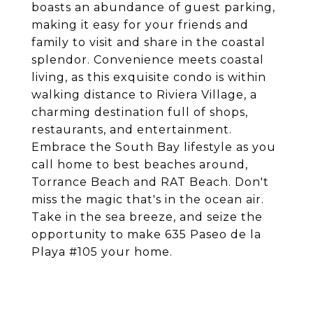
boasts an abundance of guest parking,
making it easy for your friends and
family to visit and share in the coastal
splendor. Convenience meets coastal
living, as this exquisite condo is within
walking distance to Riviera Village, a
charming destination full of shops,
restaurants, and entertainment.
Embrace the South Bay lifestyle as you
call home to best beaches around,
Torrance Beach and RAT Beach. Don't
miss the magic that's in the ocean air.
Take in the sea breeze, and seize the
opportunity to make 635 Paseo de la
Playa #105 your home.