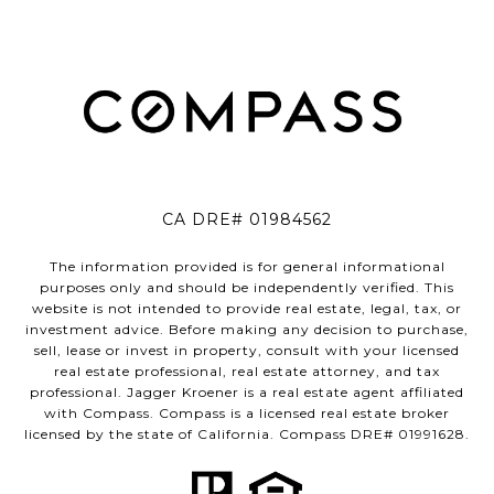
CA DRE# 01984562
The information provided is for general informational
purposes only and should be independently verified. This
website is not intended to provide real estate, legal, tax, or
investment advice. Before making any decision to purchase,
sell, lease or invest in property, consult with your licensed
real estate professional, real estate attorney, and tax
professional. Jagger Kroener is a real estate agent affiliated
with Compass. Compass is a licensed real estate broker
licensed by the state of California. Compass DRE# 01991628.