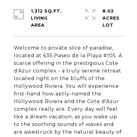
1,312 SQ.FT.
8.02
LIVING
ACRES
Welcome to private slice of paradise,
located at 635 Paseo de la Playa #105. A
scarce offering in the prestigious Cote
d'Azur complex - a truly serene retreat
located right on the bluffs of the
Hollywood Riviera. You will experience
first-hand how aptly-named the
Hollywood Riviera and the Cote d'Azur
complex really are. Every day will feel
like a dream vacation, as you wake up
to the soothing sounds of waves and
are awestruck by the natural beauty of