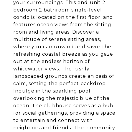
your surroundings. This end-unit 2
bedroom 2 bathroom single-level
condo is located on the first floor, and
features ocean views from the sitting
room and living areas. Discover a
multitude of serene sitting areas,
where you can unwind and savor the
refreshing coastal breeze as you gaze
out at the endless horizon of
whitewater views. The lushly
landscaped grounds create an oasis of
calm, setting the perfect backdrop.
Indulge in the sparkling pool,
overlooking the majestic blue of the
ocean. The clubhouse serves as a hub
for social gatherings, providing a space
to entertain and connect with
neighbors and friends. The community