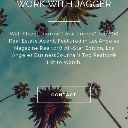
WORK WITH JAGGER
Wall Street Journal "Real Trends" Top 500
Real Estate Agent, Featured in Los Angeles
Magazine Realtor® All-Star Edition, Los
Angeles Business Journal’s Top Realtor®
List to Watch.
CONTACT