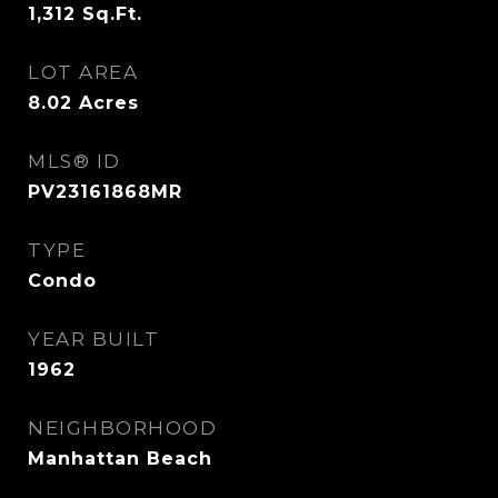
1,312
Sq.Ft.
LOT AREA
8.02
Acres
MLS® ID
PV23161868MR
TYPE
Condo
YEAR BUILT
1962
NEIGHBORHOOD
Manhattan Beach