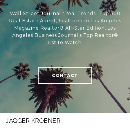
Wall Street Journal "Real Trends" Top 500
Real Estate Agent, Featured in Los Angeles
Magazine Realtor® All-Star Edition, Los
Angeles Business Journal’s Top Realtor®
List to Watch.
CONTACT
JAGGER KROENER