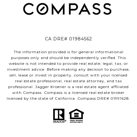
CA DRE# 01984562
The information provided is for general informational
purposes only and should be independently verified. This
website is not intended to provide real estate, legal, tax, or
investment advice. Before making any decision to purchase,
sell, lease or invest in property, consult with your licensed
real estate professional, real estate attorney, and tax
professional. Jagger Kroener is a real estate agent affiliated
with Compass. Compass is a licensed real estate broker
licensed by the state of California. Compass DRE# 01991628.