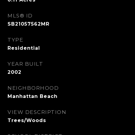
MLS® ID
SB21057562MR
TYPE
Residential
YEAR BUILT
2002
NEIGHBORHOOD
Manhattan Beach
VIEW DESCRIPTION
Trees/Woods