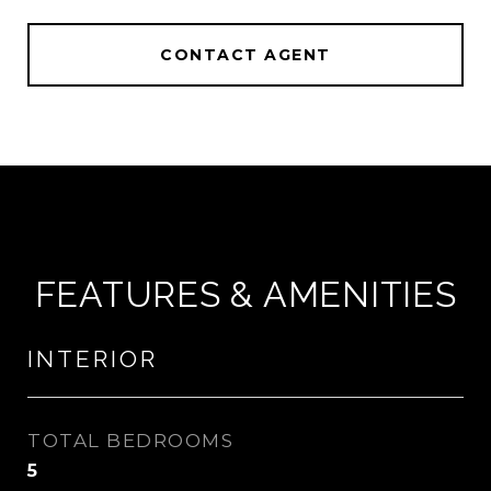
CONTACT AGENT
FEATURES & AMENITIES
INTERIOR
TOTAL BEDROOMS
5