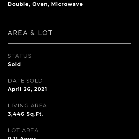
Double, Oven, Microwave
AREA & LOT
STATUS
Sold
DATE SOLD
April 26, 2021
LIVING AREA
3,446
Sq.Ft.
LOT AREA
0.11
Acres