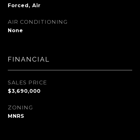
Forced, Air
AIR CONDITIONING
None
FINANCIAL
SALES PRICE
$3,690,000
ZONING
MNRS