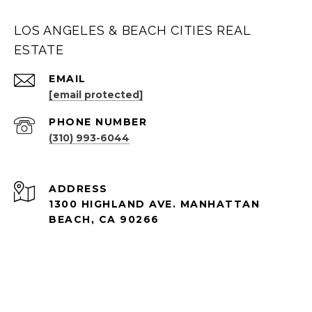
LOS ANGELES & BEACH CITIES REAL
ESTATE
EMAIL
[email protected]
PHONE NUMBER
(310) 993-6044
ADDRESS
1300 HIGHLAND AVE. MANHATTAN
BEACH, CA 90266