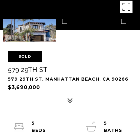
SOLD
579 29TH ST
579 29TH ST, MANHATTAN BEACH, CA 90266
$3,690,000
5
5