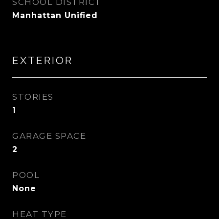
SCHOOL DISTRICT
Manhattan Unified
EXTERIOR
STORIES
1
GARAGE SPACE
2
POOL
None
HEAT TYPE