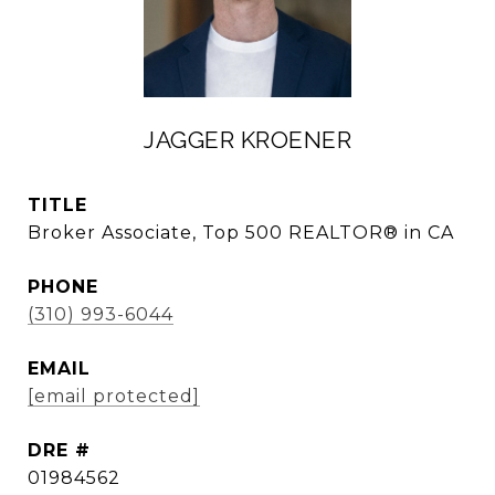
JAGGER KROENER
TITLE
Broker Associate, Top 500 REALTOR® in CA
PHONE
(310) 993-6044
EMAIL
[email protected]
DRE #
01984562