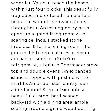
wider lot. You can reach the beach
within just four blocks! This beautifully
upgraded and detailed home offers
beautiful walnut hardwood floors
throughout. An inviting entry patio
opens to a grand living room with
soaring ceilings, a stacked stone
fireplace, & formal dining room. The
gourmet kitchen features premium
appliances such as a SubZero
refrigerator, a built-in Thermador stove
top and double ovens. An expanded
island is topped with pristine white
marble. An under-stair pantry is an
added bonus! Step outside into a
beautiful custom hard-scaped
backyard with a dining area, ample
seating around a grand wood burning