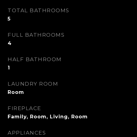
TOTAL BATHROOMS
5
FULL BATHROOMS
4
HALF BATHROOM
1
LAUNDRY ROOM
Room
FIREPLACE
Family, Room, Living, Room
APPLIANCES