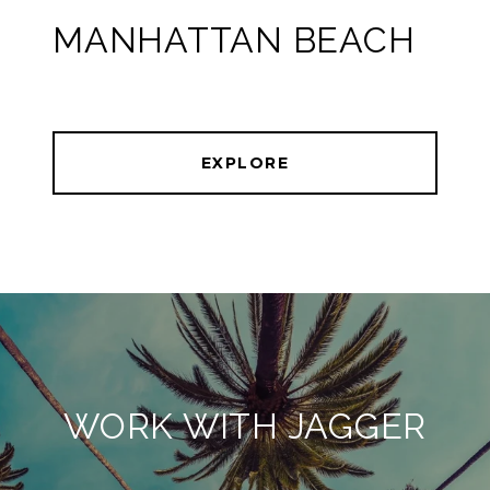
MANHATTAN BEACH
EXPLORE
WORK WITH JAGGER