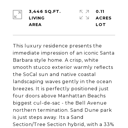
3,446 SQ.FT.
0.11
LIVING
ACRES
This luxury residence presents the
immediate impression of an iconic Santa
Barbara style home. A crisp, white
smooth stucco exterior warmly reflects
the SoCal sun and native coastal
landscaping waves gently in the ocean
breezes. It is perfectly positioned just
four doors above Manhattan Beachs
biggest cul-de-sac - the Bell Avenue
northern termination. Sand Dune park
is just steps away. Its a Sand
Section/Tree Section hybrid, with a 33%