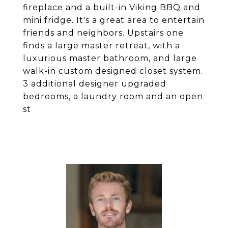
fireplace and a built-in Viking BBQ and
mini fridge. It's a great area to entertain
friends and neighbors. Upstairs one
finds a large master retreat, with a
luxurious master bathroom, and large
walk-in custom designed closet system.
3 additional designer upgraded
bedrooms, a laundry room and an open
st