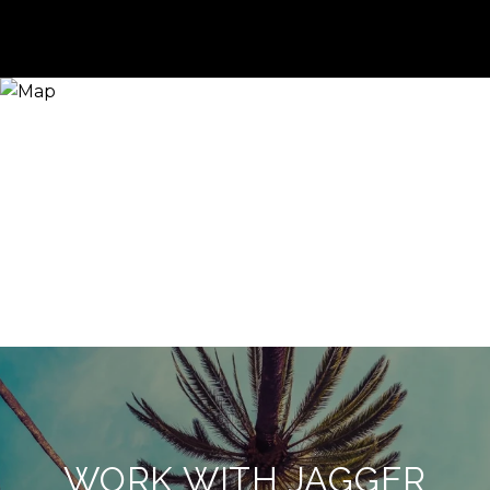
WORK WITH JAGGER