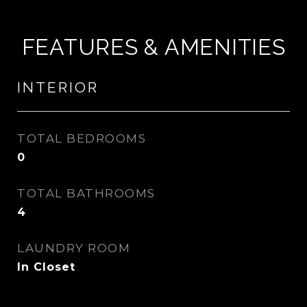
FEATURES & AMENITIES
INTERIOR
TOTAL BEDROOMS
0
TOTAL BATHROOMS
4
LAUNDRY ROOM
In Closet