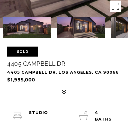
SOLD
4405 CAMPBELL DR
4405 CAMPBELL DR, LOS ANGELES, CA 90066
$1,995,000
STUDIO
4