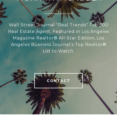
Wall Street Journal "Real Trends" Top 500
Real Estate Agent, Featured in Los Angeles
Magazine Realtor® All-Star Edition, Los
Angeles Business Journal’s Top Realtor®
List to Watch.
CONTACT