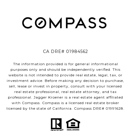
CA DRE# 01984562
The information provided is for general informational
purposes only and should be independently verified. This
website is not intended to provide real estate, legal, tax, or
investment advice. Before making any decision to purchase,
sell, lease or invest in property, consult with your licensed
real estate professional, real estate attorney, and tax
professional. Jagger Kroener is a real estate agent affiliated
with Compass. Compass is a licensed real estate broker
licensed by the state of California. Compass DRE# 01991628.