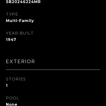
SB20246224MR
TYPE
Multi-Family
YEAR BUILT
1947
EXTERIOR
STORIES
1
POOL
None