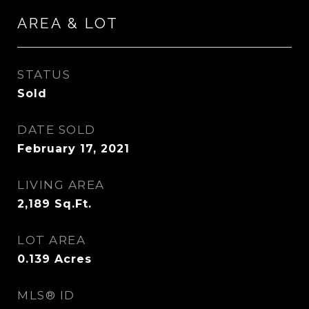
AREA & LOT
STATUS
Sold
DATE SOLD
February 17, 2021
LIVING AREA
2,189
Sq.Ft.
LOT AREA
0.139
Acres
MLS® ID