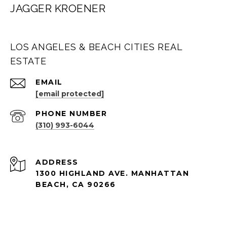
JAGGER KROENER
LOS ANGELES & BEACH CITIES REAL
ESTATE
EMAIL
[email protected]
PHONE NUMBER
(310) 993-6044
ADDRESS
1300 HIGHLAND AVE. MANHATTAN
BEACH, CA 90266