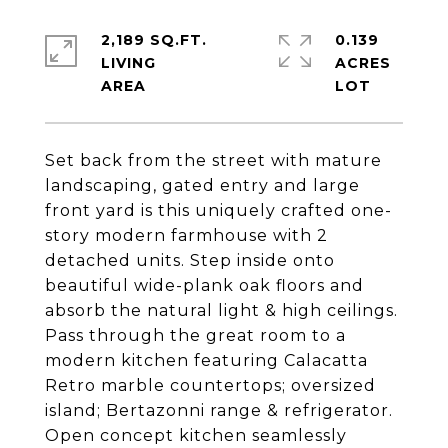
2,189 SQ.FT.
0.139
LIVING
ACRES
Set back from the street with mature
landscaping, gated entry and large
front yard is this uniquely crafted one-
story modern farmhouse with 2
detached units. Step inside onto
beautiful wide-plank oak floors and
absorb the natural light & high ceilings.
Pass through the great room to a
modern kitchen featuring Calacatta
Retro marble countertops; oversized
island; Bertazonni range & refrigerator.
Open concept kitchen seamlessly