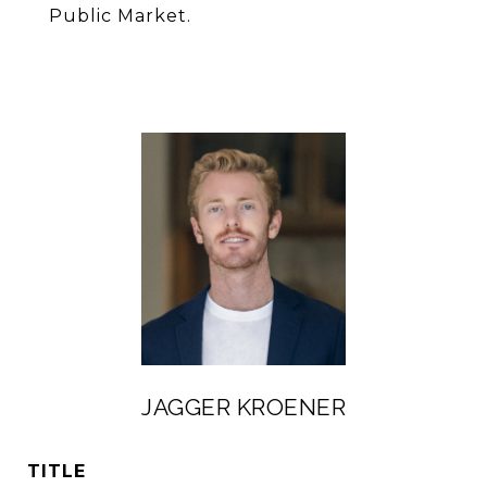
Public Market.
JAGGER KROENER
TITLE