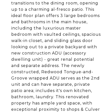
transitions to the dining room, opening
up to a charming al-fresco patio. This
ideal floor plan offers 3 large bedrooms
and bathrooms in the main house,
including the luxurious master
bedroom with vaulted ceilings, spacious
walk-in closet, and sliding glass door
looking out to a private backyard with
new construction ADU (accessory
dwelling unit) - great renal potential
and separate address. The newly
constructed, Redwood Tongue-and-
Groove wrapped ADU serves as the 2nd
unit and can have separate, private
patio area; includes it's own kitchen,
bathroom, laundry. This renovated
property has ample yard space, with
exceptional proximity to shops & Culver