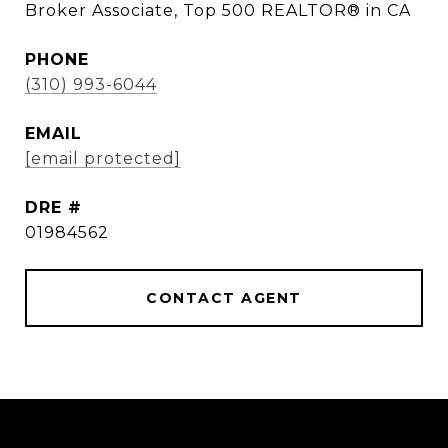
Broker Associate, Top 500 REALTOR® in CA
PHONE
(310) 993-6044
EMAIL
[email protected]
DRE #
01984562
CONTACT AGENT