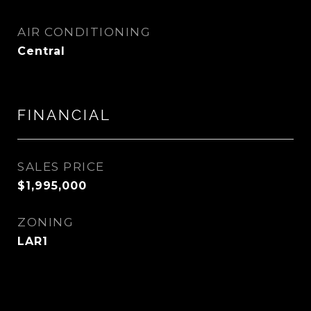
AIR CONDITIONING
Central
FINANCIAL
SALES PRICE
$1,995,000
ZONING
LAR1