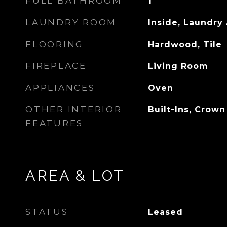
FULL BATHROOM
1
LAUNDRY ROOM
Inside, Laundry
FLOORING
Hardwood, Tile
FIREPLACE
Living Room
APPLIANCES
Oven
OTHER INTERIOR
Built-Ins, Crow
FEATURES
AREA & LOT
STATUS
Leased