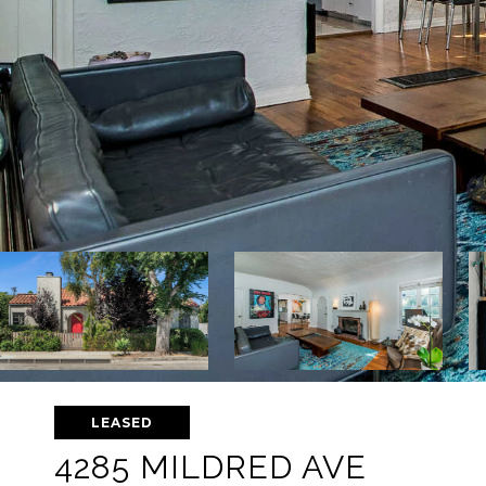
LEASED
4285 MILDRED AVE