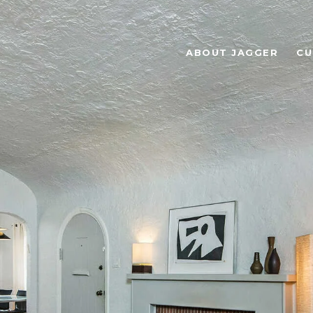
ABOUT JAGGER
CU