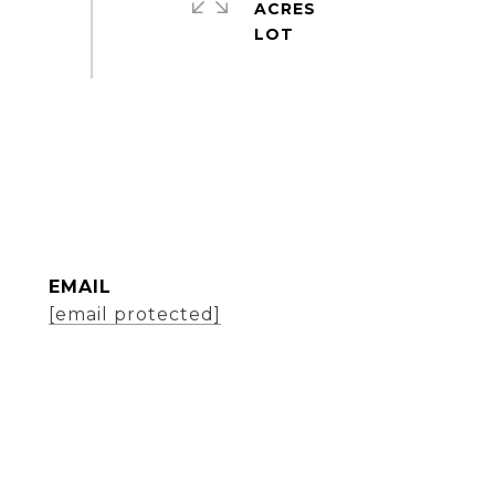
ACRES
EMAIL
[email protected]