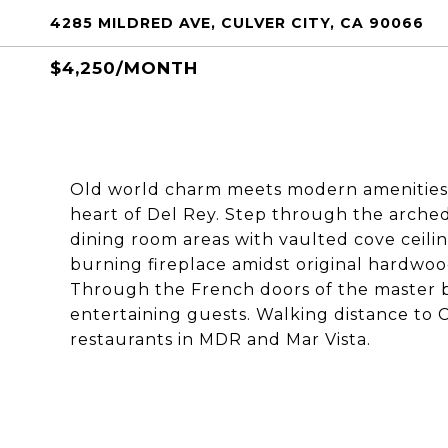
4285 MILDRED AVE, CULVER CITY, CA 90066
$4,250/MONTH
Old world charm meets modern amenities in
heart of Del Rey. Step through the arche
dining room areas with vaulted cove ceilin
burning fireplace amidst original hardwood
Through the French doors of the master be
entertaining guests. Walking distance to 
restaurants in MDR and Mar Vista.