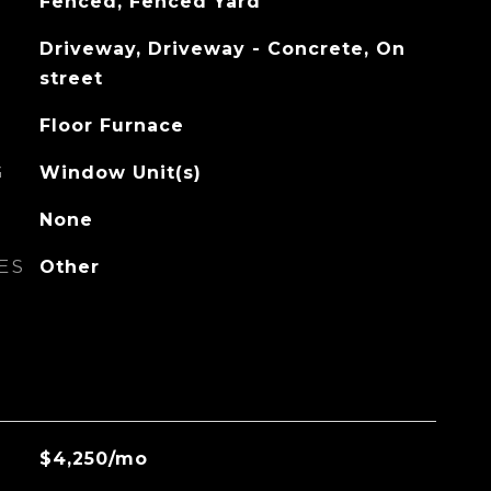
Fenced, Fenced Yard
Driveway, Driveway - Concrete, On
street
Floor Furnace
G
Window Unit(s)
None
ES
Other
$4,250/mo