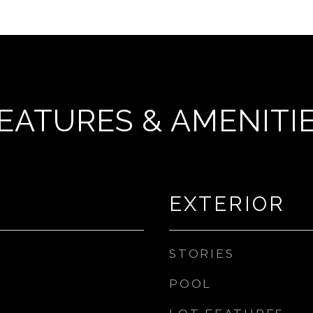
EATURES & AMENITI
EXTERIOR
STORIES
POOL