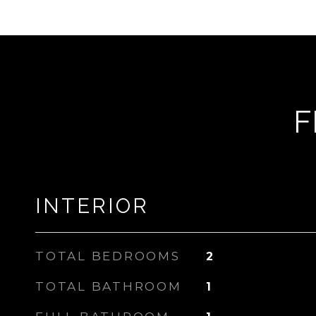
F
INTERIOR
TOTAL BEDROOMS
2
TOTAL BATHROOM
1