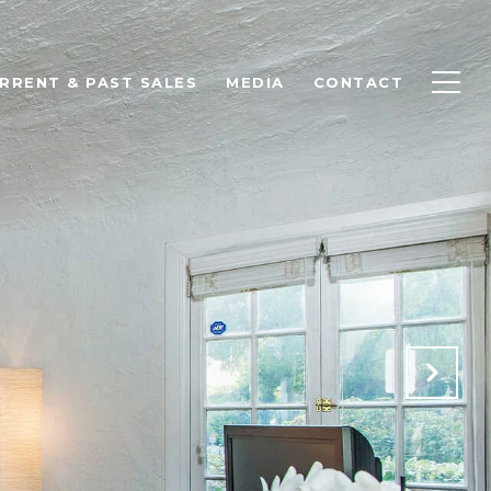
RRENT & PAST SALES
MEDIA
CONTACT