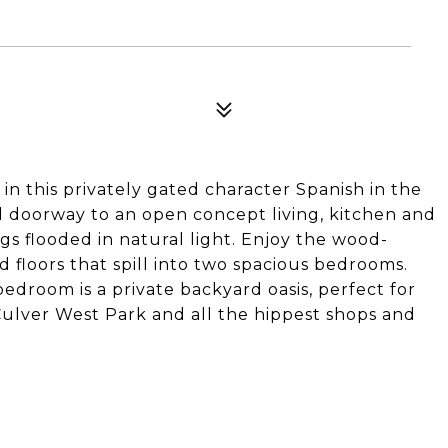
 this privately gated character Spanish in the
d doorway to an open concept living, kitchen and
gs flooded in natural light. Enjoy the wood-
 floors that spill into two spacious bedrooms.
droom is a private backyard oasis, perfect for
Culver West Park and all the hippest shops and