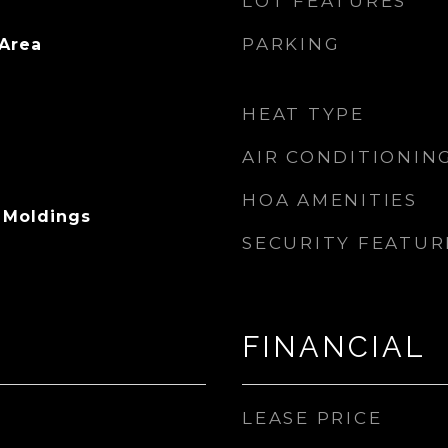
LOT FEATURES
PARKING
 Area
HEAT TYPE
AIR CONDITIONIN
HOA AMENITIES
n Moldings
SECURITY FEATUR
FINANCIAL
LEASE PRICE