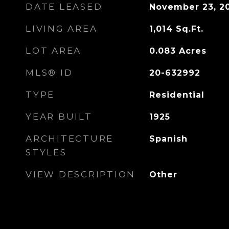
DATE LEASED
November 23, 2
LIVING AREA
1,014
Sq.Ft.
LOT AREA
0.083
Acres
MLS® ID
20-632992
TYPE
Residential
YEAR BUILT
1925
ARCHITECTURE
Spanish
STYLES
VIEW DESCRIPTION
Other