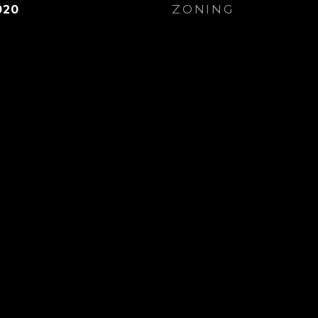
ZONING
020