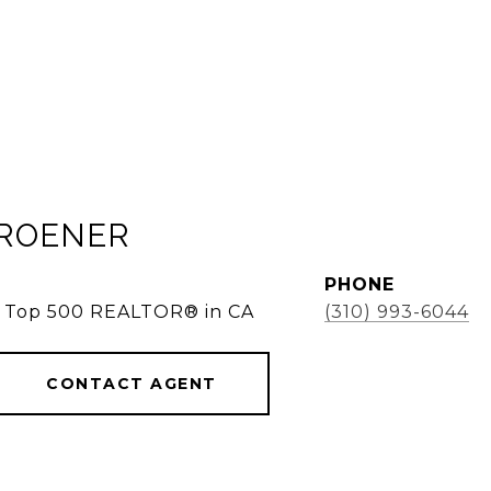
KROENER
PHONE
e, Top 500 REALTOR® in CA
(310) 993-6044
CONTACT AGENT