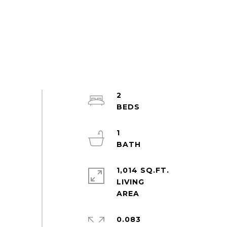
2
1
1,014 SQ.FT.
LIVING
0.083