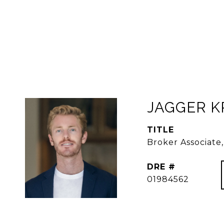
JAGGER 
TITLE
Broker Associat
DRE #
01984562