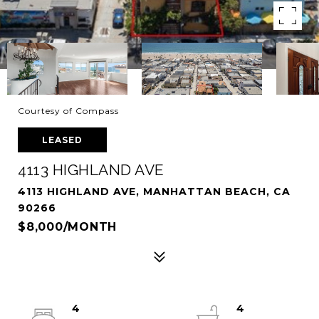
Courtesy of Compass
LEASED
4113 HIGHLAND AVE
4113 HIGHLAND AVE, MANHATTAN BEACH, CA
90266
$8,000/MONTH
4
4