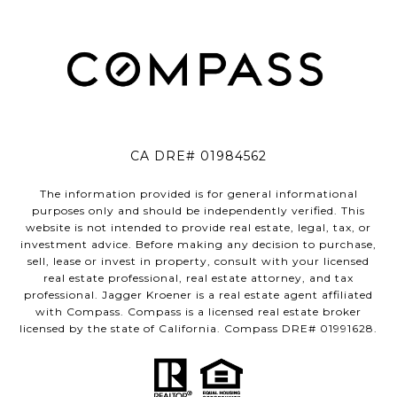
CA DRE# 01984562
The information provided is for general informational
purposes only and should be independently verified. This
website is not intended to provide real estate, legal, tax, or
investment advice. Before making any decision to purchase,
sell, lease or invest in property, consult with your licensed
real estate professional, real estate attorney, and tax
professional. Jagger Kroener is a real estate agent affiliated
with Compass. Compass is a licensed real estate broker
licensed by the state of California. Compass DRE# 01991628.