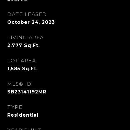
DATE LEASED
October 24, 2023
LIVING AREA
2,777
Sq.Ft.
LOT AREA
1,585
Sq.Ft.
MLS® ID
SB23141192MR
TYPE
Residential