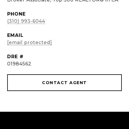
PHONE
(310) 993-6044
EMAIL
[email protected]
DRE #
01984562
CONTACT AGENT