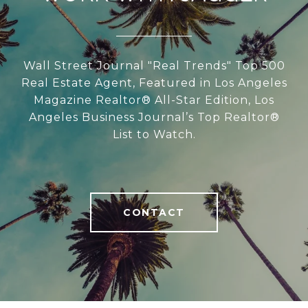
Wall Street Journal "Real Trends" Top 500
Real Estate Agent, Featured in Los Angeles
Magazine Realtor® All-Star Edition, Los
Angeles Business Journal’s Top Realtor®
List to Watch.
CONTACT