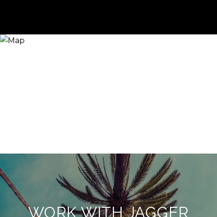
WORK WITH JAGGER