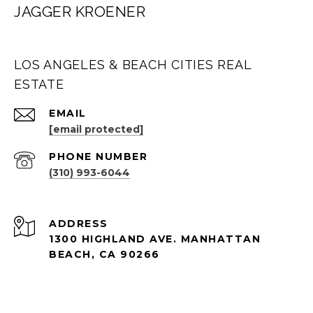
JAGGER KROENER
LOS ANGELES & BEACH CITIES REAL
ESTATE
EMAIL
[email protected]
PHONE NUMBER
(310) 993-6044
ADDRESS
1300 HIGHLAND AVE. MANHATTAN
BEACH, CA 90266