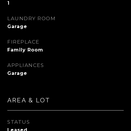
1
LAUNDRY ROOM
Garage
FIREPLACE
Family Room
APPLIANCES
Garage
AREA & LOT
STATUS
Leased