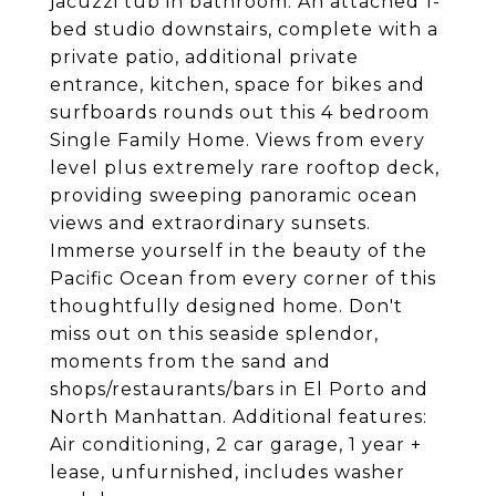
jacuzzi tub in bathroom. An attached 1-
bed studio downstairs, complete with a
private patio, additional private
entrance, kitchen, space for bikes and
surfboards rounds out this 4 bedroom
Single Family Home. Views from every
level plus extremely rare rooftop deck,
providing sweeping panoramic ocean
views and extraordinary sunsets.
Immerse yourself in the beauty of the
Pacific Ocean from every corner of this
thoughtfully designed home. Don't
miss out on this seaside splendor,
moments from the sand and
shops/restaurants/bars in El Porto and
North Manhattan. Additional features:
Air conditioning, 2 car garage, 1 year +
lease, unfurnished, includes washer