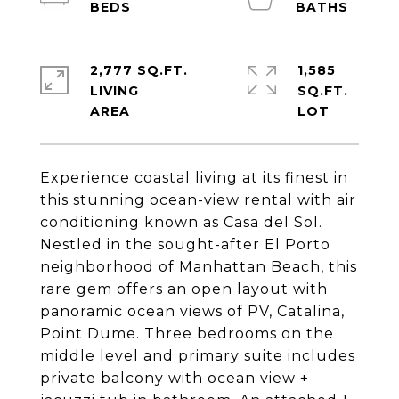
2,777 SQ.FT.
1,585
LIVING
SQ.FT.
Experience coastal living at its finest in
this stunning ocean-view rental with air
conditioning known as Casa del Sol.
Nestled in the sought-after El Porto
neighborhood of Manhattan Beach, this
rare gem offers an open layout with
panoramic ocean views of PV, Catalina,
Point Dume. Three bedrooms on the
middle level and primary suite includes
private balcony with ocean view +