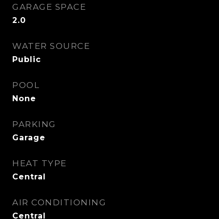
GARAGE SPACE
2.0
WATER SOURCE
Public
POOL
None
PARKING
Garage
HEAT TYPE
Central
AIR CONDITIONING
Central