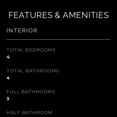
FEATURES & AMENITIES
INTERIOR
TOTAL BEDROOMS
4
TOTAL BATHROOMS
4
FULL BATHROOMS
3
HALF BATHROOM