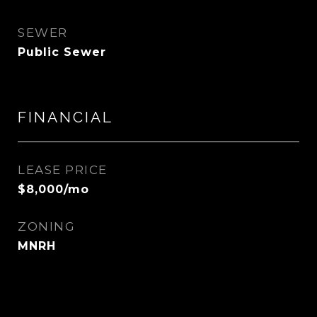
SEWER
Public Sewer
FINANCIAL
LEASE PRICE
$8,000/mo
ZONING
MNRH