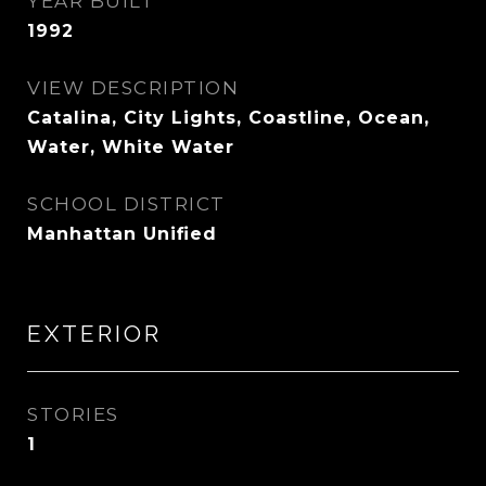
YEAR BUILT
1992
VIEW DESCRIPTION
Catalina, City Lights, Coastline, Ocean,
Water, White Water
SCHOOL DISTRICT
Manhattan Unified
EXTERIOR
STORIES
1