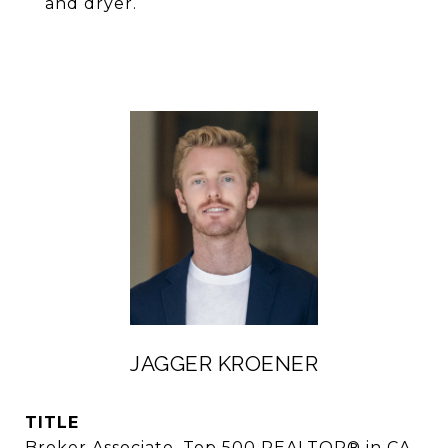
and dryer.
JAGGER KROENER
TITLE
Broker Associate, Top 500 REALTOR® in CA