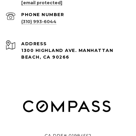
[email protected]
PHONE NUMBER
(310) 993-6044
ADDRESS
1300 HIGHLAND AVE. MANHATTAN
BEACH, CA 90266