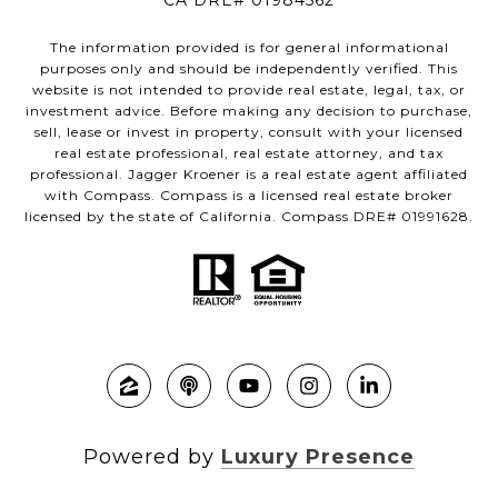
CA DRE# 01984562
The information provided is for general informational
purposes only and should be independently verified. This
website is not intended to provide real estate, legal, tax, or
investment advice. Before making any decision to purchase,
sell, lease or invest in property, consult with your licensed
real estate professional, real estate attorney, and tax
professional. Jagger Kroener is a real estate agent affiliated
with Compass. Compass is a licensed real estate broker
licensed by the state of California. Compass DRE# 01991628.
Powered by
Luxury Presence