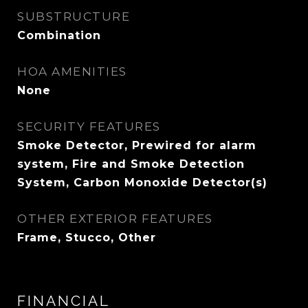
SUBSTRUCTURE
Combination
HOA AMENITIES
None
SECURITY FEATURES
Smoke Detector, Prewired for alarm
system, Fire and Smoke Detection
System, Carbon Monoxide Detector(s)
OTHER EXTERIOR FEATURES
Frame, Stucco, Other
FINANCIAL