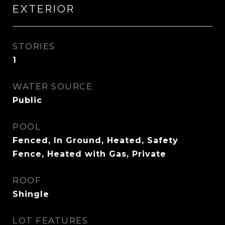
EXTERIOR
STORIES
1
WATER SOURCE
Public
POOL
Fenced, In Ground, Heated, Safety
Fence, Heated with Gas, Private
ROOF
Shingle
LOT FEATURES