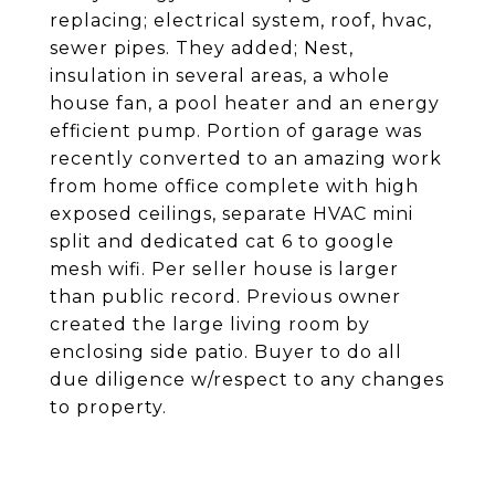
replacing; electrical system, roof, hvac,
sewer pipes. They added; Nest,
insulation in several areas, a whole
house fan, a pool heater and an energy
efficient pump. Portion of garage was
recently converted to an amazing work
from home office complete with high
exposed ceilings, separate HVAC mini
split and dedicated cat 6 to google
mesh wifi. Per seller house is larger
than public record. Previous owner
created the large living room by
enclosing side patio. Buyer to do all
due diligence w/respect to any changes
to property.