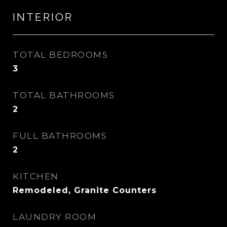
INTERIOR
TOTAL BEDROOMS
3
TOTAL BATHROOMS
2
FULL BATHROOMS
2
KITCHEN
Remodeled, Granite Counters
LAUNDRY ROOM