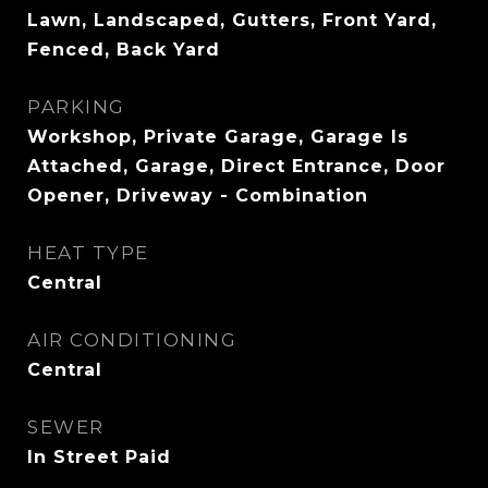
Lawn, Landscaped, Gutters, Front Yard,
Fenced, Back Yard
PARKING
Workshop, Private Garage, Garage Is
Attached, Garage, Direct Entrance, Door
Opener, Driveway - Combination
HEAT TYPE
Central
AIR CONDITIONING
Central
SEWER
In Street Paid