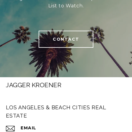
List to Watch.
CONTACT
JAGGER KROENER
LOS ANGELES & BEACH CITIES REAL
ESTATE
EMAIL