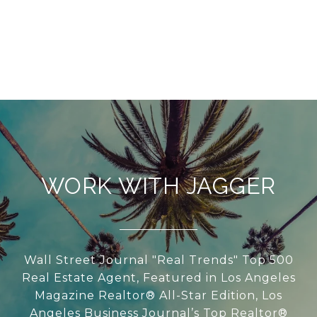
WORK WITH JAGGER
Wall Street Journal "Real Trends" Top 500
Real Estate Agent, Featured in Los Angeles
Magazine Realtor® All-Star Edition, Los
Angeles Business Journal’s Top Realtor®