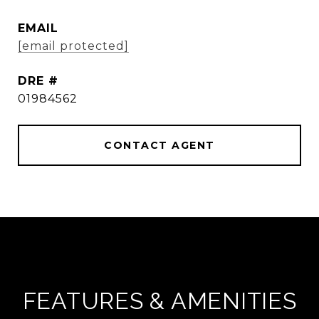
EMAIL
[email protected]
DRE #
01984562
CONTACT AGENT
FEATURES & AMENITIES