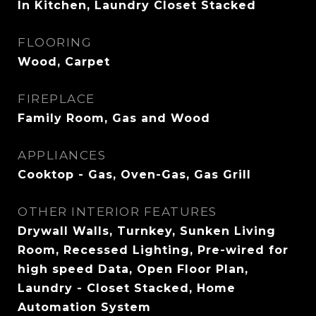
In Kitchen, Laundry Closet Stacked
FLOORING
Wood, Carpet
FIREPLACE
Family Room, Gas and Wood
APPLIANCES
Cooktop - Gas, Oven-Gas, Gas Grill
OTHER INTERIOR FEATURES
Drywall Walls, Turnkey, Sunken Living
Room, Recessed Lighting, Pre-wired for
high speed Data, Open Floor Plan,
Laundry - Closet Stacked, Home
Automation System