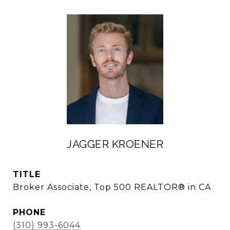
JAGGER KROENER
TITLE
Broker Associate, Top 500 REALTOR® in CA
PHONE
(310) 993-6044