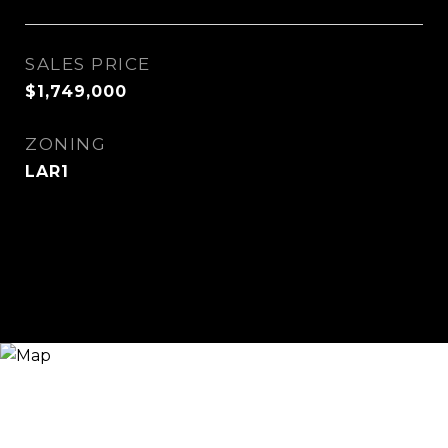
SALES PRICE
$1,749,000
ZONING
LAR1