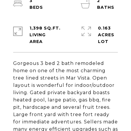
3
2
1,398 SQ.FT.
0.163
LIVING
ACRES
Gorgeous 3 bed 2 bath remodeled
home on one of the most charming
tree lined streets in Mar Vista. Open
layout is wonderful for indoor/outdoor
living. Gated private backyard boasts
heated pool, large patio, gas bbq, fire
pit, hardscape and several fruit trees.
Large front yard with tree fort ready
for immediate adventures. Sellers made
many energy efficient upgrades such as