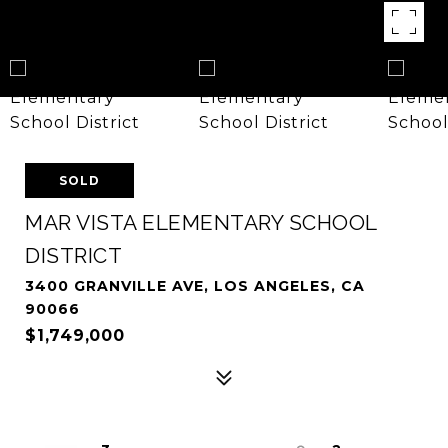
SOLD
MAR VISTA ELEMENTARY SCHOOL
DISTRICT
3400 GRANVILLE AVE, LOS ANGELES, CA
90066
$1,749,000