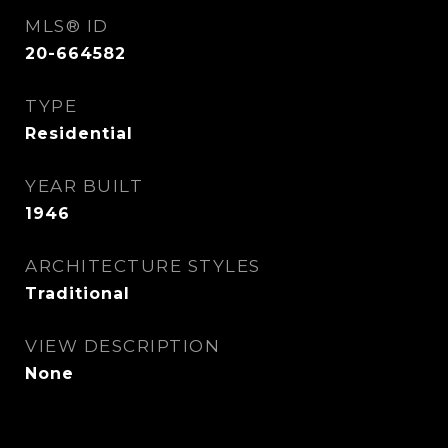
MLS® ID
20-664582
TYPE
Residential
YEAR BUILT
1946
ARCHITECTURE STYLES
Traditional
VIEW DESCRIPTION
None