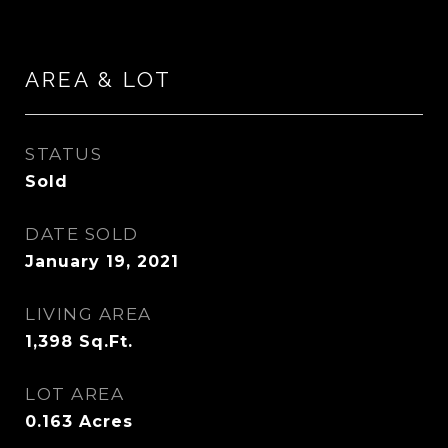
AREA & LOT
STATUS
Sold
DATE SOLD
January 19, 2021
LIVING AREA
1,398
Sq.Ft.
LOT AREA
0.163
Acres