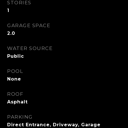
STORIES
1
GARAGE SPACE
2.0
WATER SOURCE
Public
POOL
None
ROOF
Asphalt
PARKING
Direct Entrance, Driveway, Garage