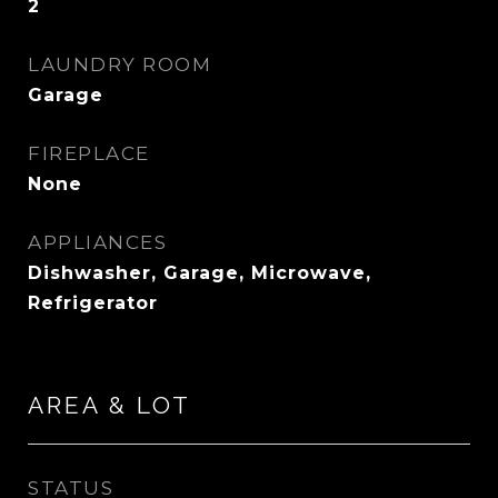
2
LAUNDRY ROOM
Garage
FIREPLACE
None
APPLIANCES
Dishwasher, Garage, Microwave,
Refrigerator
AREA & LOT
STATUS