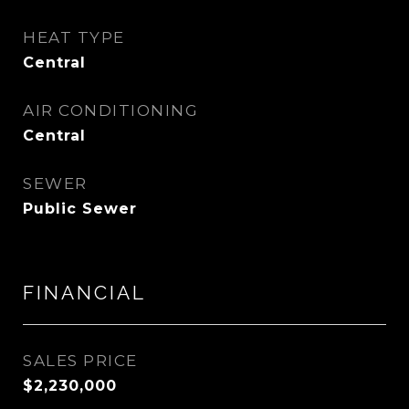
HEAT TYPE
Central
AIR CONDITIONING
Central
SEWER
Public Sewer
FINANCIAL
SALES PRICE
$2,230,000