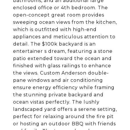
bathrooms, and an additional large
enclosed office or 4th bedroom. The
open-concept great room provides
sweeping ocean views from the kitchen,
which is outfitted with high-end
appliances and meticulous attention to
detail. The $100k backyard is an
entertainer s dream, featuring a stone
patio extended toward the ocean and
finished with glass railings to enhance
the views. Custom Anderson double-
pane windows and air conditioning
ensure energy efficiency while framing
the stunning private backyard and
ocean vistas perfectly. The lushly
landscaped yard offers a serene setting,
perfect for relaxing around the fire pit
or hosting an outdoor BBQ with friends