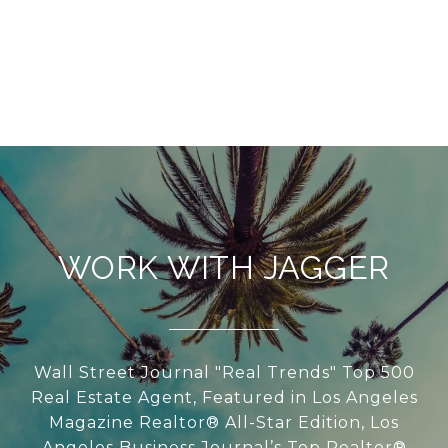
WORK WITH JAGGER
Wall Street Journal "Real Trends" Top 500
Real Estate Agent, Featured in Los Angeles
Magazine Realtor® All-Star Edition, Los
Angeles Business Journal’s Top Realtor®