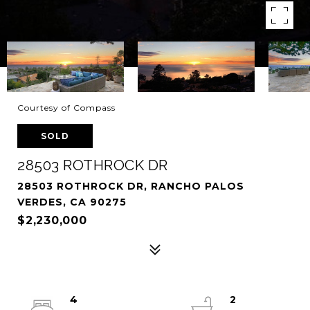
Courtesy of Compass
SOLD
28503 ROTHROCK DR
28503 ROTHROCK DR, RANCHO PALOS
VERDES, CA 90275
$2,230,000
4
2