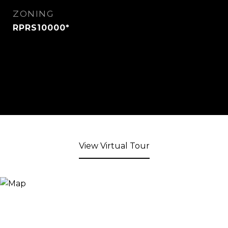
ZONING
RPRS10000*
View Virtual Tour