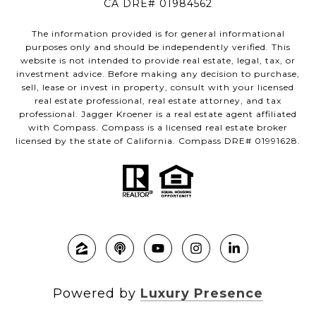
CA DRE# 01984562
The information provided is for general informational
purposes only and should be independently verified. This
website is not intended to provide real estate, legal, tax, or
investment advice. Before making any decision to purchase,
sell, lease or invest in property, consult with your licensed
real estate professional, real estate attorney, and tax
professional. Jagger Kroener is a real estate agent affiliated
with Compass. Compass is a licensed real estate broker
licensed by the state of California. Compass DRE# 01991628.
Powered by
Luxury Presence