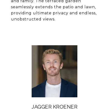
and family. The terraced garden
seamlessly extends the patio and lawn,
providing ultimate privacy and endless,
unobstructed views.
JAGGER KROENER