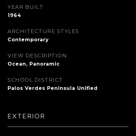
YEAR BUILT
1964
ARCHITECTURE STYLES
Contemporary
VIEW DESCRIPTION
Ocean, Panoramic
SCHOOL DISTRICT
Palos Verdes Peninsula Unified
EXTERIOR