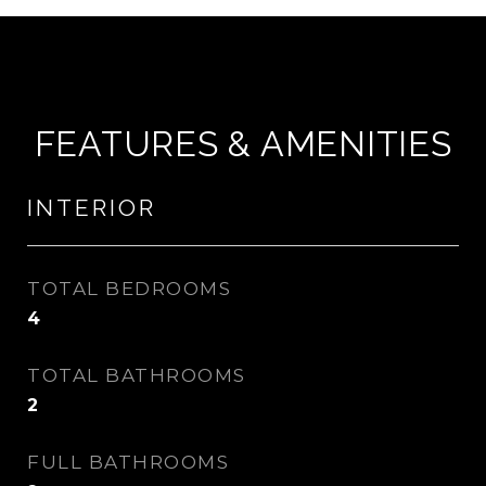
FEATURES & AMENITIES
INTERIOR
TOTAL BEDROOMS
4
TOTAL BATHROOMS
2
FULL BATHROOMS