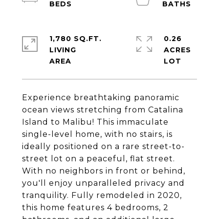
1,780 SQ.FT.
0.26
LIVING
ACRES
Experience breathtaking panoramic
ocean views stretching from Catalina
Island to Malibu! This immaculate
single-level home, with no stairs, is
ideally positioned on a rare street-to-
street lot on a peaceful, flat street.
With no neighbors in front or behind,
you'll enjoy unparalleled privacy and
tranquility. Fully remodeled in 2020,
this home features 4 bedrooms, 2