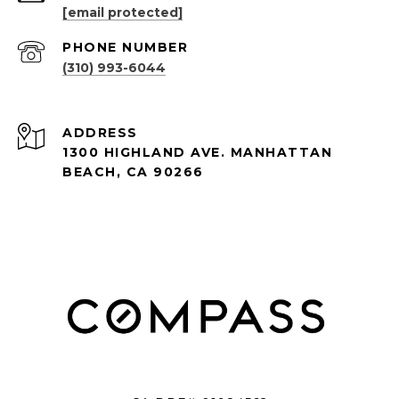
[email protected]
PHONE NUMBER
(310) 993-6044
ADDRESS
1300 HIGHLAND AVE. MANHATTAN
BEACH, CA 90266