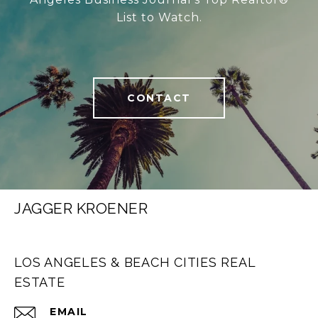
List to Watch.
CONTACT
JAGGER KROENER
LOS ANGELES & BEACH CITIES REAL
ESTATE
EMAIL