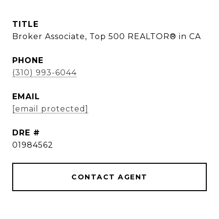
TITLE
Broker Associate, Top 500 REALTOR® in CA
PHONE
(310) 993-6044
EMAIL
[email protected]
DRE #
01984562
CONTACT AGENT