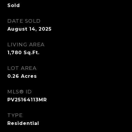
Sold
DATE SOLD
August 14, 2025
LIVING AREA
1,780
Sq.Ft.
LOT AREA
0.26
Acres
MLS® ID
PV25164113MR
TYPE
Residential