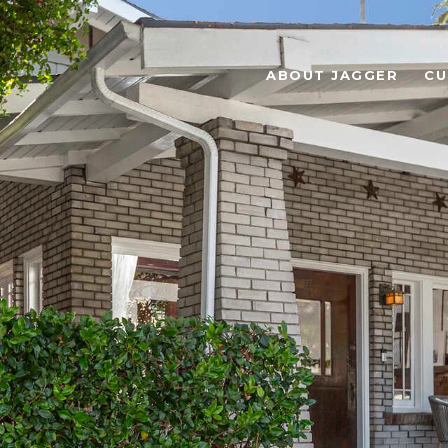
ABOUT JAGGER
CU