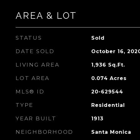
AREA & LOT
STATUS
Sold
DATE SOLD
October 16, 202
LIVING AREA
1,936
Sq.Ft.
LOT AREA
0.074
Acres
MLS® ID
20-629544
TYPE
Residential
YEAR BUILT
1913
NEIGHBORHOOD
Santa Monica