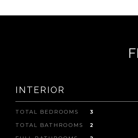
F
INTERIOR
TOTAL BEDROOMS
3
TOTAL BATHROOMS
2