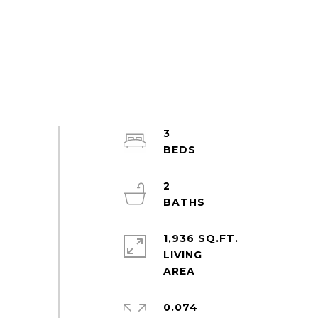
3
2
1,936 SQ.FT.
LIVING
0.074