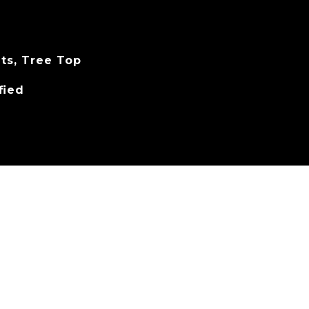
hts, Tree Top
fied