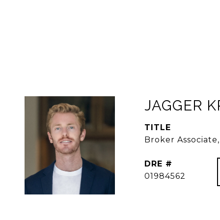
JAGGER 
TITLE
Broker Associat
DRE #
01984562