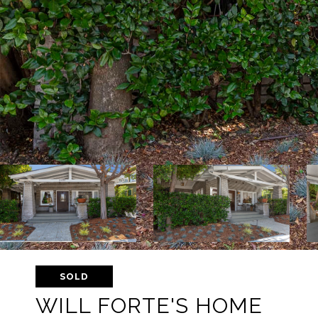
SOLD
WILL FORTE'S HOME