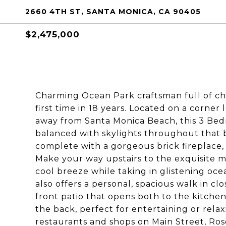
2660 4TH ST, SANTA MONICA, CA 90405
$2,475,000
Charming Ocean Park craftsman full of cha
first time in 18 years. Located on a corne
away from Santa Monica Beach, this 3 Bed
balanced with skylights throughout that b
complete with a gorgeous brick fireplace, 
Make your way upstairs to the exquisite m
cool breeze while taking in glistening oc
also offers a personal, spacious walk in c
front patio that opens both to the kitchen
the back, perfect for entertaining or relax
restaurants and shops on Main Street, Ros