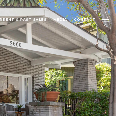
RRENT & PAST SALES
MEDIA
CONTACT