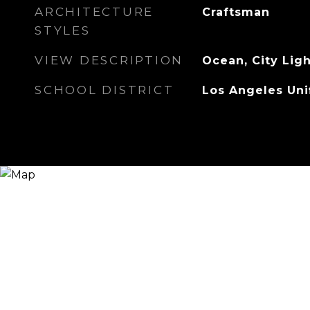
ARCHITECTURE
Craftsman
STYLES
VIEW DESCRIPTION
Ocean, City Lig
SCHOOL DISTRICT
Los Angeles Uni