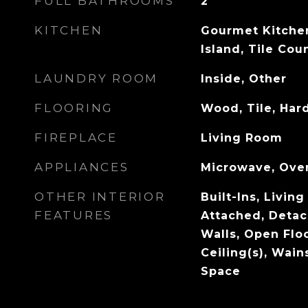
FULL BATHROOMS
2
KITCHEN
Gourmet Kitchen
Island, Tile Cou
LAUNDRY ROOM
Inside, Other
FLOORING
Wood, Tile, Ha
FIREPLACE
Living Room
APPLIANCES
Microwave, Oven
OTHER INTERIOR
Built-Ins, Livi
FEATURES
Attached, Det
Walls, Open Flo
Ceiling(s), Wain
Space