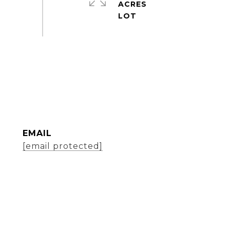
ACRES
EMAIL
[email protected]