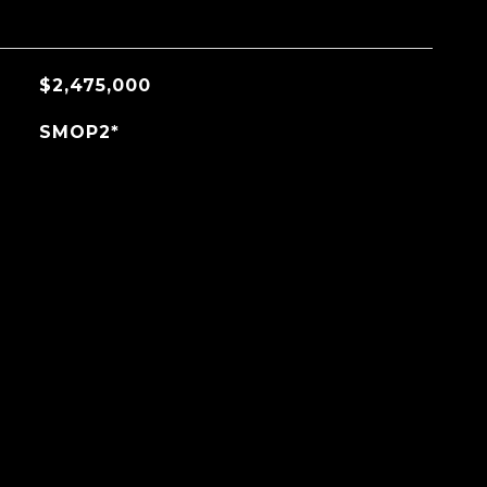
$2,475,000
SMOP2*