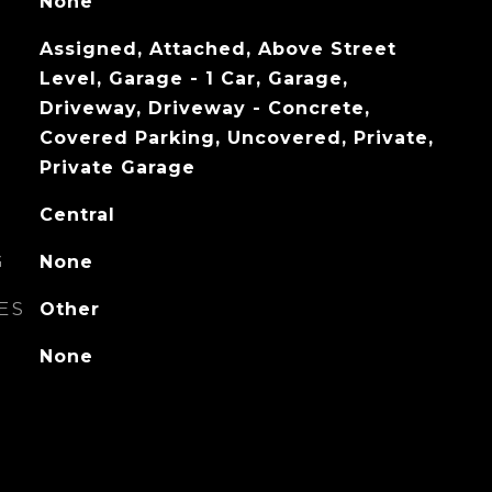
None
Assigned, Attached, Above Street
Level, Garage - 1 Car, Garage,
Driveway, Driveway - Concrete,
Covered Parking, Uncovered, Private,
Private Garage
Central
G
None
ES
Other
None