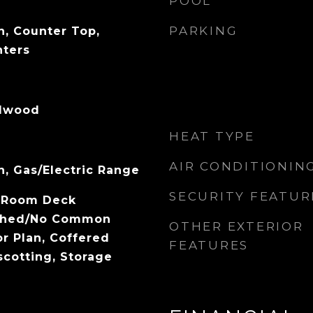
POOL
PARKING
, Counter Top,
nters
rdwood
HEAT TYPE
AIR CONDITIONIN
, Gas/Electric Range
SECURITY FEATUR
ng Room Deck
ached/No Common
OTHER EXTERIOR
or Plan, Coffered
FEATURES
scotting, Storage