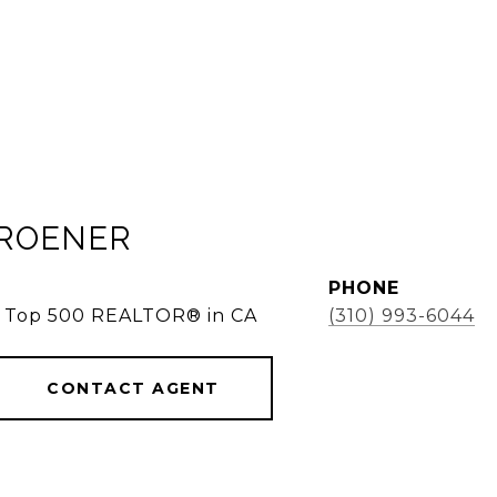
KROENER
PHONE
e, Top 500 REALTOR® in CA
(310) 993-6044
CONTACT AGENT