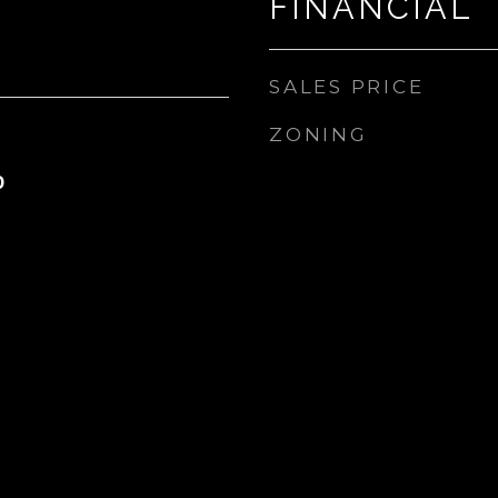
FINANCIAL
SALES PRICE
ZONING
0