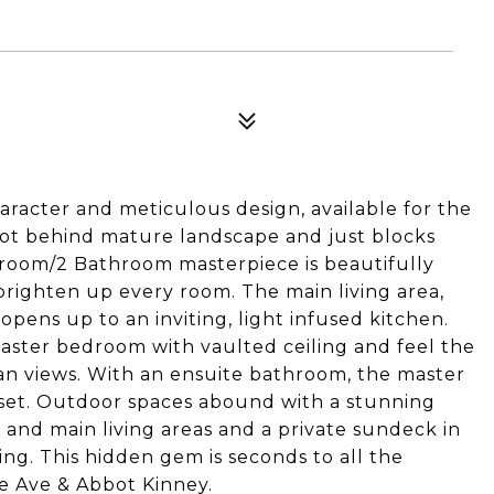
racter and meticulous design, available for the
r lot behind mature landscape and just blocks
room/2 Bathroom masterpiece is beautifully
righten up every room. The main living area,
opens up to an inviting, light infused kitchen.
aster bedroom with vaulted ceiling and feel the
ean views. With an ensuite bathroom, the master
loset. Outdoor spaces abound with a stunning
 and main living areas and a private sundeck in
ing. This hidden gem is seconds to all the
e Ave & Abbot Kinney.