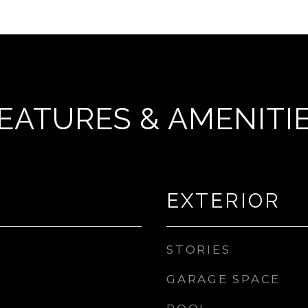
EATURES & AMENITI
EXTERIOR
STORIES
GARAGE SPACE