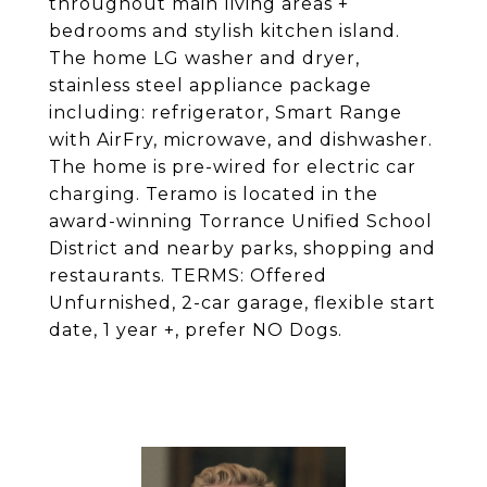
throughout main living areas +
bedrooms and stylish kitchen island.
The home LG washer and dryer,
stainless steel appliance package
including: refrigerator, Smart Range
with AirFry, microwave, and dishwasher.
The home is pre-wired for electric car
charging. Teramo is located in the
award-winning Torrance Unified School
District and nearby parks, shopping and
restaurants. TERMS: Offered
Unfurnished, 2-car garage, flexible start
date, 1 year +, prefer NO Dogs.