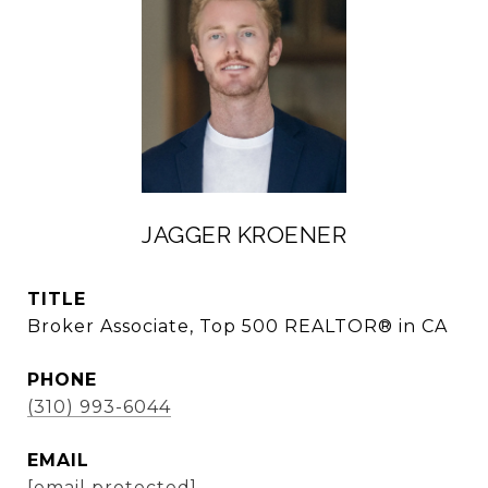
JAGGER KROENER
TITLE
Broker Associate, Top 500 REALTOR® in CA
PHONE
(310) 993-6044
EMAIL
[email protected]