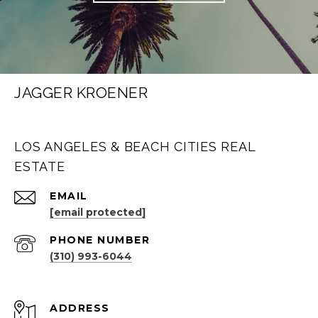
JAGGER KROENER
LOS ANGELES & BEACH CITIES REAL
ESTATE
EMAIL
[email protected]
PHONE NUMBER
(310) 993-6044
ADDRESS