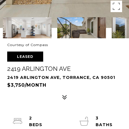
Courtesy of Compass
LEASED
2419 ARLINGTON AVE
2419 ARLINGTON AVE, TORRANCE, CA 90501
$3,750/MONTH
2
3