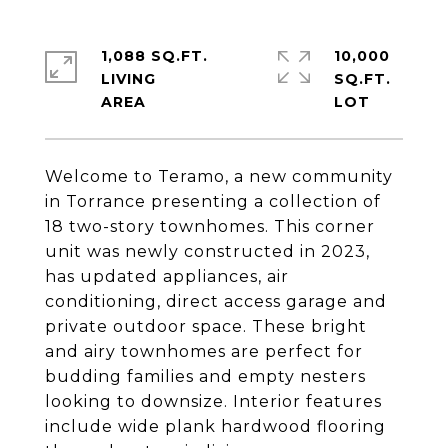
1,088 SQ.FT.
10,000
LIVING
SQ.FT.
Welcome to Teramo, a new community
in Torrance presenting a collection of
18 two-story townhomes. This corner
unit was newly constructed in 2023,
has updated appliances, air
conditioning, direct access garage and
private outdoor space. These bright
and airy townhomes are perfect for
budding families and empty nesters
looking to downsize. Interior features
include wide plank hardwood flooring