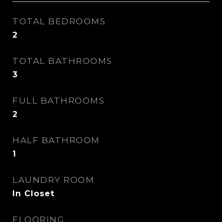
TOTAL BEDROOMS
2
TOTAL BATHROOMS
3
FULL BATHROOMS
2
HALF BATHROOM
1
LAUNDRY ROOM
In Closet
FLOORING