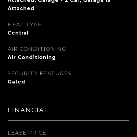
Attached, Garage - 2 Car, Garage Is
Attached
HEAT TYPE
Central
AIR CONDITIONING
Air Conditioning
SECURITY FEATURES
Gated
FINANCIAL
LEASE PRICE