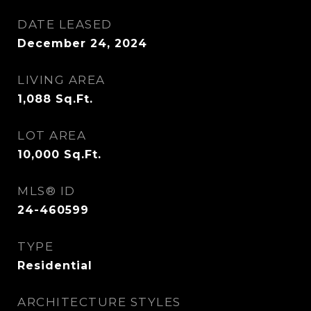
DATE LEASED
December 24, 2024
LIVING AREA
1,088
Sq.Ft.
LOT AREA
10,000
Sq.Ft.
MLS® ID
24-460599
TYPE
Residential
ARCHITECTURE STYLES