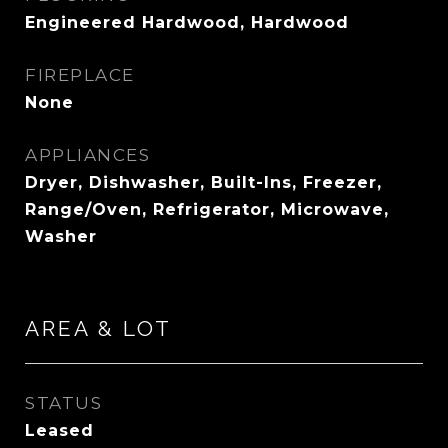
Engineered Hardwood, Hardwood
FIREPLACE
None
APPLIANCES
Dryer, Dishwasher, Built-Ins, Freezer,
Range/Oven, Refrigerator, Microwave,
Washer
AREA & LOT
STATUS
Leased