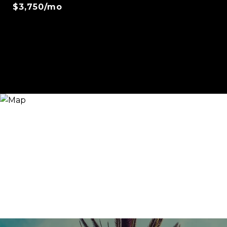
$3,750/mo