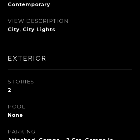
Contemporary
VIEW DESCRIPTION
City, City Lights
EXTERIOR
STORIES
2
POOL
None
PARKING