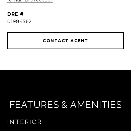
DRE #
01984562
CONTACT AGENT
FEATURES & AMENITIES
INTERIOR