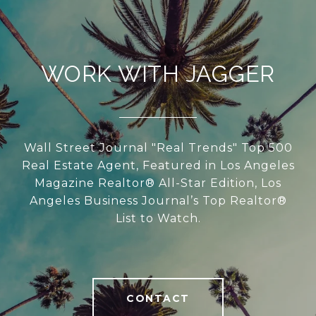
WORK WITH JAGGER
Wall Street Journal "Real Trends" Top 500
Real Estate Agent, Featured in Los Angeles
Magazine Realtor® All-Star Edition, Los
Angeles Business Journal’s Top Realtor®
List to Watch.
CONTACT