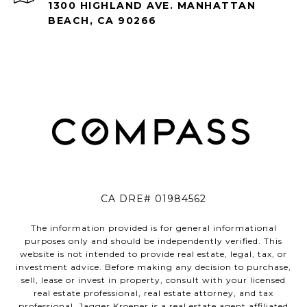
1300 HIGHLAND AVE. MANHATTAN
BEACH, CA 90266
CA DRE# 01984562
The information provided is for general informational
purposes only and should be independently verified. This
website is not intended to provide real estate, legal, tax, or
investment advice. Before making any decision to purchase,
sell, lease or invest in property, consult with your licensed
real estate professional, real estate attorney, and tax
professional. Jagger Kroener is a real estate agent affiliated