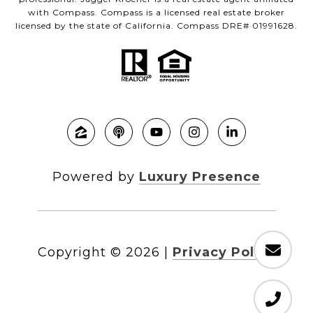
with Compass. Compass is a licensed real estate broker
licensed by the state of California. Compass DRE# 01991628.
Powered by
Luxury Presence
Copyright ©
2026
|
Privacy Policy