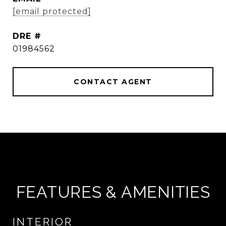
[email protected]
DRE #
01984562
CONTACT AGENT
FEATURES & AMENITIES
INTERIOR