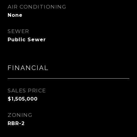
AIR CONDITIONING
None
SEWER
Public Sewer
FINANCIAL
SALES PRICE
$1,505,000
ZONING
RBR-2