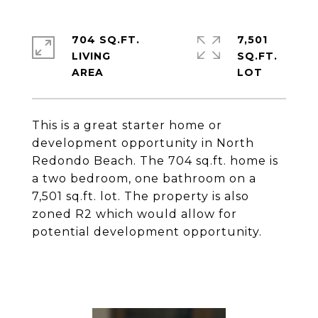
704 SQ.FT.
7,501
LIVING
SQ.FT.
This is a great starter home or
development opportunity in North
Redondo Beach. The 704 sq.ft. home is
a two bedroom, one bathroom on a
7,501 sq.ft. lot. The property is also
zoned R2 which would allow for
potential development opportunity.