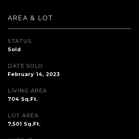
AREA & LOT
STATUS
Sold
DATE SOLD
February 14, 2023
LIVING AREA
704
Sq.Ft.
LOT AREA
7,501
Sq.Ft.