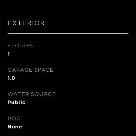
EXTERIOR
STORIES
1
GARAGE SPACE
1.0
WATER SOURCE
Public
POOL
None