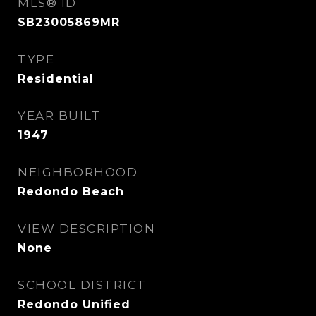
MLS® ID
SB23005869MR
TYPE
Residential
YEAR BUILT
1947
NEIGHBORHOOD
Redondo Beach
VIEW DESCRIPTION
None
SCHOOL DISTRICT
Redondo Unified