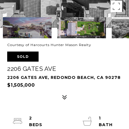
Courtesy of Harcourts Hunter Mason Realty
SOLD
2206 GATES AVE
2206 GATES AVE, REDONDO BEACH, CA 90278
$1,505,000
2
1