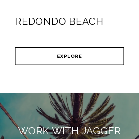
REDONDO BEACH
EXPLORE
WORK WITH JAGGER