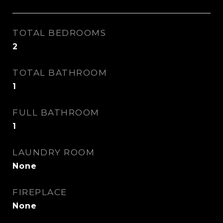
TOTAL BEDROOMS
2
TOTAL BATHROOM
1
FULL BATHROOM
1
LAUNDRY ROOM
None
FIREPLACE
None