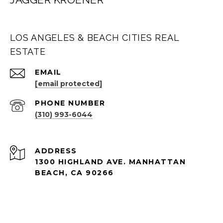
LOS ANGELES & BEACH CITIES REAL
ESTATE
EMAIL
[email protected]
PHONE NUMBER
(310) 993-6044
ADDRESS
1300 HIGHLAND AVE. MANHATTAN
BEACH, CA 90266