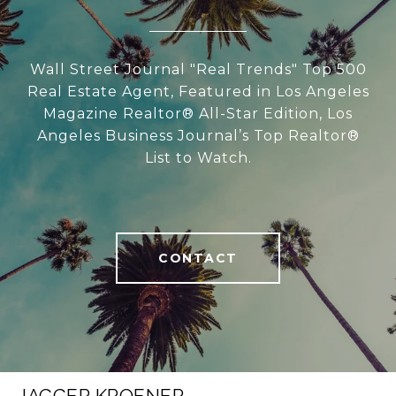
Wall Street Journal "Real Trends" Top 500
Real Estate Agent, Featured in Los Angeles
Magazine Realtor® All-Star Edition, Los
Angeles Business Journal’s Top Realtor®
List to Watch.
CONTACT
JAGGER KROENER