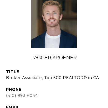
JAGGER KROENER
TITLE
Broker Associate, Top 500 REALTOR® in CA
PHONE
(310) 993-6044
EMAIL