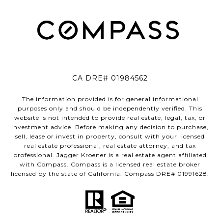
CA DRE# 01984562
The information provided is for general informational
purposes only and should be independently verified. This
website is not intended to provide real estate, legal, tax, or
investment advice. Before making any decision to purchase,
sell, lease or invest in property, consult with your licensed
real estate professional, real estate attorney, and tax
professional. Jagger Kroener is a real estate agent affiliated
with Compass. Compass is a licensed real estate broker
licensed by the state of California. Compass DRE# 01991628.