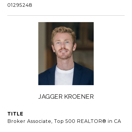
01295248
JAGGER KROENER
TITLE
Broker Associate, Top 500 REALTOR® in CA