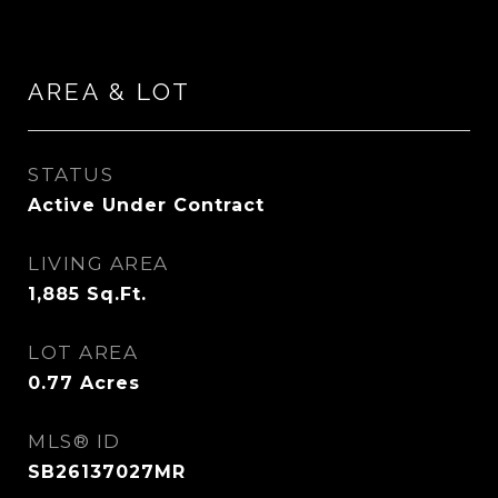
AREA & LOT
STATUS
Active Under Contract
LIVING AREA
1,885
Sq.Ft.
LOT AREA
0.77
Acres
MLS® ID
SB26137027MR