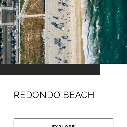
REDONDO BEACH
EXPLORE