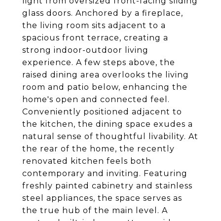
light from oversized front-facing sliding
glass doors. Anchored by a fireplace,
the living room sits adjacent to a
spacious front terrace, creating a
strong indoor-outdoor living
experience. A few steps above, the
raised dining area overlooks the living
room and patio below, enhancing the
home's open and connected feel.
Conveniently positioned adjacent to
the kitchen, the dining space exudes a
natural sense of thoughtful livability. At
the rear of the home, the recently
renovated kitchen feels both
contemporary and inviting. Featuring
freshly painted cabinetry and stainless
steel appliances, the space serves as
the true hub of the main level. A