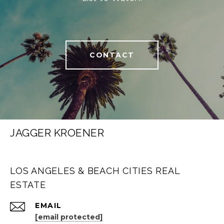
CONTACT
JAGGER KROENER
LOS ANGELES & BEACH CITIES REAL
ESTATE
EMAIL
[email protected]