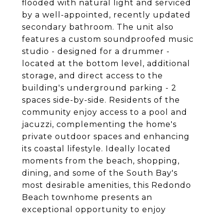
flooded with natural light and serviced
by a well-appointed, recently updated
secondary bathroom. The unit also
features a custom soundproofed music
studio - designed for a drummer -
located at the bottom level, additional
storage, and direct access to the
building's underground parking - 2
spaces side-by-side. Residents of the
community enjoy access to a pool and
jacuzzi, complementing the home's
private outdoor spaces and enhancing
its coastal lifestyle. Ideally located
moments from the beach, shopping,
dining, and some of the South Bay's
most desirable amenities, this Redondo
Beach townhome presents an
exceptional opportunity to enjoy