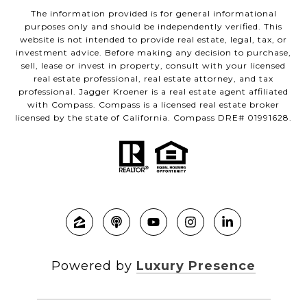
The information provided is for general informational
purposes only and should be independently verified. This
website is not intended to provide real estate, legal, tax, or
investment advice. Before making any decision to purchase,
sell, lease or invest in property, consult with your licensed
real estate professional, real estate attorney, and tax
professional. Jagger Kroener is a real estate agent affiliated
with Compass. Compass is a licensed real estate broker
licensed by the state of California. Compass DRE# 01991628.
Powered by
Luxury Presence