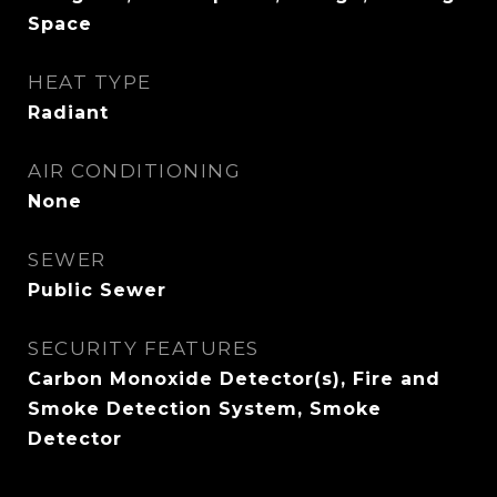
Space
HEAT TYPE
Radiant
AIR CONDITIONING
None
SEWER
Public Sewer
SECURITY FEATURES
Carbon Monoxide Detector(s), Fire and
Smoke Detection System, Smoke
Detector