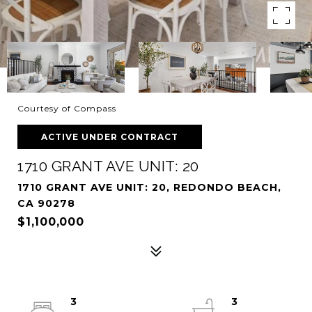
Courtesy of Compass
ACTIVE UNDER CONTRACT
1710 GRANT AVE UNIT: 20
1710 GRANT AVE UNIT: 20, REDONDO BEACH,
CA 90278
$1,100,000
3
3