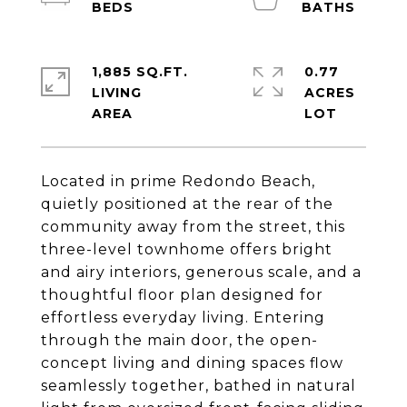
1,885 SQ.FT.
0.77
LIVING
ACRES
Located in prime Redondo Beach,
quietly positioned at the rear of the
community away from the street, this
three-level townhome offers bright
and airy interiors, generous scale, and a
thoughtful floor plan designed for
effortless everyday living. Entering
through the main door, the open-
concept living and dining spaces flow
seamlessly together, bathed in natural