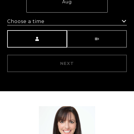
Aug
Choose a time
Meeting Type
NEXT