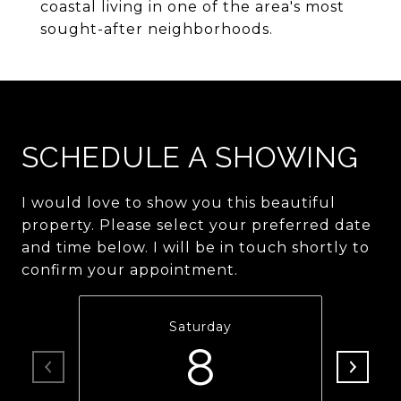
coastal living in one of the area's most
sought-after neighborhoods.
SCHEDULE A SHOWING
I would love to show you this beautiful
property. Please select your preferred date
and time below. I will be in touch shortly to
confirm your appointment.
Saturday
8