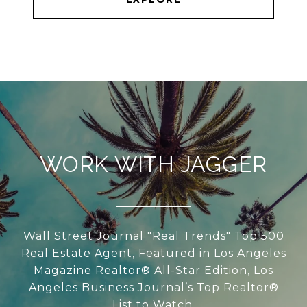
WORK WITH JAGGER
Wall Street Journal "Real Trends" Top 500
Real Estate Agent, Featured in Los Angeles
Magazine Realtor® All-Star Edition, Los
Angeles Business Journal’s Top Realtor®
List to Watch.