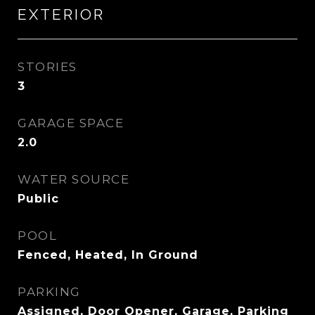
EXTERIOR
STORIES
3
GARAGE SPACE
2.0
WATER SOURCE
Public
POOL
Fenced, Heated, In Ground
PARKING
Assigned, Door Opener, Garage, Parking