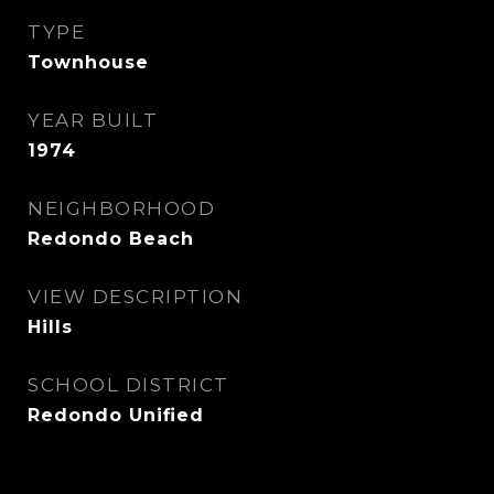
TYPE
Townhouse
YEAR BUILT
1974
NEIGHBORHOOD
Redondo Beach
VIEW DESCRIPTION
Hills
SCHOOL DISTRICT
Redondo Unified