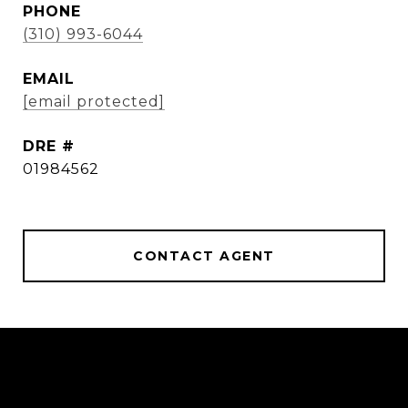
PHONE
(310) 993-6044
EMAIL
[email protected]
DRE #
01984562
CONTACT AGENT