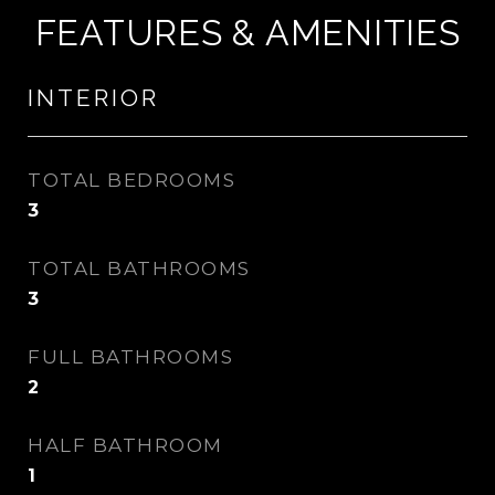
FEATURES & AMENITIES
INTERIOR
TOTAL BEDROOMS
3
TOTAL BATHROOMS
3
FULL BATHROOMS
2
HALF BATHROOM
1