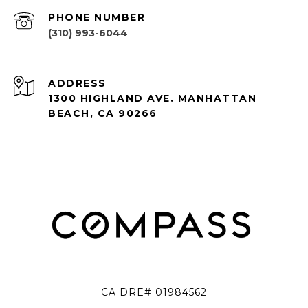
PHONE NUMBER
(310) 993-6044
ADDRESS
1300 HIGHLAND AVE. MANHATTAN
BEACH, CA 90266
CA DRE# 01984562