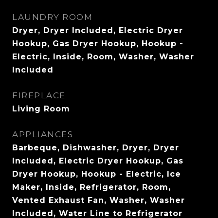
LAUNDRY ROOM
Dryer, Dryer Included, Electric Dryer
Hookup, Gas Dryer Hookup, Hookup -
Electric, Inside, Room, Washer, Washer
Included
FIREPLACE
Living Room
APPLIANCES
Barbeque, Dishwasher, Dryer, Dryer
Included, Electric Dryer Hookup, Gas
Dryer Hookup, Hookup - Electric, Ice
Maker, Inside, Refrigerator, Room,
Vented Exhaust Fan, Washer, Washer
Included, Water Line to Refrigerator