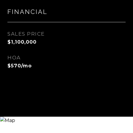
FINANCIAL
SALES PRICE
$1,100,000
HOA
$570/mo