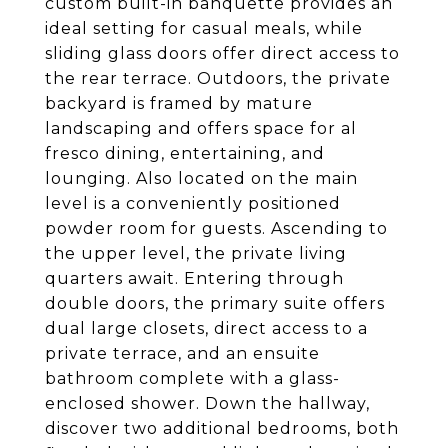
custom built-in banquette provides an
ideal setting for casual meals, while
sliding glass doors offer direct access to
the rear terrace. Outdoors, the private
backyard is framed by mature
landscaping and offers space for al
fresco dining, entertaining, and
lounging. Also located on the main
level is a conveniently positioned
powder room for guests. Ascending to
the upper level, the private living
quarters await. Entering through
double doors, the primary suite offers
dual large closets, direct access to a
private terrace, and an ensuite
bathroom complete with a glass-
enclosed shower. Down the hallway,
discover two additional bedrooms, both