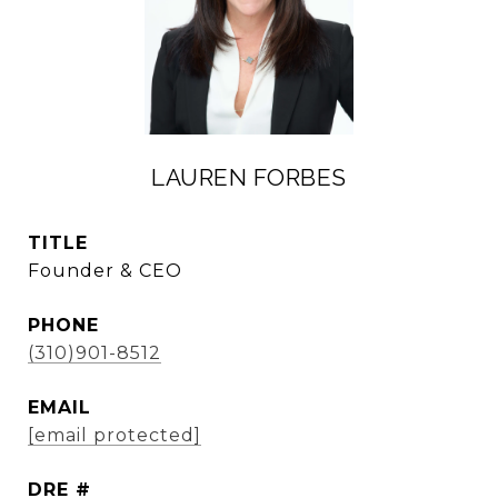
LAUREN FORBES
TITLE
Founder & CEO
PHONE
(310)901-8512
EMAIL
[email protected]
DRE #