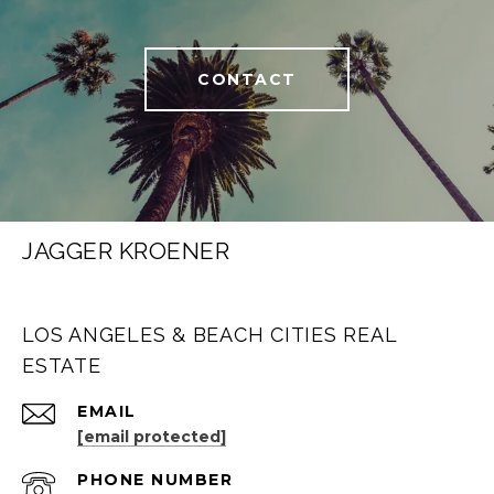
CONTACT
JAGGER KROENER
LOS ANGELES & BEACH CITIES REAL
ESTATE
EMAIL
[email protected]
PHONE NUMBER