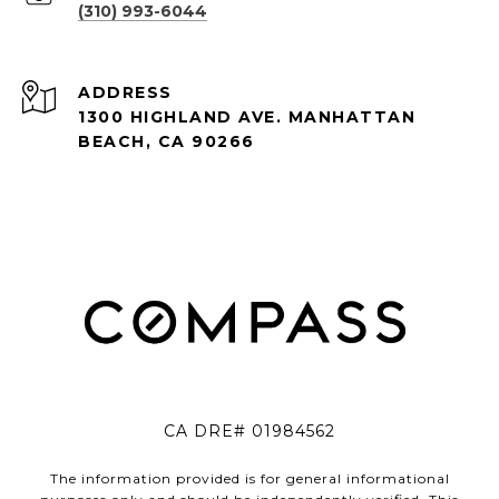
(310) 993-6044
ADDRESS
1300 HIGHLAND AVE. MANHATTAN
BEACH, CA 90266
CA DRE# 01984562
The information provided is for general informational