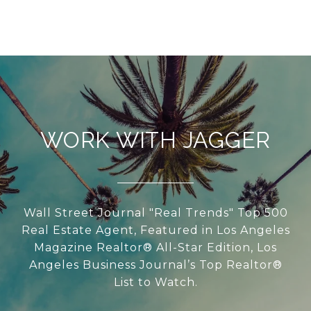
WORK WITH JAGGER
Wall Street Journal "Real Trends" Top 500
Real Estate Agent, Featured in Los Angeles
Magazine Realtor® All-Star Edition, Los
Angeles Business Journal’s Top Realtor®
List to Watch.