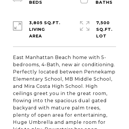
3,805 SQ.FT.
7,500
LIVING
SQ.FT.
East Manhattan Beach home with 5-
bedrooms, 4-Bath, new air conditioning.
Perfectly located between Pennekamp
Elementary School, MB Middle School,
and Mira Costa High School. High
ceilings greet you in the great room,
flowing into the spacious dual gated
backyard with mature palm trees,
plenty of open area for entertaining,
Huge Umbrella and ample room for