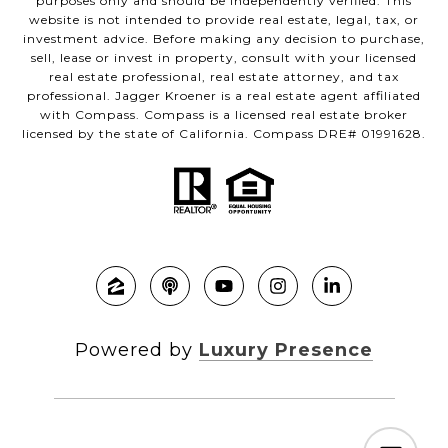
purposes only and should be independently verified. This
website is not intended to provide real estate, legal, tax, or
investment advice. Before making any decision to purchase,
sell, lease or invest in property, consult with your licensed
real estate professional, real estate attorney, and tax
professional. Jagger Kroener is a real estate agent affiliated
with Compass. Compass is a licensed real estate broker
licensed by the state of California. Compass DRE# 01991628.
Powered by
Luxury Presence