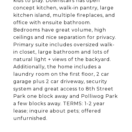
kids to play. Downstairs has open
concept kitchen, walk-in pantry, large
kitchen island, multiple fireplaces, and
office with ensuite bathroom.
Bedrooms have great volume, high
ceilings and nice separation for privacy.
Primary suite includes oversized walk-
in closet, large bathroom and lots of
natural light + views of the backyard.
Additionally, the home includes a
laundry room on the first floor, 2 car
garage plus 2 car driveway, security
system and great access to 8th Street
Park one block away and Polliwog Park
a few blocks away. TERMS: 1-2 year
lease; inquire about pets; offered
unfurnished.