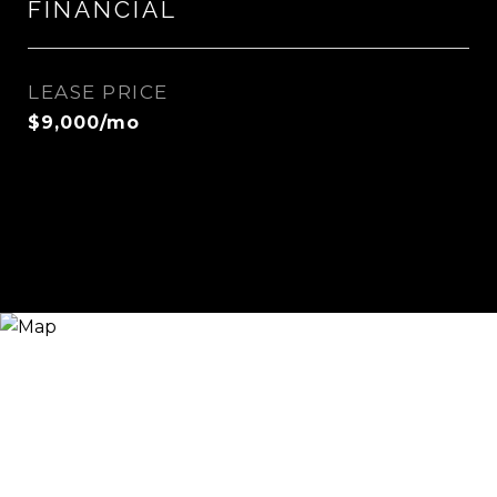
FINANCIAL
LEASE PRICE
$9,000/mo