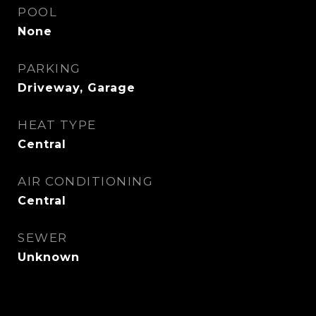
POOL
None
PARKING
Driveway, Garage
HEAT TYPE
Central
AIR CONDITIONING
Central
SEWER
Unknown