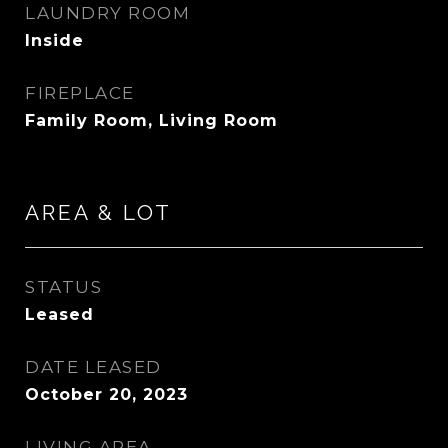
LAUNDRY ROOM
Inside
FIREPLACE
Family Room, Living Room
AREA & LOT
STATUS
Leased
DATE LEASED
October 20, 2023
LIVING AREA