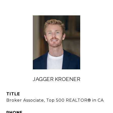
JAGGER KROENER
TITLE
Broker Associate, Top 500 REALTOR® in CA
PHONE