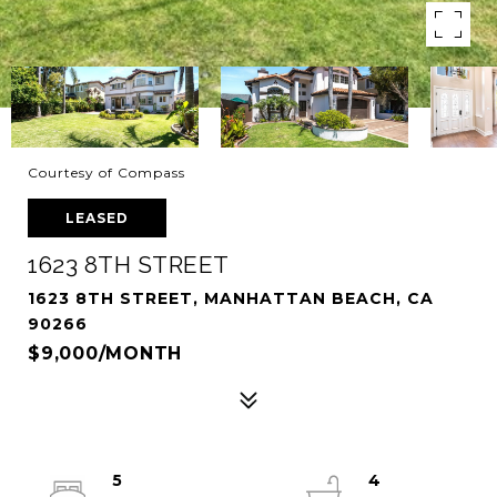
Courtesy of Compass
LEASED
1623 8TH STREET
1623 8TH STREET, MANHATTAN BEACH, CA
90266
$9,000/MONTH
5
4