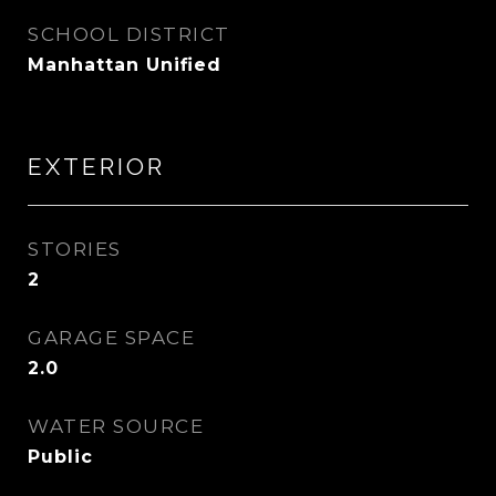
SCHOOL DISTRICT
Manhattan Unified
EXTERIOR
STORIES
2
GARAGE SPACE
2.0
WATER SOURCE
Public