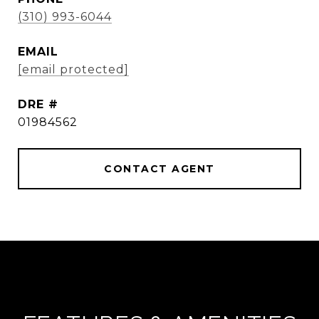
(310) 993-6044
EMAIL
[email protected]
DRE #
01984562
CONTACT AGENT