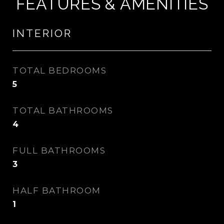
FEATURES & AMENITIES
INTERIOR
TOTAL BEDROOMS
5
TOTAL BATHROOMS
4
FULL BATHROOMS
3
HALF BATHROOM
1