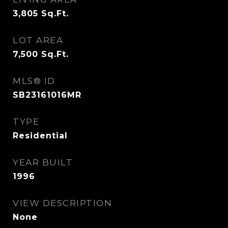
3,805
Sq.Ft.
LOT AREA
7,500
Sq.Ft.
MLS® ID
SB23161016MR
TYPE
Residential
YEAR BUILT
1996
VIEW DESCRIPTION
None