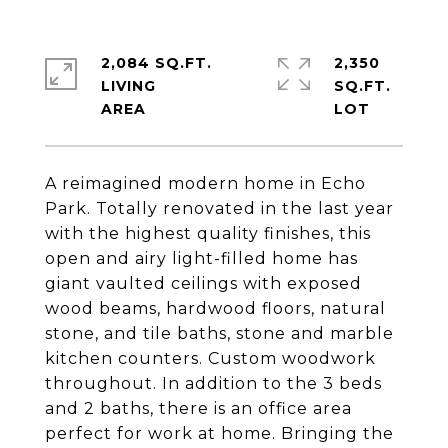
2,084 SQ.FT.
2,350
LIVING
SQ.FT.
A reimagined modern home in Echo
Park. Totally renovated in the last year
with the highest quality finishes, this
open and airy light-filled home has
giant vaulted ceilings with exposed
wood beams, hardwood floors, natural
stone, and tile baths, stone and marble
kitchen counters. Custom woodwork
throughout. In addition to the 3 beds
and 2 baths, there is an office area
perfect for work at home. Bringing the