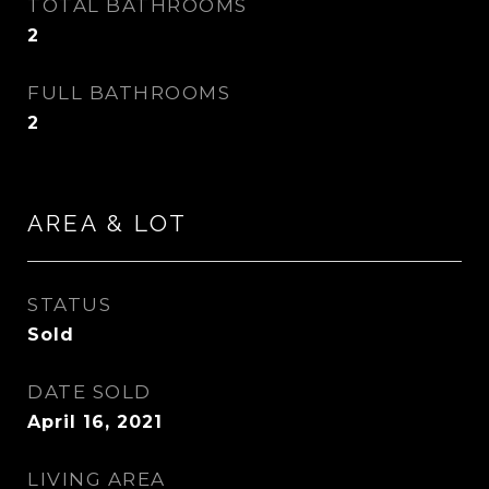
TOTAL BATHROOMS
2
FULL BATHROOMS
2
AREA & LOT
STATUS
Sold
DATE SOLD
April 16, 2021
LIVING AREA