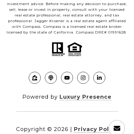
investment advice. Before making any decision to purchase,
sell, lease or invest in property, consult with your licensed
real estate professional, real estate attorney, and tax
professional. Jagger Kroener is a real estate agent affiliated
with Compass. Compass is a licensed real estate broker
licensed by the state of California. Compass DRE# 01991628.
Powered by
Luxury Presence
Copyright ©
2026
|
Privacy Policy