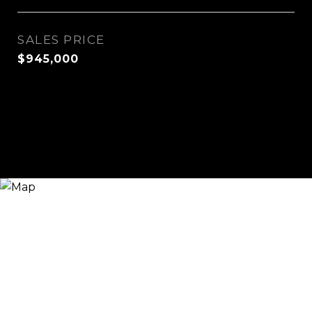
SALES PRICE
$945,000