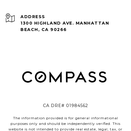
ADDRESS
1300 HIGHLAND AVE. MANHATTAN
BEACH, CA 90266
CA DRE# 01984562
The information provided is for general informational
purposes only and should be independently verified. This
website is not intended to provide real estate, legal, tax, or