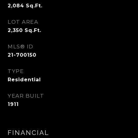
2,084
Sq.Ft.
LOT AREA
2,350
Sq.Ft.
MLS® ID
21-700150
TYPE
Residential
YEAR BUILT
1911
FINANCIAL