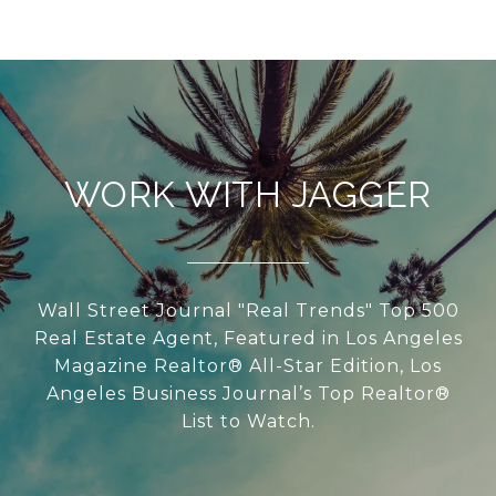
WORK WITH JAGGER
Wall Street Journal "Real Trends" Top 500
Real Estate Agent, Featured in Los Angeles
Magazine Realtor® All-Star Edition, Los
Angeles Business Journal’s Top Realtor®
List to Watch.