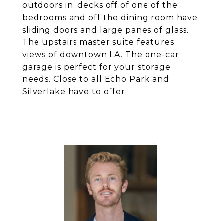
outdoors in, decks off of one of the
bedrooms and off the dining room have
sliding doors and large panes of glass.
The upstairs master suite features
views of downtown LA. The one-car
garage is perfect for your storage
needs. Close to all Echo Park and
Silverlake have to offer.