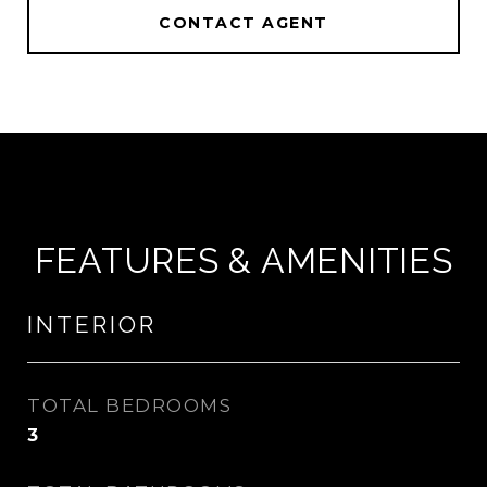
CONTACT AGENT
FEATURES & AMENITIES
INTERIOR
TOTAL BEDROOMS
3