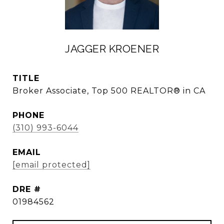
JAGGER KROENER
TITLE
Broker Associate, Top 500 REALTOR® in CA
PHONE
(310) 993-6044
EMAIL
[email protected]
DRE #
01984562