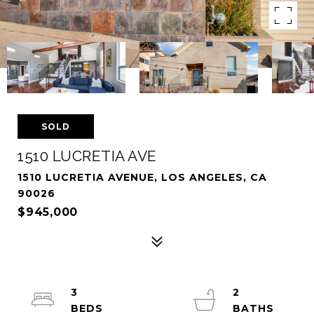
SOLD
1510 LUCRETIA AVE
1510 LUCRETIA AVENUE, LOS ANGELES, CA
90026
$945,000
3
2