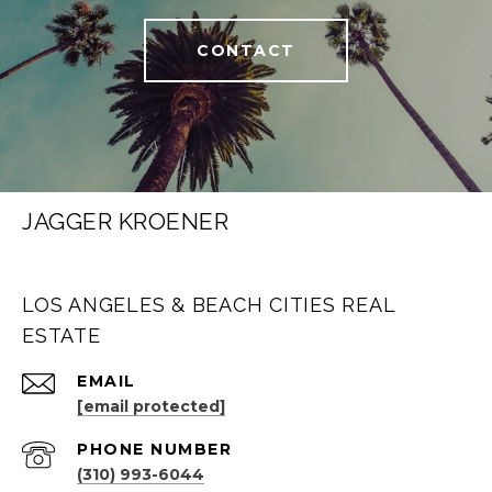
CONTACT
JAGGER KROENER
LOS ANGELES & BEACH CITIES REAL
ESTATE
EMAIL
[email protected]
PHONE NUMBER
(310) 993-6044