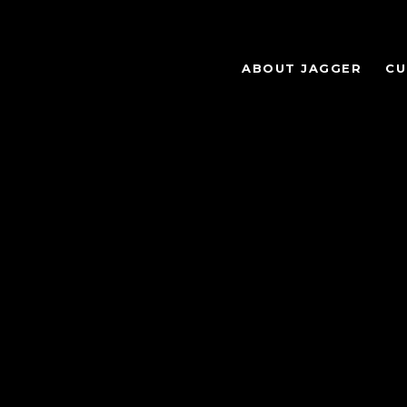
ABOUT JAGGER
CU