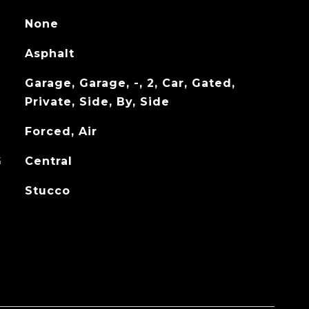
None
Asphalt
Garage, Garage, -, 2, Car, Gated,
Private, Side, By, Side
Forced, Air
G
Central
Stucco