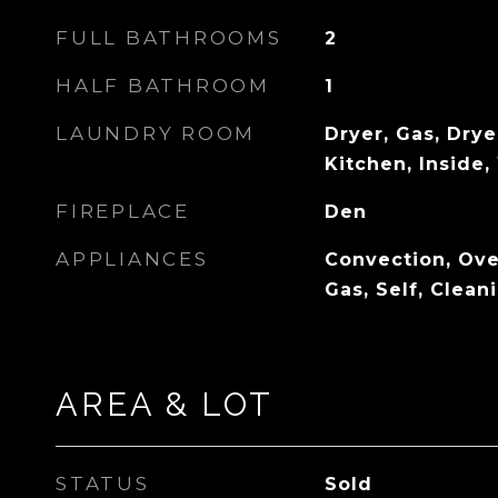
FULL BATHROOMS
2
HALF BATHROOM
1
LAUNDRY ROOM
Dryer, Gas, Drye
Kitchen, Inside
FIREPLACE
Den
APPLIANCES
Convection, Ove
Gas, Self, Clean
AREA & LOT
STATUS
Sold