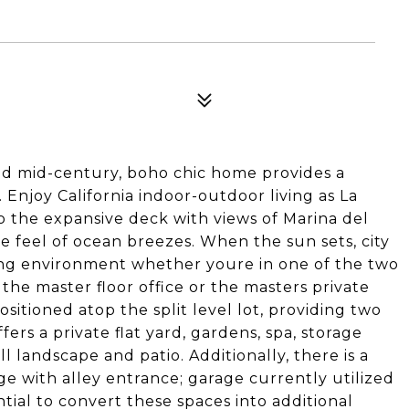
lled mid-century, boho chic home provides a
. Enjoy California indoor-outdoor living as La
 the expansive deck with views of Marina del
e feel of ocean breezes. When the sun sets, city
xing environment whether youre in one of the two
 the master floor office or the masters private
sitioned atop the split level lot, providing two
fers a private flat yard, gardens, spa, storage
l landscape and patio. Additionally, there is a
e with alley entrance; garage currently utilized
ntial to convert these spaces into additional