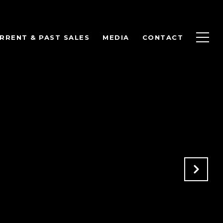
RRENT & PAST SALES
MEDIA
CONTACT