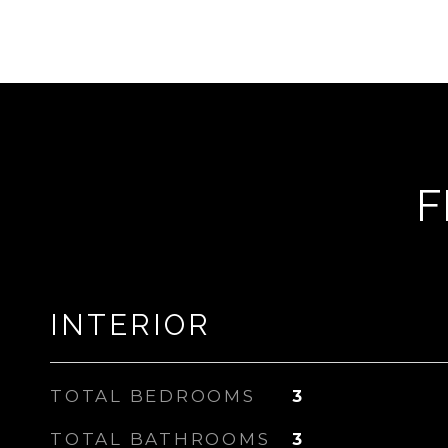
F
INTERIOR
TOTAL BEDROOMS
3
TOTAL BATHROOMS
3