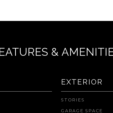
EATURES & AMENITI
EXTERIOR
STORIES
GARAGE SPACE