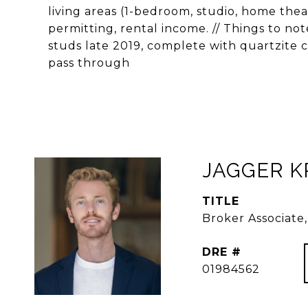
living areas (1-bedroom, studio, home theat
permitting, rental income. // Things to n
studs late 2019, complete with quartzite c
pass through
JAGGER 
TITLE
Broker Associat
DRE #
01984562