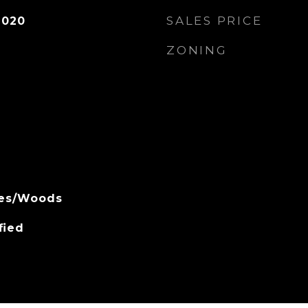
SALES PRICE
2020
ZONING
rees/Woods
fied