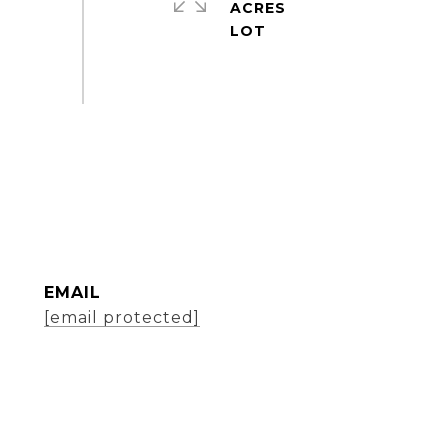
ACRES
EMAIL
[email protected]