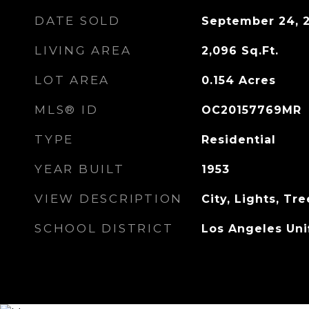
DATE SOLD
September 24, 
LIVING AREA
2,096
Sq.Ft.
LOT AREA
0.154
Acres
MLS® ID
OC20157769MR
TYPE
Residential
YEAR BUILT
1953
VIEW DESCRIPTION
City, Lights, T
SCHOOL DISTRICT
Los Angeles Uni