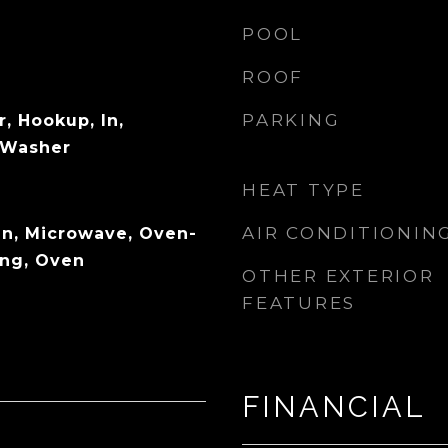
POOL
ROOF
PARKING
r, Hookup, In,
, Washer
HEAT TYPE
AIR CONDITIONIN
n, Microwave, Oven-
ing, Oven
OTHER EXTERIOR
FEATURES
FINANCIAL