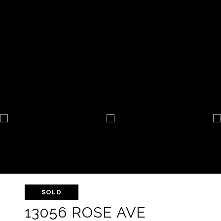
SOLD
13056 ROSE AVE