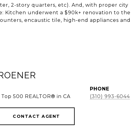
er, 2-story quarters, etc). And, with proper city
ote: Kitchen underwent a $90k+ renovation to the
ounters, encaustic tile, high-end appliances and
KROENER
PHONE
e, Top 500 REALTOR® in CA
(310) 993-6044
CONTACT AGENT