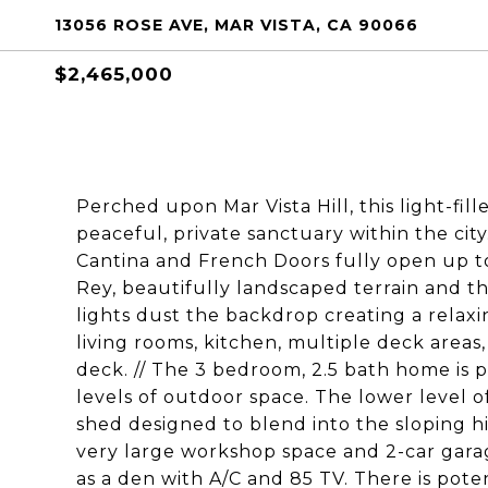
13056 ROSE AVE, MAR VISTA, CA 90066
$2,465,000
Perched upon Mar Vista Hill, this light-fi
peaceful, private sanctuary within the city
Cantina and French Doors fully open up to
Rey, beautifully landscaped terrain and th
lights dust the backdrop creating a rela
living rooms, kitchen, multiple deck areas,
deck. // The 3 bedroom, 2.5 bath home is po
levels of outdoor space. The lower level of
shed designed to blend into the sloping hil
very large workshop space and 2-car garag
as a den with A/C and 85 TV. There is pote