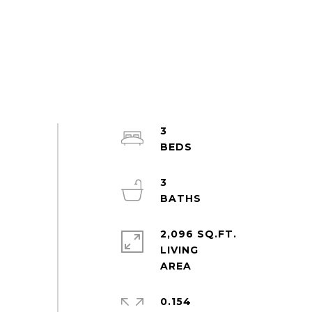
3
3
2,096 SQ.FT.
LIVING
0.154