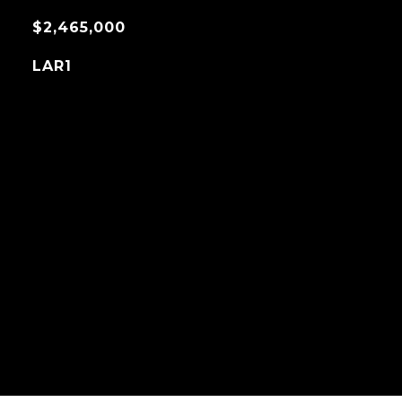
$2,465,000
LAR1