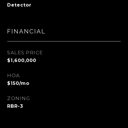
Detector
FINANCIAL
SALES PRICE
$1,600,000
HOA
$150/mo
ZONING
RBR-3