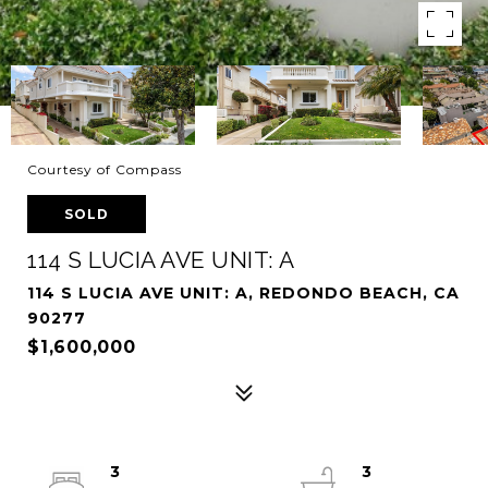
Courtesy of Compass
SOLD
114 S LUCIA AVE UNIT: A
114 S LUCIA AVE UNIT: A, REDONDO BEACH, CA
90277
$1,600,000
3
3