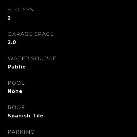
STORIES
2
GARAGE SPACE
2.0
WATER SOURCE
Public
POOL
None
ROOF
Spanish Tile
PARKING