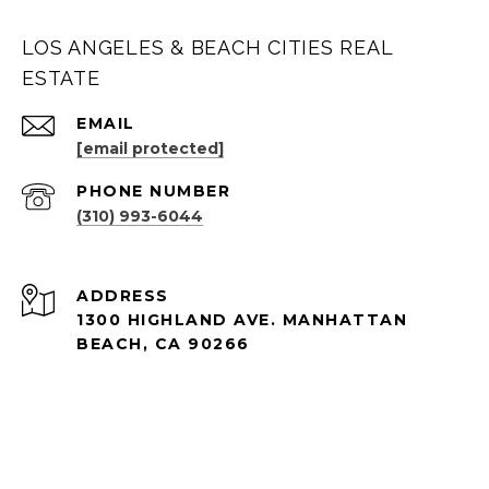
LOS ANGELES & BEACH CITIES REAL
ESTATE
EMAIL
[email protected]
PHONE NUMBER
(310) 993-6044
ADDRESS
1300 HIGHLAND AVE. MANHATTAN
BEACH, CA 90266