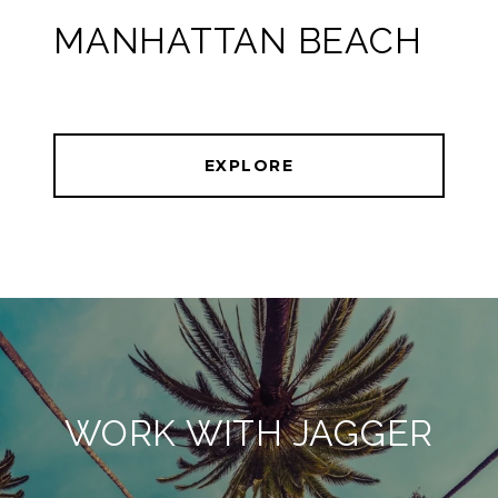
MANHATTAN BEACH
EXPLORE
WORK WITH JAGGER