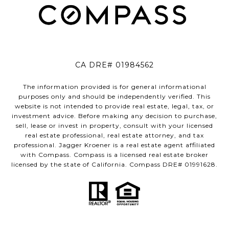
CA DRE# 01984562
The information provided is for general informational
purposes only and should be independently verified. This
website is not intended to provide real estate, legal, tax, or
investment advice. Before making any decision to purchase,
sell, lease or invest in property, consult with your licensed
real estate professional, real estate attorney, and tax
professional. Jagger Kroener is a real estate agent affiliated
with Compass. Compass is a licensed real estate broker
licensed by the state of California. Compass DRE# 01991628.