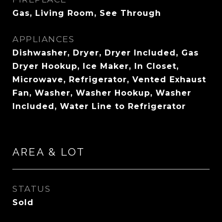
Gas, Living Room, See Through
APPLIANCES
Dishwasher, Dryer, Dryer Included, Gas
Dryer Hookup, Ice Maker, In Closet,
Microwave, Refrigerator, Vented Exhaust
Fan, Washer, Washer Hookup, Washer
Included, Water Line to Refrigerator
AREA & LOT
STATUS
Sold