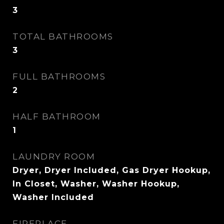
3
TOTAL BATHROOMS
3
FULL BATHROOMS
2
HALF BATHROOM
1
LAUNDRY ROOM
Dryer, Dryer Included, Gas Dryer Hookup,
In Closet, Washer, Washer Hookup,
Washer Included
FIREPLACE