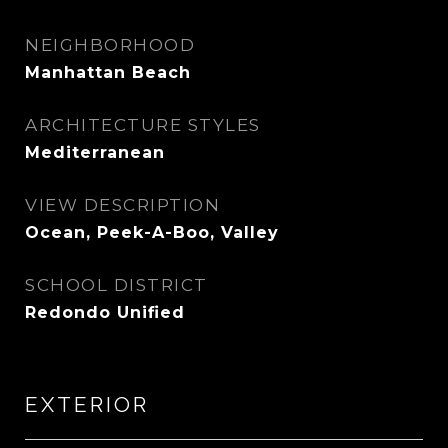
NEIGHBORHOOD
Manhattan Beach
ARCHITECTURE STYLES
Mediterranean
VIEW DESCRIPTION
Ocean, Peek-A-Boo, Valley
SCHOOL DISTRICT
Redondo Unified
EXTERIOR