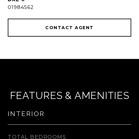
01984562
CONTACT AGENT
FEATURES & AMENITIES
INTERIOR
TOTAL BEDROOMS