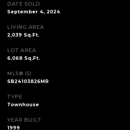
DATE SOLD
September 4, 2024
LIVING AREA
2,039
Sq.Ft.
LOT AREA
6,068
Sq.Ft.
MLS® ID
SB24103826MR
TYPE
Townhouse
YEAR BUILT
1999