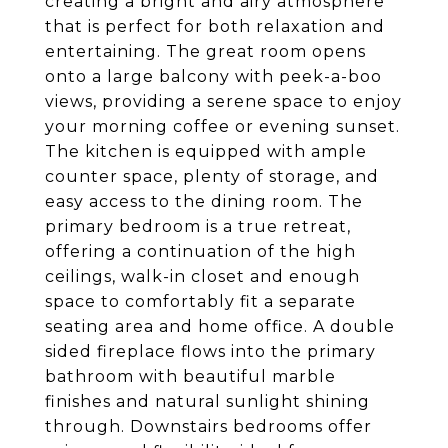
creating a bright and airy atmosphere
that is perfect for both relaxation and
entertaining. The great room opens
onto a large balcony with peek-a-boo
views, providing a serene space to enjoy
your morning coffee or evening sunset.
The kitchen is equipped with ample
counter space, plenty of storage, and
easy access to the dining room. The
primary bedroom is a true retreat,
offering a continuation of the high
ceilings, walk-in closet and enough
space to comfortably fit a separate
seating area and home office. A double
sided fireplace flows into the primary
bathroom with beautiful marble
finishes and natural sunlight shining
through. Downstairs bedrooms offer