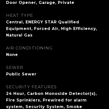
Door Opener, Garage, Private
HEAT TYPE
Central, ENERGY STAR Qualified
Equipment, Forced Air, High Efficiency,
Natural Gas
AIR CONDITIONING
None
SEWER
Public Sewer
SECURITY FEATURES
24 Hour, Carbon Monoxide Detector(s),
Fire Sprinklers, Prewired for alarm
system, Security System, Smoke