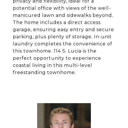
privacy and flexibility, ideal for a
potential office with views of the well-
manicured lawn and sidewalks beyond.
The home includes a direct access
garage, ensuring easy entry and secure
parking, plus plenty of storage. In-unit
laundry completes the convenience of
this townhome. 114 S. Lucia is the
perfect opportunity to experience
coastal living in this multi-level
freestanding townhome.