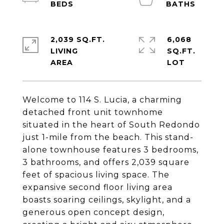
2,039 SQ.FT.
6,068
LIVING
SQ.FT.
Welcome to 114 S. Lucia, a charming
detached front unit townhome
situated in the heart of South Redondo
just 1-mile from the beach. This stand-
alone townhouse features 3 bedrooms,
3 bathrooms, and offers 2,039 square
feet of spacious living space. The
expansive second floor living area
boasts soaring ceilings, skylight, and a
generous open concept design,