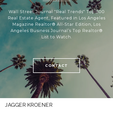
Wall Street Journal "Real Trends" Top 500
Real Estate Agent, Featured in Los Angeles
Magazine Realtor® All-Star Edition, Los
Angeles Business Journal’s Top Realtor®
List to Watch.
CONTACT
JAGGER KROENER