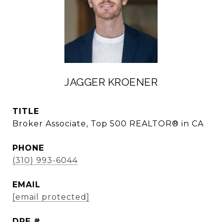
JAGGER KROENER
TITLE
Broker Associate, Top 500 REALTOR® in CA
PHONE
(310) 993-6044
EMAIL
[email protected]
DRE #