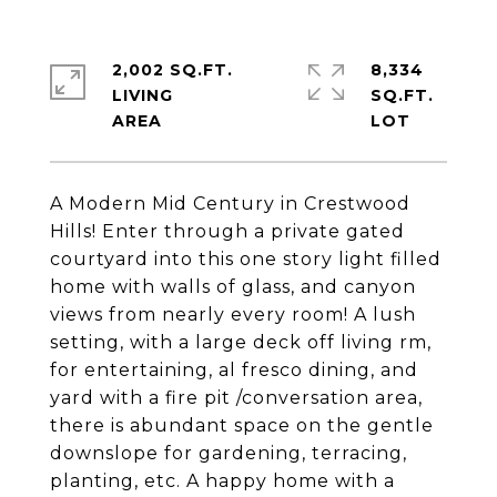
2,002 SQ.FT.
8,334
LIVING
SQ.FT.
A Modern Mid Century in Crestwood
Hills! Enter through a private gated
courtyard into this one story light filled
home with walls of glass, and canyon
views from nearly every room! A lush
setting, with a large deck off living rm,
for entertaining, al fresco dining, and
yard with a fire pit /conversation area,
there is abundant space on the gentle
downslope for gardening, terracing,
planting, etc. A happy home with a