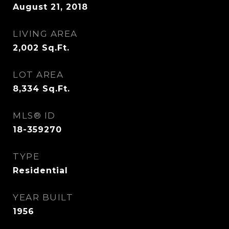
August 21, 2018
LIVING AREA
2,002
Sq.Ft.
LOT AREA
8,334
Sq.Ft.
MLS® ID
18-359270
TYPE
Residential
YEAR BUILT
1956