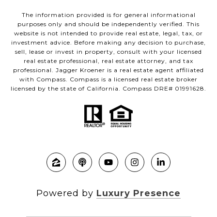
The information provided is for general informational
purposes only and should be independently verified. This
website is not intended to provide real estate, legal, tax, or
investment advice. Before making any decision to purchase,
sell, lease or invest in property, consult with your licensed
real estate professional, real estate attorney, and tax
professional. Jagger Kroener is a real estate agent affiliated
with Compass. Compass is a licensed real estate broker
licensed by the state of California. Compass DRE# 01991628.
Powered by
Luxury Presence