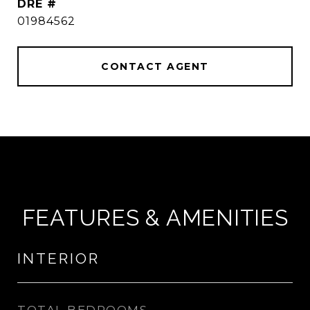
DRE #
01984562
CONTACT AGENT
FEATURES & AMENITIES
INTERIOR