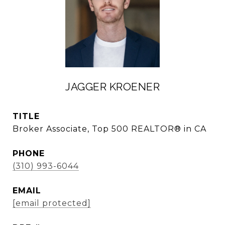
JAGGER KROENER
TITLE
Broker Associate, Top 500 REALTOR® in CA
PHONE
(310) 993-6044
EMAIL
[email protected]