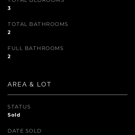
TOTAL BEDROOMS
3
TOTAL BATHROOMS
2
FULL BATHROOMS
2
AREA & LOT
STATUS
Sold
DATE SOLD