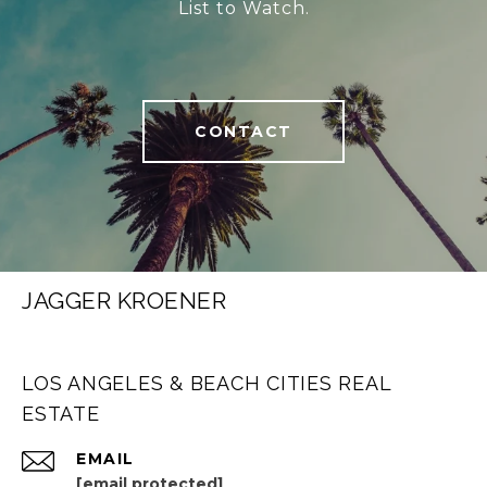
List to Watch.
CONTACT
JAGGER KROENER
LOS ANGELES & BEACH CITIES REAL
ESTATE
EMAIL
[email protected]