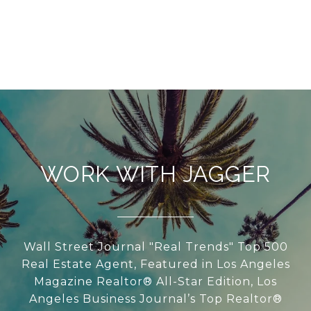
WORK WITH JAGGER
Wall Street Journal "Real Trends" Top 500
Real Estate Agent, Featured in Los Angeles
Magazine Realtor® All-Star Edition, Los
Angeles Business Journal’s Top Realtor®