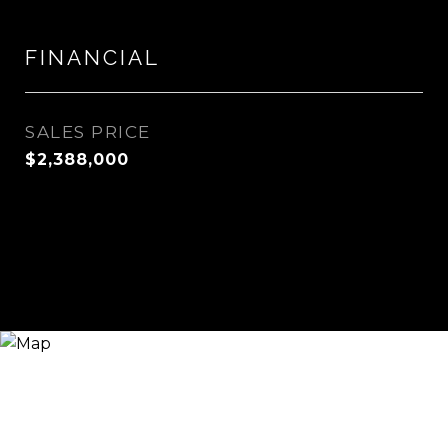
FINANCIAL
SALES PRICE
$2,388,000