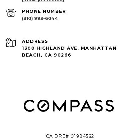
PHONE NUMBER
(310) 993-6044
ADDRESS
1300 HIGHLAND AVE. MANHATTAN
BEACH, CA 90266
CA DRE# 01984562