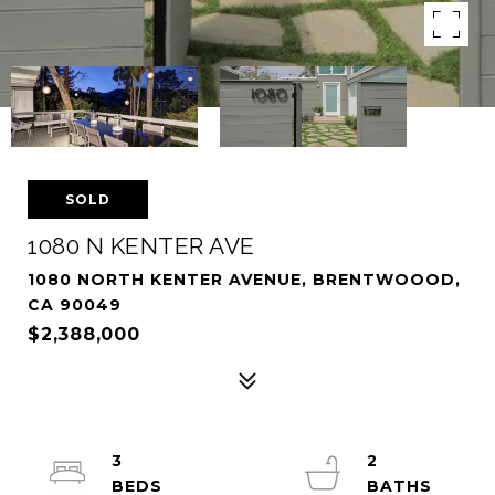
SOLD
1080 N KENTER AVE
1080 NORTH KENTER AVENUE, BRENTWOOOD,
CA 90049
$2,388,000
3
2