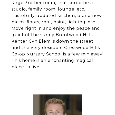
large 3rd bedroom, that could be a
studio, family room, lounge, etc.
Tastefully updated kitchen, brand new
baths, floors, roof, paint, lighting, etc.
Move right in and enjoy the peace and
quiet of the sunny Brentwood Hills!
Kenter Cyn Elem is down the street,
and the very desirable Crestwood Hills
Co-op Nursery School is a few min away!
This home is an enchanting magical
place to live!