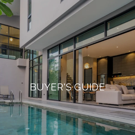
BUYER'S GUIDE