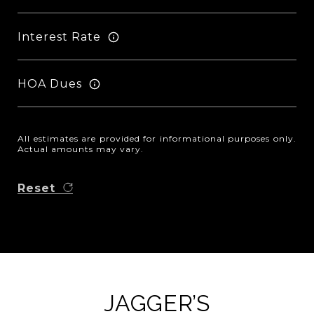
Interest Rate
HOA Dues
All estimates are provided for informational purposes only.
Actual amounts may vary.
Reset
JAGGER’S