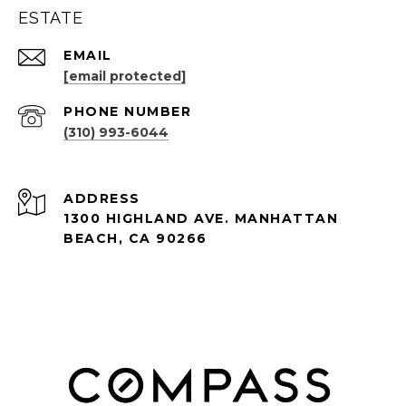
ESTATE
EMAIL
[email protected]
PHONE NUMBER
(310) 993-6044
ADDRESS
1300 HIGHLAND AVE. MANHATTAN
BEACH, CA 90266