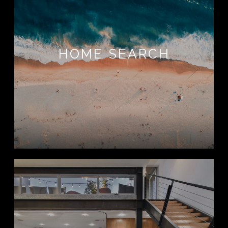
HOME SEARCH