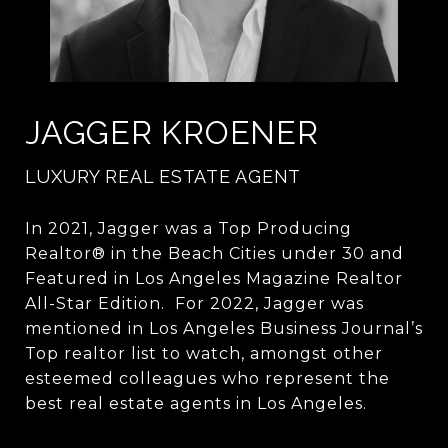
JAGGER KROENER
LUXURY REAL ESTATE AGENT
In 2021, Jagger was a Top Producing
Realtor® in the Beach Cities under 30 and
Featured in Los Angeles Magazine Realtor
All-Star Edition. For 2022, Jagger was
mentioned in Los Angeles Business Journal’s
Top realtor list to watch, amongst other
esteemed colleagues who represent the
best real estate agents in Los Angeles.