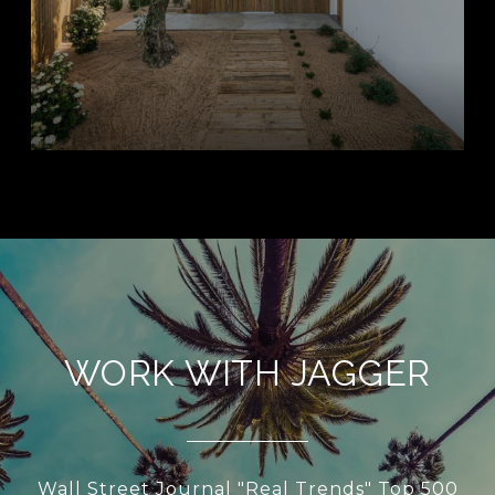
WORK WITH JAGGER
Wall Street Journal "Real Trends" Top 500