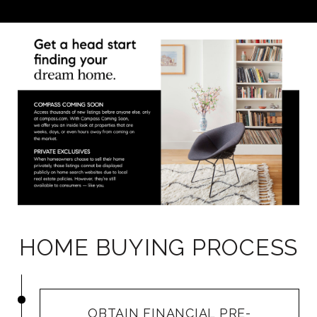
HOME BUYING PROCESS
OBTAIN FINANCIAL PRE-