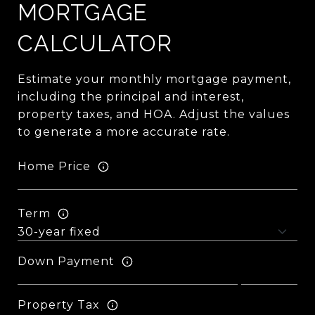
MORTGAGE
CALCULATOR
Estimate your monthly mortgage payment,
including the principal and interest,
property taxes, and HOA. Adjust the values
to generate a more accurate rate.
Home Price
Term
Down Payment
Property Tax