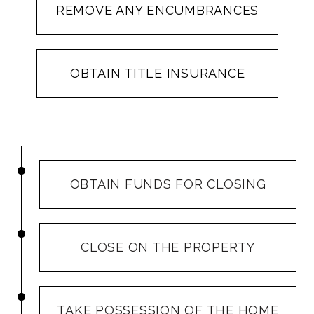
REMOVE ANY ENCUMBRANCES
OBTAIN TITLE INSURANCE
OBTAIN FUNDS FOR CLOSING
CLOSE ON THE PROPERTY
TAKE POSSESSION OF THE HOME