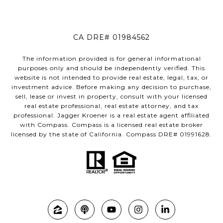
CA DRE# 01984562
The information provided is for general informational
purposes only and should be independently verified. This
website is not intended to provide real estate, legal, tax, or
investment advice. Before making any decision to purchase,
sell, lease or invest in property, consult with your licensed
real estate professional, real estate attorney, and tax
professional. Jagger Kroener is a real estate agent affiliated
with Compass. Compass is a licensed real estate broker
licensed by the state of California. Compass DRE# 01991628.