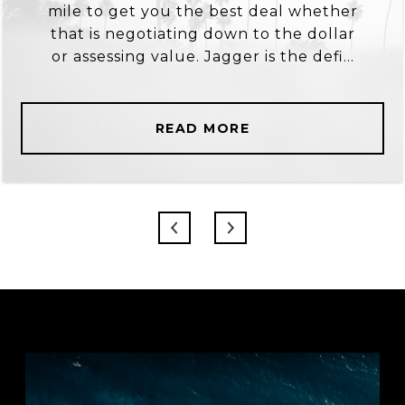
mile to get you the best deal whether
that is negotiating down to the dollar
or assessing value. Jagger is the defi...
READ MORE