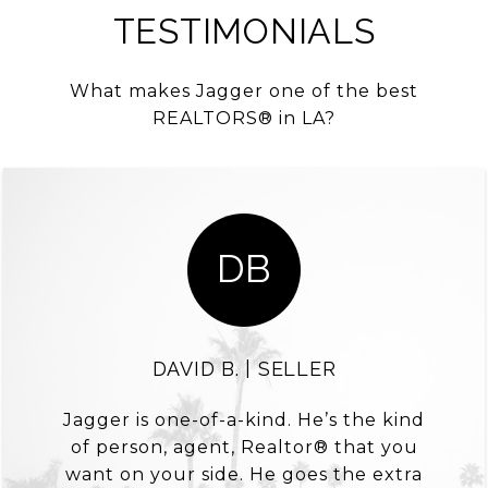
TESTIMONIALS
What makes Jagger one of the best
REALTORS® in LA?
DB
DAVID B. | SELLER
Jagger is one-of-a-kind. He’s the kind
of person, agent, Realtor® that you
want on your side. He goes the extra