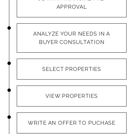
APPROVAL
ANALYZE YOUR NEEDS IN A
BUYER CONSULTATION
SELECT PROPERTIES
VIEW PROPERTIES
WRITE AN OFFER TO PUCHASE