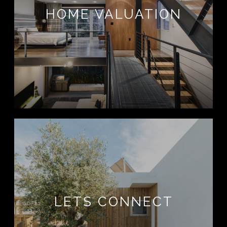
HOME VALUATION
LETS CONNECT