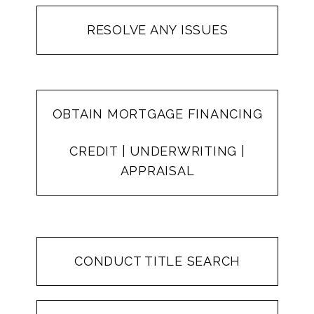
RESOLVE ANY ISSUES
OBTAIN MORTGAGE FINANCING
CREDIT | UNDERWRITING |
APPRAISAL
CONDUCT TITLE SEARCH