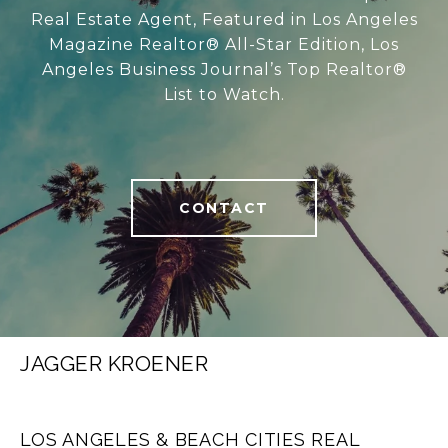
Real Estate Agent, Featured in Los Angeles
Magazine Realtor® All-Star Edition, Los
Angeles Business Journal’s Top Realtor®
List to Watch.
CONTACT
JAGGER KROENER
LOS ANGELES & BEACH CITIES REAL