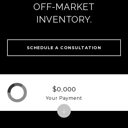
OFF-MARKET
INVENTORY.
SCHEDULE A CONSULTATION
$0,000
Your Payment