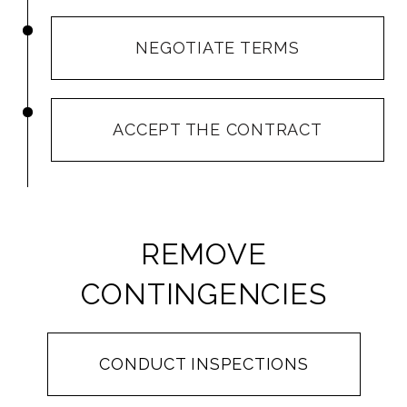
NEGOTIATE TERMS
ACCEPT THE CONTRACT
REMOVE
CONTINGENCIES
CONDUCT INSPECTIONS