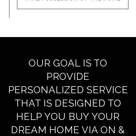
OUR GOAL IS TO
PROVIDE
PERSONALIZED SERVICE
THAT IS DESIGNED TO
HELP YOU BUY YOUR
DREAM HOME VIA ON &