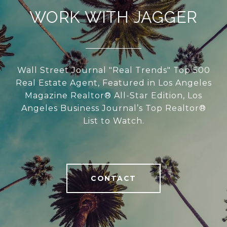
WORK WITH JAGGER
Wall Street Journal "Real Trends" Top 500
Real Estate Agent, Featured in Los Angeles
Magazine Realtor® All-Star Edition, Los
Angeles Business Journal’s Top Realtor®
List to Watch.
CONTACT