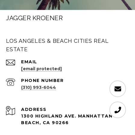
JAGGER KROENER
LOS ANGELES & BEACH CITIES REAL
ESTATE
EMAIL
[email protected]
PHONE NUMBER
(310) 993-6044
ADDRESS
1300 HIGHLAND AVE. MANHATTAN
BEACH, CA 90266