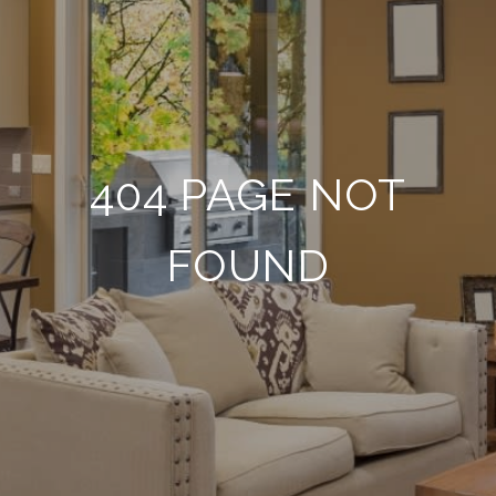
404 PAGE NOT
FOUND