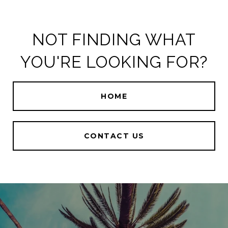
NOT FINDING WHAT
YOU'RE LOOKING FOR?
HOME
CONTACT US