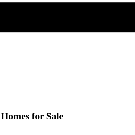
 Homes for Sale