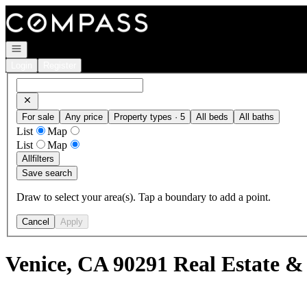
Go to: Homepage
Open navigation
Login
Register
For sale
Any price
Property types · 5
All beds
All baths
List
Map
List
Map
All
filters
Save search
Draw to select your area(s). Tap a boundary to add a point.
Cancel
Apply
Venice, CA 90291 Real Estate &